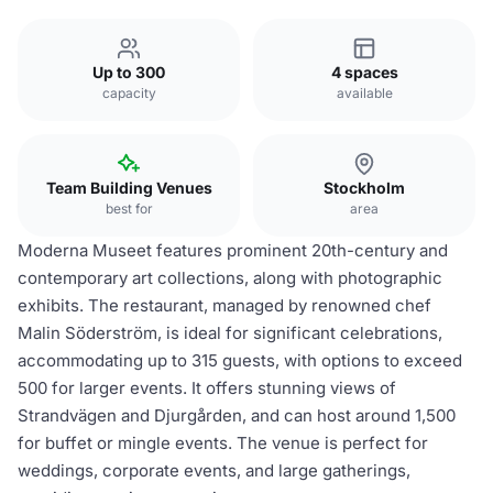
Up to 300
4 spaces
capacity
available
Team Building Venues
Stockholm
best for
area
Moderna Museet features prominent 20th-century and
contemporary art collections, along with photographic
exhibits. The restaurant, managed by renowned chef
Malin Söderström, is ideal for significant celebrations,
accommodating up to 315 guests, with options to exceed
500 for larger events. It offers stunning views of
Strandvägen and Djurgården, and can host around 1,500
for buffet or mingle events. The venue is perfect for
weddings, corporate events, and large gatherings,