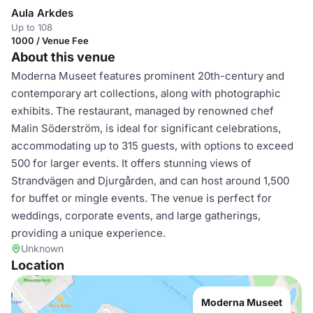
Aula Arkdes
Up to 108
1000 / Venue Fee
About this venue
Moderna Museet features prominent 20th-century and
contemporary art collections, along with photographic
exhibits. The restaurant, managed by renowned chef
Malin Söderström, is ideal for significant celebrations,
accommodating up to 315 guests, with options to exceed
500 for larger events. It offers stunning views of
Strandvägen and Djurgården, and can host around 1,500
for buffet or mingle events. The venue is perfect for
weddings, corporate events, and large gatherings,
providing a unique experience.
Unknown
Location
Moderna Museet