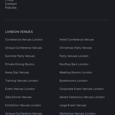
Contact
Policies
LONDON VENUES
Conference Venues London
Hotel Conference Venues
Unique Conference Venues
Christmas Party Venues
Summer Party Venues
Party Venues London
Private Dining Rooms
Rooftop Bars London
Away Day Venues
Meeting Rooms London
Training Venues London
Boardrooms London
Event Venues London
Corporate Event Venues London
Gala Dinner Venues
Award Ceremony Venues London
Exhibition Venues London
Large Event Venues
Unique Conference Venues
Workshop Venues London