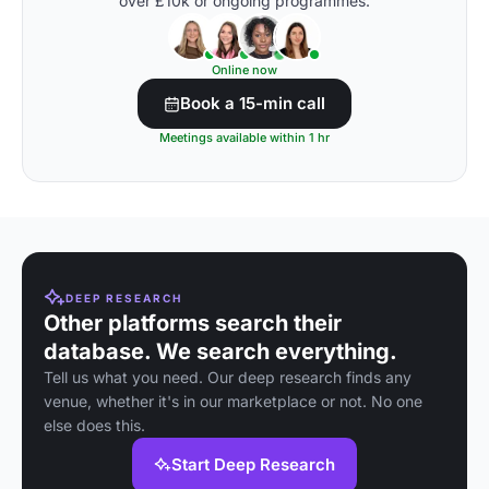
over £10k or ongoing programmes.
Online now
Book a 15-min call
Meetings available within 1 hr
DEEP RESEARCH
Other platforms search their
database. We search everything.
Tell us what you need. Our deep research finds any
venue, whether it's in our marketplace or not. No one
else does this.
Start Deep Research