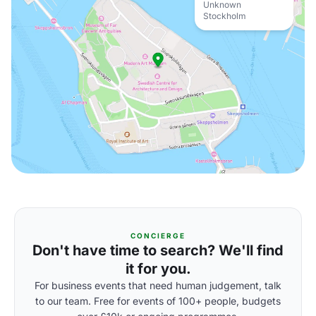
Unknown
Stockholm
CONCIERGE
Don't have time to search? We'll find
it for you.
For business events that need human judgement, talk
to our team. Free for events of 100+ people, budgets