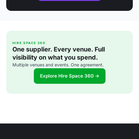
HIRE SPACE 360
One supplier. Every venue. Full
visibility on what you spend.
Multiple venues and events. One agreement.
Explore Hire Space 360 →