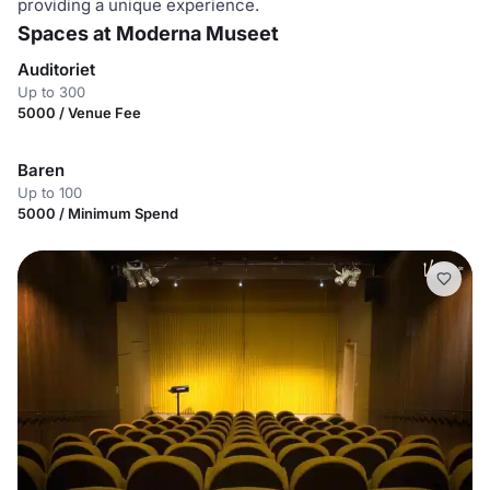
providing a unique experience.
Spaces at Moderna Museet
Auditoriet
Up to 300
5000 / Venue Fee
Baren
Up to 100
5000 / Minimum Spend