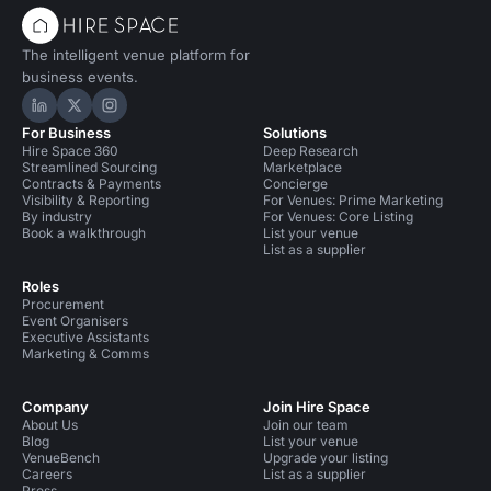
The intelligent venue platform for
business events.
Hire Space on LinkedIn
Hire Space on X
Hire Space on Instagram
For Business
Solutions
Hire Space 360
Deep Research
Streamlined Sourcing
Marketplace
Contracts & Payments
Concierge
Visibility & Reporting
For Venues: Prime Marketing
By industry
For Venues: Core Listing
Book a walkthrough
List your venue
List as a supplier
Roles
Procurement
Event Organisers
Executive Assistants
Marketing & Comms
Company
Join Hire Space
About Us
Join our team
Blog
List your venue
VenueBench
Upgrade your listing
Careers
List as a supplier
Press