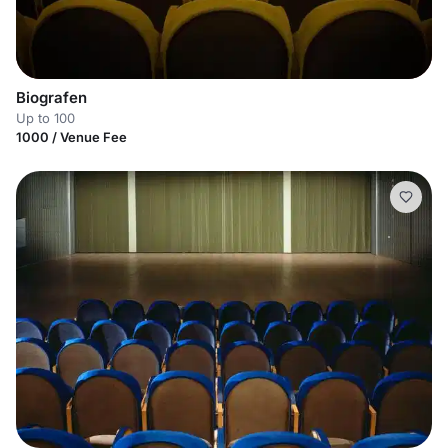
Biografen
Up to 100
1000 / Venue Fee