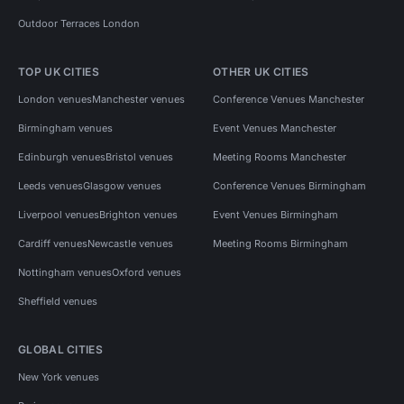
Outdoor Terraces London
TOP UK CITIES
OTHER UK CITIES
London venues
Manchester venues
Conference Venues Manchester
Birmingham venues
Event Venues Manchester
Edinburgh venues
Bristol venues
Meeting Rooms Manchester
Leeds venues
Glasgow venues
Conference Venues Birmingham
Liverpool venues
Brighton venues
Event Venues Birmingham
Cardiff venues
Newcastle venues
Meeting Rooms Birmingham
Nottingham venues
Oxford venues
Sheffield venues
GLOBAL CITIES
New York venues