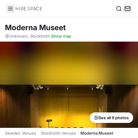
Hire Space
Search
Moderna Museet
Unknown, Stockholm
·
Show map
See all 9 photos
Sweden Venues
Stockholm Venues
Moderna Museet