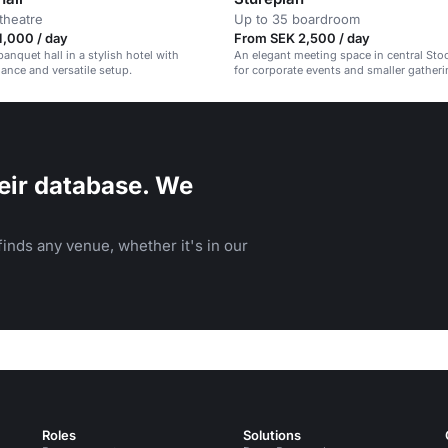
theatre
Up to 35 boardroom
1,000 / day
From SEK 2,500 / day
anquet hall in a stylish hotel with
An elegant meeting space in central Sto
ance and versatile setup.
for corporate events and smaller gatheri
eir database. We
inds any venue, whether it's in our
Roles
Solutions