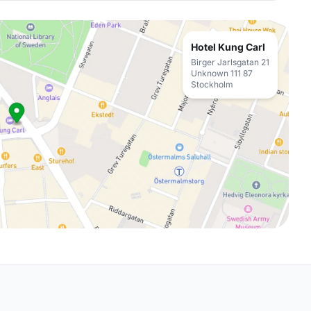
Hotel Kung Carl
Birger Jarlsgatan 21
Unknown 111 87
Stockholm