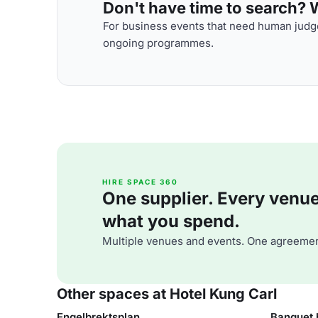
Don't have time to search? We
For business events that need human judge
ongoing programmes.
HIRE SPACE 360
One supplier. Every venue. 
what you spend.
Multiple venues and events. One agreemen
Other spaces at Hotel Kung Carl
Engelbrektsplan
Banquet 