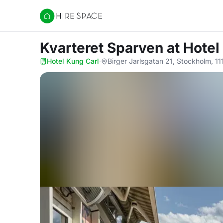
Hire Space
Kvarteret Sparven
at Hotel
Hotel Kung Carl
·
Birger Jarlsgatan 21, Stockholm, 11