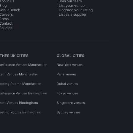
About Us
Join our team
Blog
List your venue
VenueBench
Upgrade your listing
Careers
List as a supplier
Press
Contact
Policies
THER UK CITIES
GLOBAL CITIES
onference Venues Manchester
New York venues
vent Venues Manchester
Paris venues
eeting Rooms Manchester
Dubai venues
onference Venues Birmingham
Tokyo venues
vent Venues Birmingham
Singapore venues
eeting Rooms Birmingham
Sydney venues