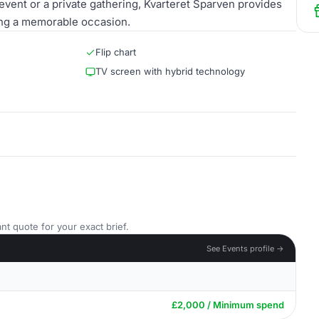
event or a private gathering, Kvarteret Sparven provides
ring a memorable occasion.
Flip chart
TV screen with hybrid technology
nt quote for your exact brief.
See Events profile →
£2,000 / Minimum spend