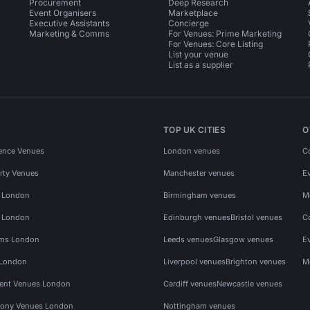
Procurement
Deep Research
Event Organisers
Marketplace
Executive Assistants
Concierge
Marketing & Comms
For Venues: Prime Marketing
For Venues: Core Listing
List your venue
List as a supplier
TOP UK CITIES
O
ence Venues
London venues
C
rty Venues
Manchester venues
E
s London
Birmingham venues
M
s London
Edinburgh venues
Bristol venues
C
ms London
Leeds venues
Glasgow venues
E
 London
Liverpool venues
Brighton venues
M
vent Venues London
Cardiff venues
Newcastle venues
ony Venues London
Nottingham venues