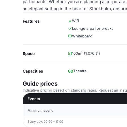
participants. Whether you are planning a corporate 
an elegant setting in the heart of Stockholm, ensu
Wifi
Features
Lounge area for breaks
Whiteboard
Space
100m² (1,076ft²)
Capacities
80
Theatre
Guide prices
Indicative pricing based on standard rates. Request an insta
Events
Minimum spend
Every day, 09:00 - 17:00