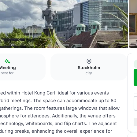
varteret Sparven
Meeting
Stockholm
best for
city
ed within Hotel Kung Carl, ideal for various events
 hybrid meetings. The space can accommodate up to 80
r gatherings. The room features large windows that allow
atmosphere for attendees. Additionally, the venue offers
echnology, whiteboards, and flip charts. The adjacent
during breaks, enhancing the overall experience for