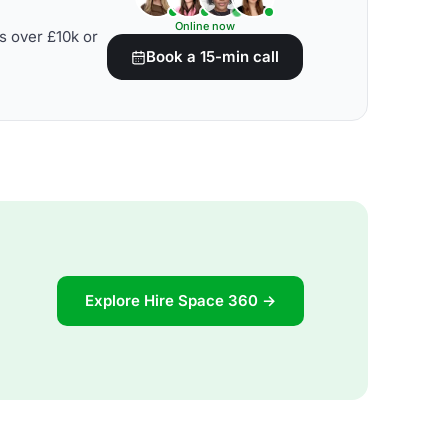
Online now
s over £10k or
Book a 15-min call
Explore Hire Space 360 →