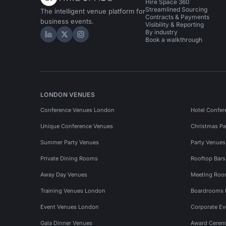
Hire Space 360
Streamlined Sourcing
The intelligent venue platform for
Contracts & Payments
business events.
Visibility & Reporting
By industry
Hire Space on LinkedIn
Hire Space on X
Hire Space on Instagram
Book a walkthrough
LONDON VENUES
Conference Venues London
Hotel Confer
Unique Conference Venues
Christmas Pa
Summer Party Venues
Party Venue
Private Dining Rooms
Rooftop Bar
Away Day Venues
Meeting Roo
Training Venues London
Boardrooms
Event Venues London
Corporate E
Gala Dinner Venues
Award Cerem