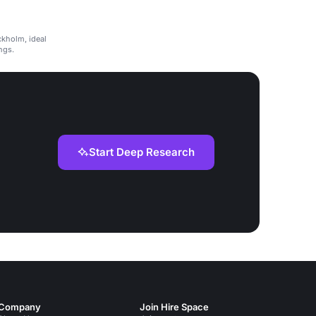
ckholm, ideal
ngs.
Start Deep Research
Company
Join Hire Space