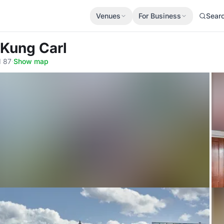
Venues
For Business
Sear
 Kung Carl
1 87
·
Show map