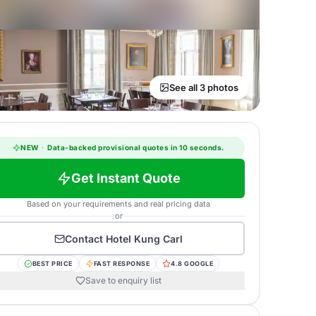
See all 3 photos
NEW
·
Data-backed provisional quotes in 10 seconds.
Get Instant Quote
Based on your requirements and real pricing data
or
Contact
Hotel Kung Carl
BEST PRICE
FAST RESPONSE
4.8 GOOGLE
Save to enquiry list