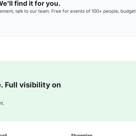
'll find it for you.
ment, talk to our team. Free for events of 100+ people, budget
Full visibility on
t.
hall
Stureplan