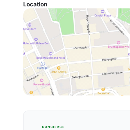
Location
CONCIERGE