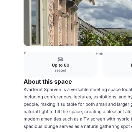
Sweden Venues
Stockholm Venues
Hotel Kung Carl
K
Up to 80
seated
About this space
Kvarteret Sparven is a versatile meeting space locat
including conferences, lectures, exhibitions, and
people, making it suitable for both small and large
natural light to fill the space, creating a pleasant 
modern amenities such as a TV screen with hybrid t
spacious lounge serves as a natural gathering spot 