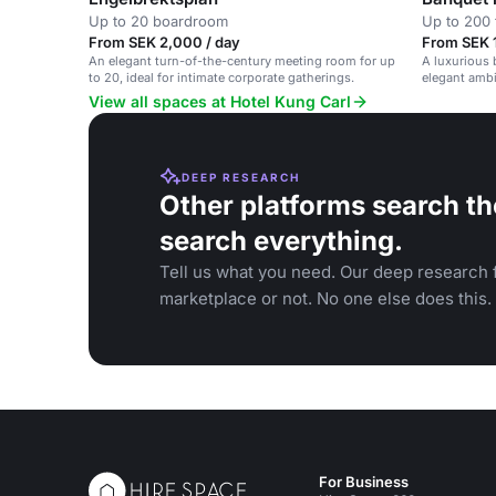
Up to 20 boardroom
Up to 200 
From SEK 2,000 / day
From SEK 
An elegant turn-of-the-century meeting room for up
A luxurious b
to 20, ideal for intimate corporate gatherings.
elegant ambi
View all spaces at Hotel Kung Carl
DEEP RESEARCH
Other platforms search th
search everything.
Tell us what you need. Our deep research f
marketplace or not. No one else does this.
For Business