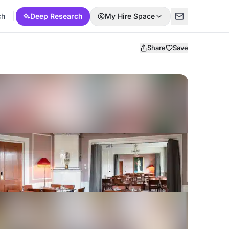
ch
Deep Research
My Hire Space
Share
Save