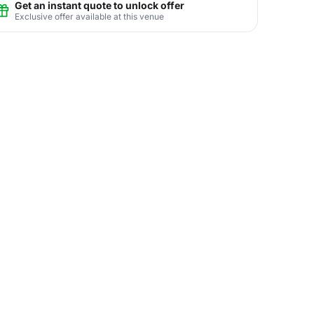
Get an instant quote to unlock offer
Exclusive offer available at this venue