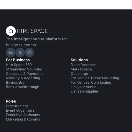
The intelligent venue platform for
business events.
Hire Space on LinkedIn
Hire Space on X
Hire Space on Instagram
For Business
Solutions
Hire Space 360
Deep Research
Streamlined Sourcing
Marketplace
Contracts & Payments
Concierge
Visibility & Reporting
For Venues: Prime Marketing
By industry
For Venues: Core Listing
Book a walkthrough
List your venue
List as a supplier
Roles
Procurement
Event Organisers
Executive Assistants
Marketing & Comms