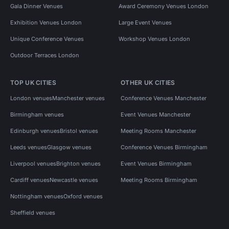
Gala Dinner Venues
Award Ceremony Venues London
Exhibition Venues London
Large Event Venues
Unique Conference Venues
Workshop Venues London
Outdoor Terraces London
TOP UK CITIES
OTHER UK CITIES
London venues
Manchester venues
Conference Venues Manchester
Birmingham venues
Event Venues Manchester
Edinburgh venues
Bristol venues
Meeting Rooms Manchester
Leeds venues
Glasgow venues
Conference Venues Birmingham
Liverpool venues
Brighton venues
Event Venues Birmingham
Cardiff venues
Newcastle venues
Meeting Rooms Birmingham
Nottingham venues
Oxford venues
Sheffield venues