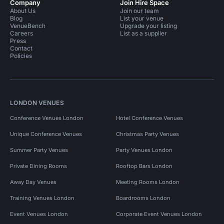
Company
Join Hire Space
About Us
Join our team
Blog
List your venue
VenueBench
Upgrade your listing
Careers
List as a supplier
Press
Contact
Policies
LONDON VENUES
Conference Venues London
Hotel Conference Venues
Unique Conference Venues
Christmas Party Venues
Summer Party Venues
Party Venues London
Private Dining Rooms
Rooftop Bars London
Away Day Venues
Meeting Rooms London
Training Venues London
Boardrooms London
Event Venues London
Corporate Event Venues London