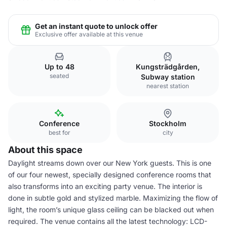
Get an instant quote to unlock offer
Exclusive offer available at this venue
Up to 48
Kungsträdgården,
seated
Subway station
nearest station
Conference
Stockholm
best for
city
About this space
Daylight streams down over our New York guests. This is one
of our four newest, specially designed conference rooms that
also transforms into an exciting party venue. The interior is
done in subtle gold and stylized marble. Maximizing the flow of
light, the room’s unique glass ceiling can be blacked out when
required. The venue contains all the latest technology: LCD-