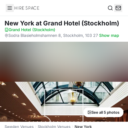
Hire Space
Search
New York
at Grand Hotel (Stockholm)
Grand Hotel (Stockholm)
·
Sodra Blasieholmshamnen 8, Stockholm, 103 27
·
Show map
See all 5 photos
Sweden Venues
Stockholm Venues
New York