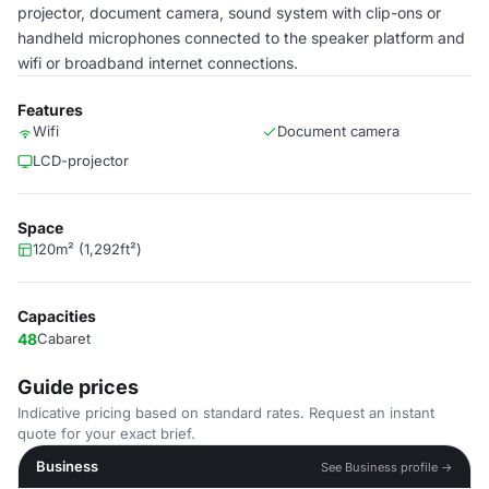
projector, document camera, sound system with clip-ons or
handheld microphones connected to the speaker platform and
wifi or broadband internet connections.
Features
Wifi
Document camera
LCD-projector
Space
120m² (1,292ft²)
Capacities
48
Cabaret
Guide prices
Indicative pricing based on standard rates. Request an instant
quote for your exact brief.
Business
See Business profile →