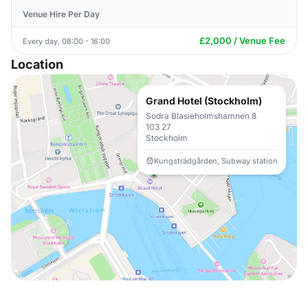
Venue Hire Per Day
£2,000 / Venue Fee
Every day, 08:00 - 16:00
Location
Grand Hotel (Stockholm)
Sodra Blasieholmshamnen 8
103 27
Stockholm
Kungsträdgården, Subway station