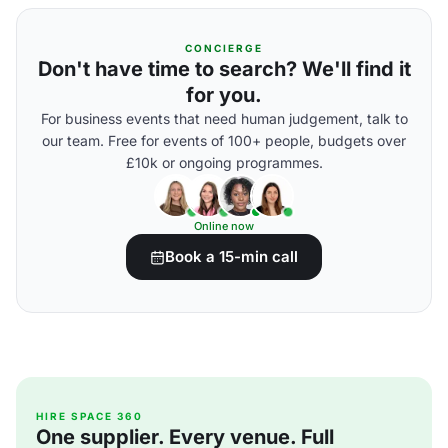
CONCIERGE
Don't have time to search? We'll find it
for you.
For business events that need human judgement, talk to
our team. Free for events of 100+ people, budgets over
£10k or ongoing programmes.
Online now
Book a 15-min call
HIRE SPACE 360
One supplier. Every venue. Full