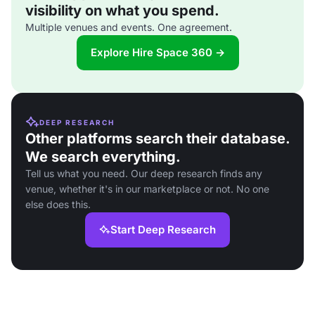
visibility on what you spend.
Multiple venues and events. One agreement.
Explore Hire Space 360 →
DEEP RESEARCH
Other platforms search their database.
We search everything.
Tell us what you need. Our deep research finds any
venue, whether it's in our marketplace or not. No one
else does this.
Start Deep Research