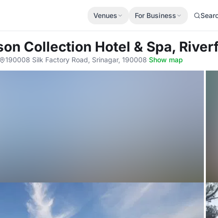
Venues
For Business
Sear
son Collection Hotel & Spa, River
190008 Silk Factory Road, Srinagar, 190008
·
Show map