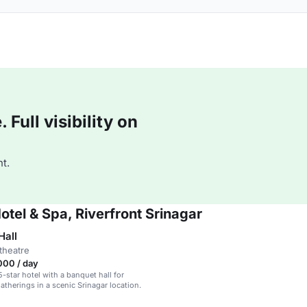
Full visibility on
t.
otel & Spa, Riverfront Srinagar
Hall
theatre
000 / day
5-star hotel with a banquet hall for
atherings in a scenic Srinagar location.