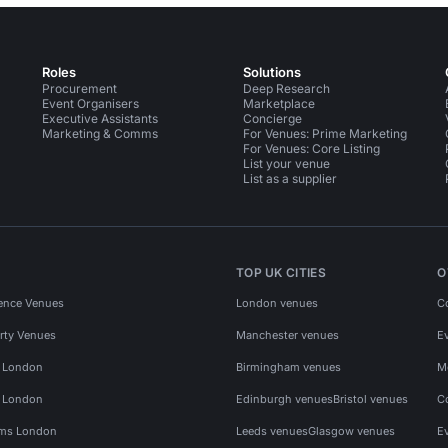
Roles
Solutions
Procurement
Deep Research
Event Organisers
Marketplace
Executive Assistants
Concierge
Marketing & Comms
For Venues: Prime Marketing
For Venues: Core Listing
List your venue
List as a supplier
TOP UK CITIES
O
ence Venues
London venues
C
rty Venues
Manchester venues
E
s London
Birmingham venues
M
s London
Edinburgh venues
Bristol venues
C
ms London
Leeds venues
Glasgow venues
E