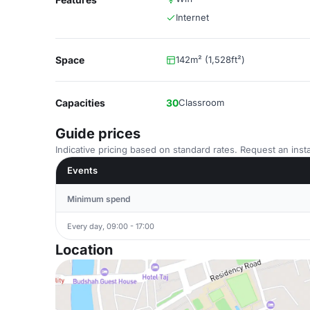
Internet
Space
142m² (1,528ft²)
Capacities
30
Classroom
Guide prices
Indicative pricing based on standard rates. Request an insta
Events
Minimum spend
Every day, 09:00 - 17:00
Location