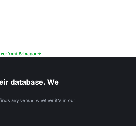
iverfront Srinagar
eir database. We
inds any venue, whether it's in our