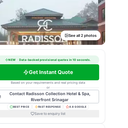
See all 2 photos
NEW
·
Data-backed provisional quotes in 10 seconds.
Get Instant Quote
Based on your requirements and real pricing data
or
Contact
Radisson Collection Hotel & Spa,
Riverfront Srinagar
BEST PRICE
FAST RESPONSE
4.8 GOOGLE
Save to enquiry list