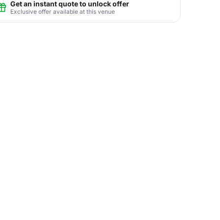
Get an instant quote to unlock offer
Exclusive offer available at this venue