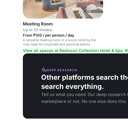
Meeting Room
Up to 50 theatre
From ₹100 / per person / day
A versatile meeting room in a luxury hotel by the
river, ideal for corporate and personal events.
View all spaces at Radisson Collection Hotel & Spa, R
DEEP RESEARCH
Other platforms search th
search everything.
Tell us what you need. Our deep research f
marketplace or not. No one else does this.