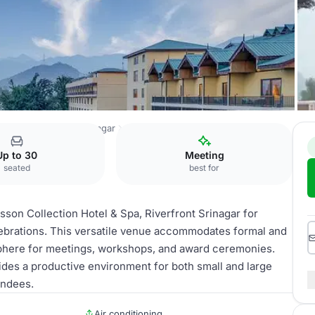
 & Spa, Riverfront Srinagar
Conference Room
Up to 30
Meeting
seated
best for
son Collection Hotel & Spa, Riverfront Srinagar for
lebrations. This versatile venue accommodates formal and
sphere for meetings, workshops, and award ceremonies.
ides a productive environment for both small and large
endees.
Air conditioning