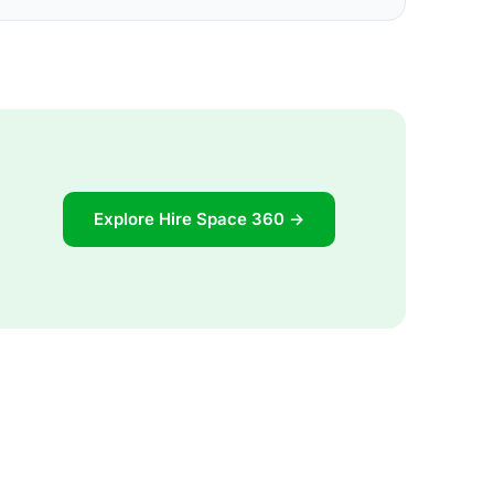
Explore Hire Space 360 →