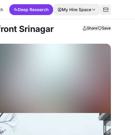
ch
Deep Research
My Hire Space
front Srinagar
Share
Save