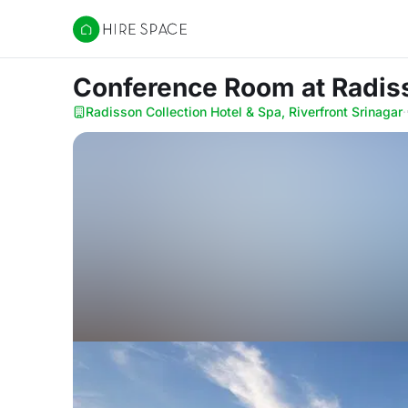
Hire Space
Conference Room
at Radis
Radisson Collection Hotel & Spa, Riverfront Srinagar
·