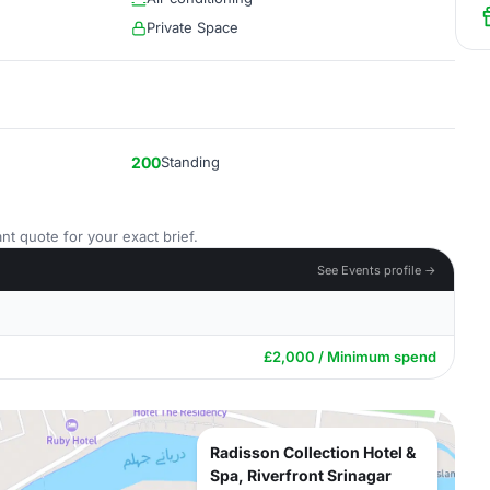
Private Space
200
Standing
nt quote for your exact brief.
See Events profile →
£2,000 / Minimum spend
Radisson Collection Hotel &
Spa, Riverfront Srinagar