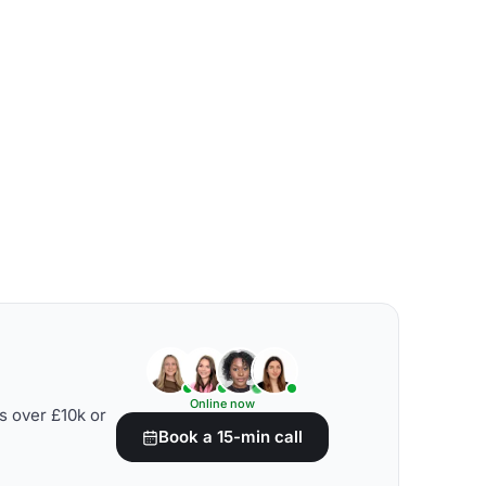
Online now
s over £10k or
Book a 15-min call