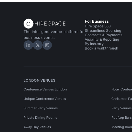
For Business
Hire Space 360
Streamlined Sourcing
The intelligent venue platform for
Contracts & Payments
business events.
Visibility & Reporting
By industry
Hire Space on LinkedIn
Hire Space on X
Hire Space on Instagram
Book a walkthrough
LONDON VENUES
Conference Venues London
Hotel Confer
Unique Conference Venues
Christmas Pa
Summer Party Venues
Party Venue
Private Dining Rooms
Rooftop Bar
Away Day Venues
Meeting Roo