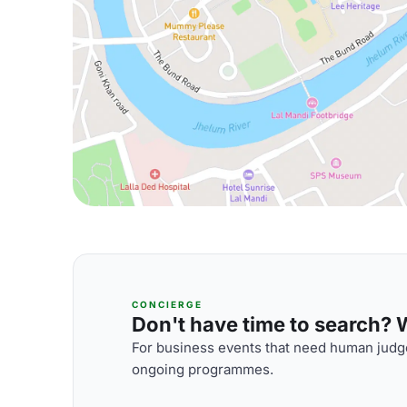
CONCIERGE
Don't have time to search? We
For business events that need human judge
ongoing programmes.