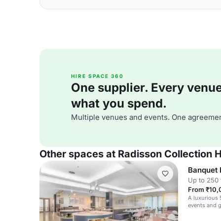
HIRE SPACE 360
One supplier. Every venue. 
what you spend.
Multiple venues and events. One agreemen
Other spaces at Radisson Collection H
Banquet 
Up to 250 
From ₹10,
A luxurious 
events and g