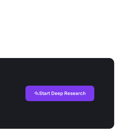
Start Deep Research