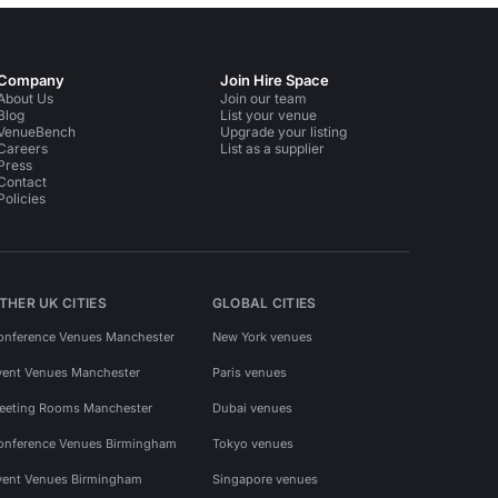
Company
Join Hire Space
About Us
Join our team
Blog
List your venue
VenueBench
Upgrade your listing
Careers
List as a supplier
Press
Contact
Policies
THER UK CITIES
GLOBAL CITIES
onference Venues Manchester
New York venues
vent Venues Manchester
Paris venues
eeting Rooms Manchester
Dubai venues
onference Venues Birmingham
Tokyo venues
vent Venues Birmingham
Singapore venues