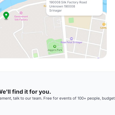
190008 Silk Factory Road
Unknown 190008
Srinagar
'll find it for you.
ment, talk to our team. Free for events of 100+ people, budget