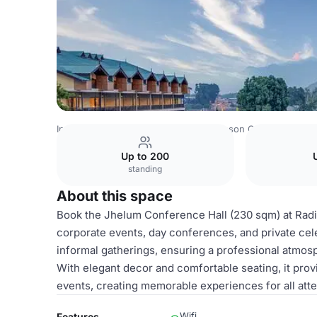
India Venues
Srinagar Venues
Radisson Collection Hotel
Up to 200
standing
About this space
Book the Jhelum Conference Hall (230 sqm) at Radis
corporate events, day conferences, and private ce
informal gatherings, ensuring a professional atmo
With elegant decor and comfortable seating, it prov
events, creating memorable experiences for all att
Wifi
Features