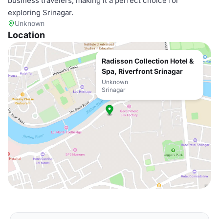
business travelers, making it a perfect choice for
exploring Srinagar.
Unknown
Location
Radisson Collection Hotel &
Spa, Riverfront Srinagar
Unknown
Srinagar