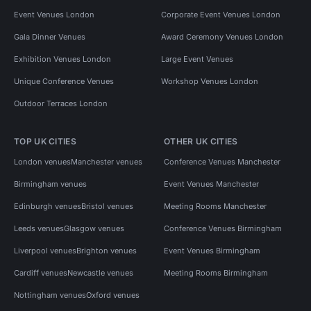
Event Venues London
Corporate Event Venues London
Gala Dinner Venues
Award Ceremony Venues London
Exhibition Venues London
Large Event Venues
Unique Conference Venues
Workshop Venues London
Outdoor Terraces London
TOP UK CITIES
OTHER UK CITIES
London venues
Manchester venues
Conference Venues Manchester
Birmingham venues
Event Venues Manchester
Edinburgh venues
Bristol venues
Meeting Rooms Manchester
Leeds venues
Glasgow venues
Conference Venues Birmingham
Liverpool venues
Brighton venues
Event Venues Birmingham
Cardiff venues
Newcastle venues
Meeting Rooms Birmingham
Nottingham venues
Oxford venues