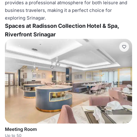
provides a professional atmosphere for both leisure and
business travelers, making it a perfect choice for
exploring Srinagar.
Spaces at Radisson Collection Hotel & Spa,
Riverfront Srinagar
Meeting Room
Up to 50