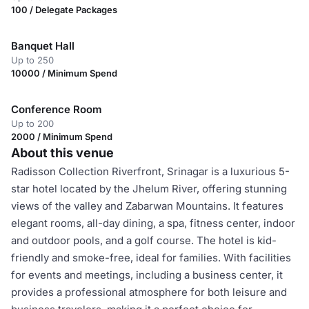
100 / Delegate Packages
Banquet Hall
Up to 250
10000 / Minimum Spend
Conference Room
Up to 200
2000 / Minimum Spend
About this venue
Radisson Collection Riverfront, Srinagar is a luxurious 5-
star hotel located by the Jhelum River, offering stunning
views of the valley and Zabarwan Mountains. It features
elegant rooms, all-day dining, a spa, fitness center, indoor
and outdoor pools, and a golf course. The hotel is kid-
friendly and smoke-free, ideal for families. With facilities
for events and meetings, including a business center, it
provides a professional atmosphere for both leisure and