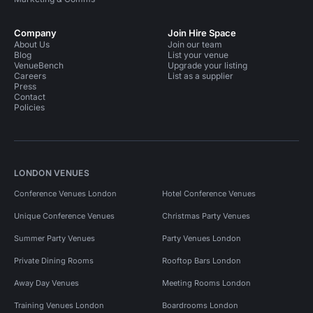
Company
Join Hire Space
About Us
Join our team
Blog
List your venue
VenueBench
Upgrade your listing
Careers
List as a supplier
Press
Contact
Policies
LONDON VENUES
Conference Venues London
Hotel Conference Venues
Unique Conference Venues
Christmas Party Venues
Summer Party Venues
Party Venues London
Private Dining Rooms
Rooftop Bars London
Away Day Venues
Meeting Rooms London
Training Venues London
Boardrooms London