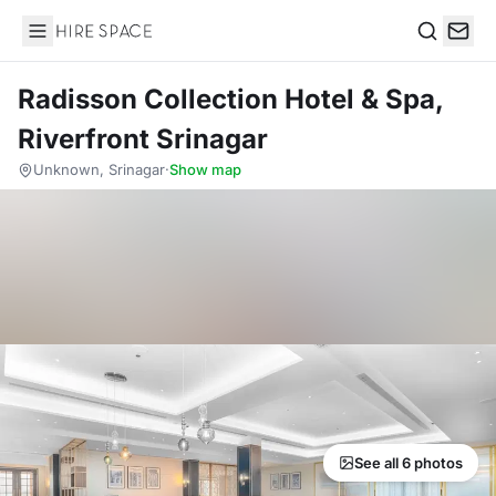
Hire Space
Search
Radisson Collection Hotel & Spa,
Riverfront Srinagar
Unknown, Srinagar
·
Show map
See all 6 photos