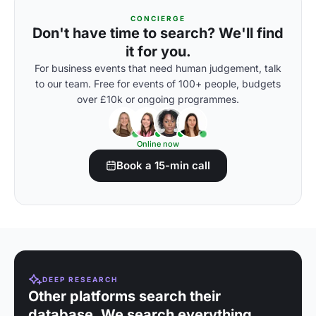
CONCIERGE
Don't have time to search? We'll find
it for you.
For business events that need human judgement, talk
to our team. Free for events of 100+ people, budgets
over £10k or ongoing programmes.
Online now
Book a 15-min call
DEEP RESEARCH
Other platforms search their
database. We search everything.