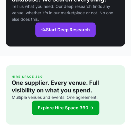
Tell us what you need. Our deep research finds any
venue, whether it's in our marketplace or not. No one
else does this.
Start Deep Research
HIRE SPACE 360
One supplier. Every venue. Full
visibility on what you spend.
Multiple venues and events. One agreement.
Explore Hire Space 360 →