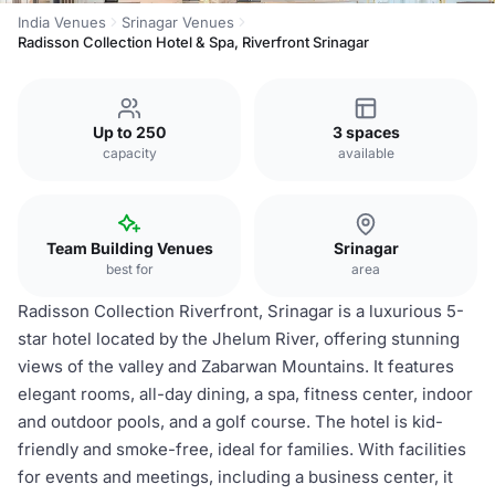
India Venues
Srinagar Venues
Radisson Collection Hotel & Spa, Riverfront Srinagar
Up to 250
3 spaces
capacity
available
Team Building Venues
Srinagar
best for
area
Radisson Collection Riverfront, Srinagar is a luxurious 5-
star hotel located by the Jhelum River, offering stunning
views of the valley and Zabarwan Mountains. It features
elegant rooms, all-day dining, a spa, fitness center, indoor
and outdoor pools, and a golf course. The hotel is kid-
friendly and smoke-free, ideal for families. With facilities
for events and meetings, including a business center, it