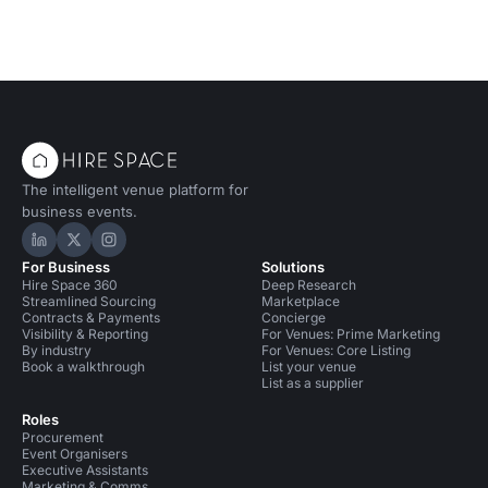
The intelligent venue platform for
business events.
Hire Space on LinkedIn
Hire Space on X
Hire Space on Instagram
For Business
Solutions
Hire Space 360
Deep Research
Streamlined Sourcing
Marketplace
Contracts & Payments
Concierge
Visibility & Reporting
For Venues: Prime Marketing
By industry
For Venues: Core Listing
Book a walkthrough
List your venue
List as a supplier
Roles
Procurement
Event Organisers
Executive Assistants
Marketing & Comms