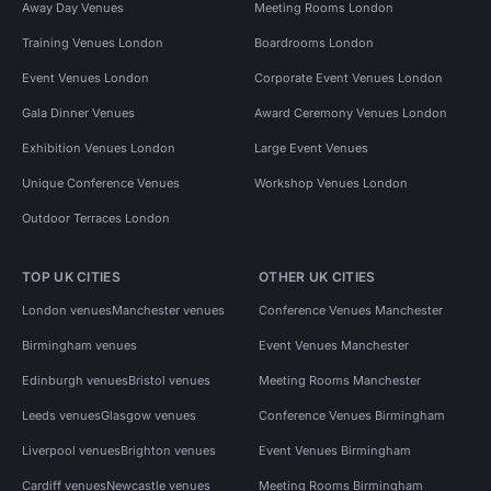
Away Day Venues
Meeting Rooms London
Training Venues London
Boardrooms London
Event Venues London
Corporate Event Venues London
Gala Dinner Venues
Award Ceremony Venues London
Exhibition Venues London
Large Event Venues
Unique Conference Venues
Workshop Venues London
Outdoor Terraces London
TOP UK CITIES
OTHER UK CITIES
London venues
Manchester venues
Conference Venues Manchester
Birmingham venues
Event Venues Manchester
Edinburgh venues
Bristol venues
Meeting Rooms Manchester
Leeds venues
Glasgow venues
Conference Venues Birmingham
Liverpool venues
Brighton venues
Event Venues Birmingham
Cardiff venues
Newcastle venues
Meeting Rooms Birmingham