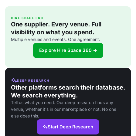
HIRE SPACE 360
One supplier. Every venue. Full
visibility on what you spend.
Multiple venues and events. One agreement.
Explore Hire Space 360 →
DEEP RESEARCH
Other platforms search their database.
We search everything.
Tell us what you need. Our deep research finds any
venue, whether it's in our marketplace or not. No one
else does this.
Start Deep Research