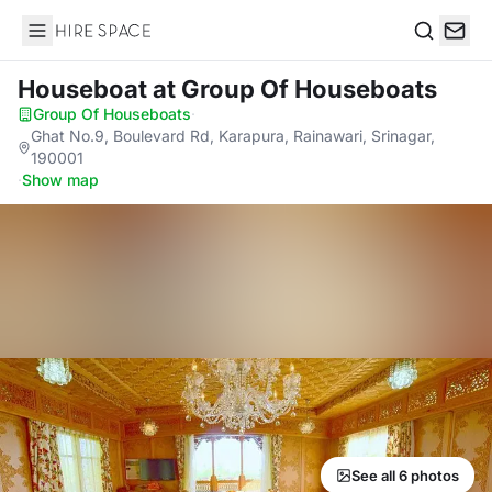
Hire Space
Search
Houseboat
at Group Of Houseboats
Group Of Houseboats
·
Ghat No.9, Boulevard Rd, Karapura, Rainawari, Srinagar,
190001
·
Show map
See all 6 photos