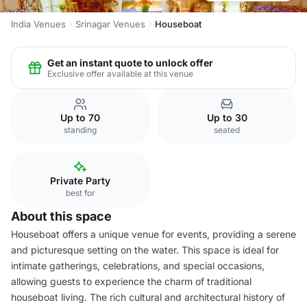
India Venues
Srinagar Venues
Houseboat
Get an instant quote to unlock offer
Exclusive offer available at this venue
Up to 70
Up to 30
standing
seated
Private Party
best for
About this space
Houseboat offers a unique venue for events, providing a serene
and picturesque setting on the water. This space is ideal for
intimate gatherings, celebrations, and special occasions,
allowing guests to experience the charm of traditional
houseboat living. The rich cultural and architectural history of