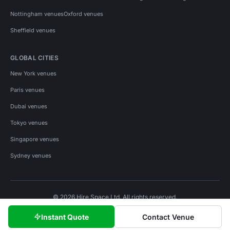
Nottingham venues
Oxford venues
Sheffield venues
GLOBAL CITIES
New York venues
Paris venues
Dubai venues
Tokyo venues
Singapore venues
Sydney venues
© 2026 Hire Space Ltd. All rights reserved.
Policies
Privacy
Terms
Cookies
Instant Quote
Contact Venue