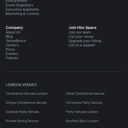
Procurement
Event Organisers
Executive Assistants
Marketing & Comms
Company
Join Hire Space
About Us
Join our team
Blog
List your venue
VenueBench
Upgrade your listing
Careers
List as a supplier
Press
Contact
Policies
LONDON VENUES
Conference Venues London
Hotel Conference Venues
Unique Conference Venues
Christmas Party Venues
Summer Party Venues
Party Venues London
Private Dining Rooms
Rooftop Bars London