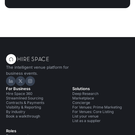
The intelligent venue platform for
business events.
Hire Space on LinkedIn
Hire Space on X
Hire Space on Instagram
For Business
Solutions
Hire Space 360
Deep Research
Streamlined Sourcing
Marketplace
Contracts & Payments
Concierge
Visibility & Reporting
For Venues: Prime Marketing
By industry
For Venues: Core Listing
Book a walkthrough
List your venue
List as a supplier
Roles