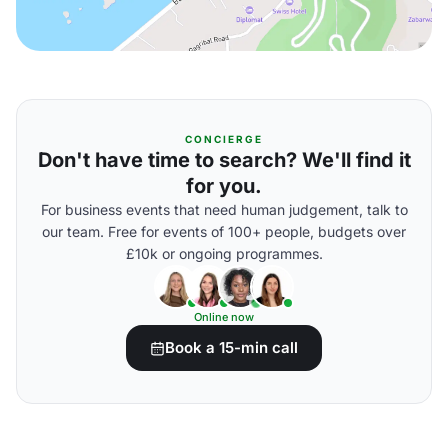
CONCIERGE
Don't have time to search? We'll find it
for you.
For business events that need human judgement, talk to
our team. Free for events of 100+ people, budgets over
£10k or ongoing programmes.
Online now
Book a 15-min call