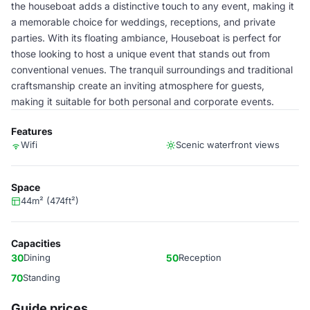
the houseboat adds a distinctive touch to any event, making it
a memorable choice for weddings, receptions, and private
parties. With its floating ambiance, Houseboat is perfect for
those looking to host a unique event that stands out from
conventional venues. The tranquil surroundings and traditional
craftsmanship create an inviting atmosphere for guests,
making it suitable for both personal and corporate events.
Features
Wifi
Scenic waterfront views
Space
44m² (474ft²)
Capacities
30
Dining
50
Reception
70
Standing
Guide prices