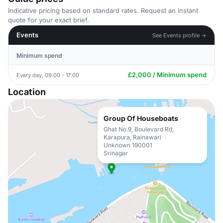
Indicative pricing based on standard rates. Request an instant
quote for your exact brief.
Events
See Events profile →
Minimum spend
£2,000 / Minimum spend
Every day, 09:00 - 17:00
Location
Group Of Houseboats
Ghat No.9, Boulevard Rd,
Karapura, Rainawari
Unknown 190001
Srinagar