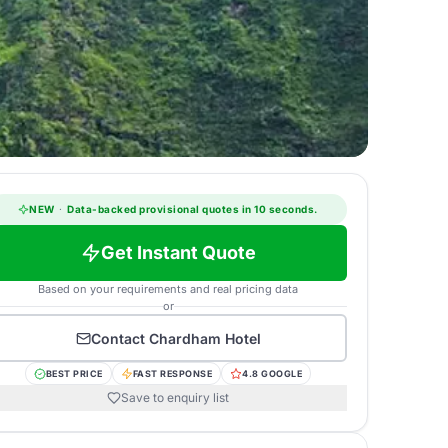
NEW
·
Data-backed provisional quotes in 10 seconds.
Get Instant Quote
Based on your requirements and real pricing data
or
Contact
Chardham Hotel
BEST PRICE
FAST RESPONSE
4.8 GOOGLE
Save to enquiry list