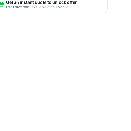
Get an instant quote to unlock offer
Exclusive offer available at this venue