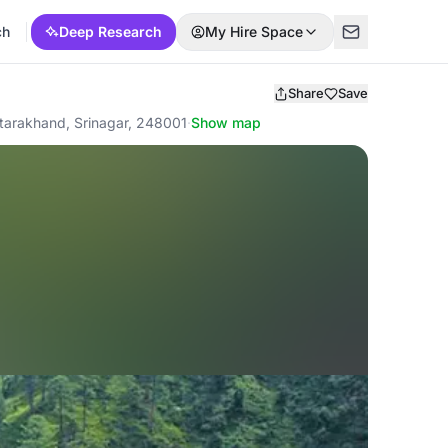
ch
Deep Research
My Hire Space
Share
Save
tarakhand, Srinagar, 248001
·
Show map