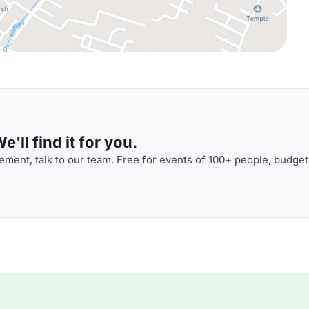
'll find it for you.
ment, talk to our team. Free for events of 100+ people, budget