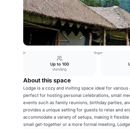
India Venues
Srinagar Venues
Chardham Hotel
Lodge
Up to 100
standing
About this space
Lodge is a cozy and inviting space ideal for variou
perfect for hosting personal celebrations, small mee
events such as family reunions, birthday parties, a
provides a unique setting for guests to relax and en
accommodate a variety of setups, making it flexible
small get-together or a more formal meeting, Lodge