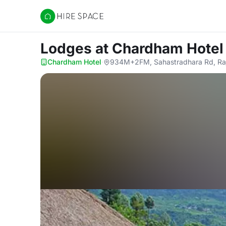
Hire Space
Lodges
at Chardham Hotel
Chardham Hotel
·
934M+2FM, Sahastradhara Rd, Raje