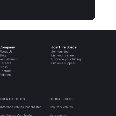
Company
Join Hire Space
About Us
Join our team
Blog
List your venue
VenueBench
Upgrade your listing
Careers
List as a supplier
Press
Contact
Policies
THER UK CITIES
GLOBAL CITIES
onference Venues Manchester
New York venues
vent Venues Manchester
Paris venues