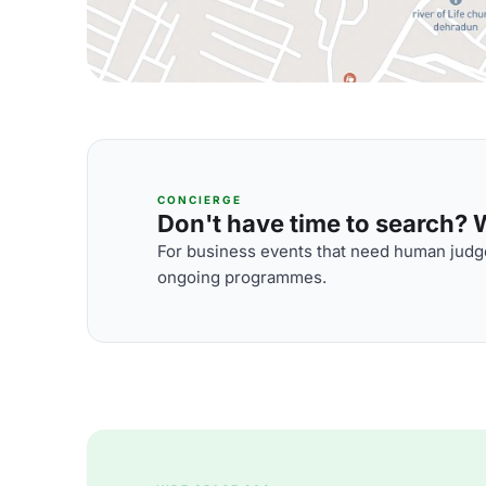
CONCIERGE
Don't have time to search? We
For business events that need human judge
ongoing programmes.