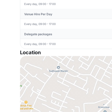
Every day, 09:00 - 17:00
Venue Hire Per Day
Every day, 09:00 - 17:00
Delegate packages
Every day, 09:00 - 17:00
Location