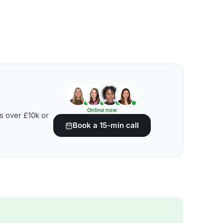
Online now
s over £10k or
Book a 15-min call