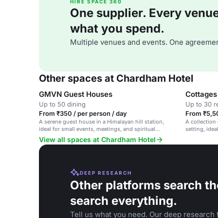
HIRE SPACE 360
One supplier. Every venue. 
what you spend.
Multiple venues and events. One agreemen
Other spaces at Chardham Hotel
GMVN Guest Houses
Cottages
Up to 50 dining
Up to 30 r
From ₹350 / per person / day
From ₹5,5
A serene guest house in a Himalayan hill station,
A collection
ideal for small events, meetings, and spiritual
setting, idea
retreats.
View all spaces at Chardham Hotel
DEEP RESEARCH
Other platforms search th
search everything.
Tell us what you need. Our deep research f