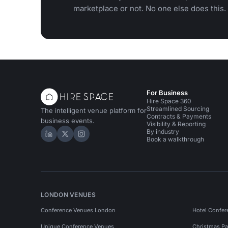
marketplace or not. No one else does this.
For Business
Hire Space 360
Streamlined Sourcing
The intelligent venue platform for
Contracts & Payments
business events.
Visibility & Reporting
By industry
Hire Space on LinkedIn
Hire Space on X
Hire Space on Instagram
Book a walkthrough
LONDON VENUES
Conference Venues London
Hotel Confer
Unique Conference Venues
Christmas Pa