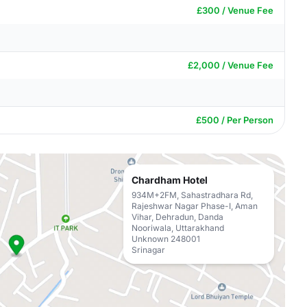
£300 / Venue Fee
£2,000 / Venue Fee
£500 / Per Person
Chardham Hotel
934M+2FM, Sahastradhara Rd,
Rajeshwar Nagar Phase-I, Aman
Vihar, Dehradun, Danda
Nooriwala, Uttarakhand
Unknown 248001
Srinagar