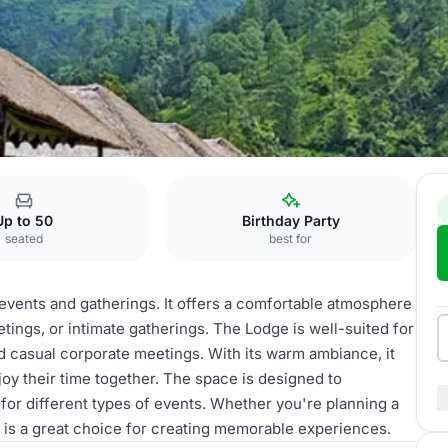
s
Up to 50
Birthday Party
seated
best for
s events and gatherings. It offers a comfortable atmosphere
tings, or intimate gatherings. The Lodge is well-suited for
nd casual corporate meetings. With its warm ambiance, it
joy their time together. The space is designed to
 for different types of events. Whether you're planning a
 is a great choice for creating memorable experiences.