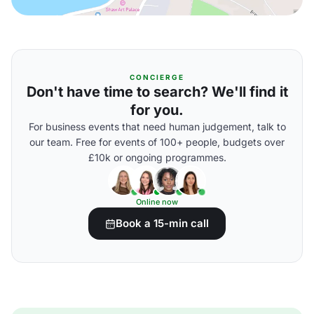
CONCIERGE
Don't have time to search? We'll find it
for you.
For business events that need human judgement, talk to
our team. Free for events of 100+ people, budgets over
£10k or ongoing programmes.
Online now
Book a 15-min call