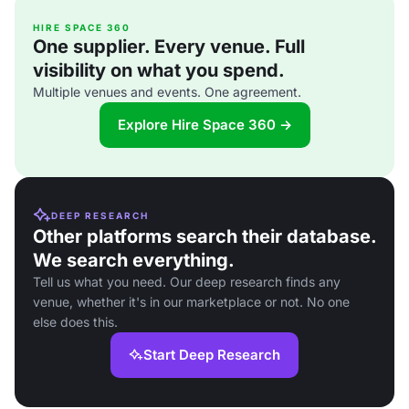
HIRE SPACE 360
One supplier. Every venue. Full
visibility on what you spend.
Multiple venues and events. One agreement.
Explore Hire Space 360 →
DEEP RESEARCH
Other platforms search their database.
We search everything.
Tell us what you need. Our deep research finds any
venue, whether it's in our marketplace or not. No one
else does this.
Start Deep Research