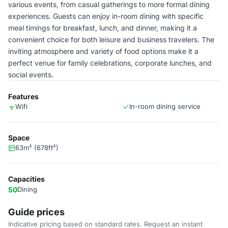
various events, from casual gatherings to more formal dining
experiences. Guests can enjoy in-room dining with specific
meal timings for breakfast, lunch, and dinner, making it a
convenient choice for both leisure and business travelers. The
inviting atmosphere and variety of food options make it a
perfect venue for family celebrations, corporate lunches, and
social events.
Features
Wifi
In-room dining service
Space
63m² (678ft²)
Capacities
50
Dining
Guide prices
Indicative pricing based on standard rates. Request an instant