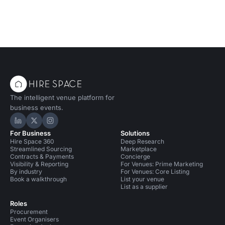
The intelligent venue platform for
business events.
Hire Space on LinkedIn
Hire Space on X
Hire Space on Instagram
For Business
Solutions
Hire Space 360
Deep Research
Streamlined Sourcing
Marketplace
Contracts & Payments
Concierge
Visibility & Reporting
For Venues: Prime Marketing
By industry
For Venues: Core Listing
Book a walkthrough
List your venue
List as a supplier
Roles
Procurement
Event Organisers