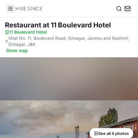
Hire Space
Search
Restaurant
at 11 Boulevard Hotel
11 Boulevard Hotel
·
Ghat No. 11, Boulevard Road, Srinagar, Jammu and Kashmir,
Srinagar, J&K
·
Show map
See all 4 photos