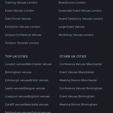
Training Venues London
Boardrooms London
Event Venues London
Corporate Event Venues London
Gala Dinner Venues
Award Ceremony Venues London
Exhibition Venues London
Large Event Venues
Unique Conference Venues
Workshop Venues London
Outdoor Terraces London
TOP UK CITIES
OTHER UK CITIES
London venues
Manchester venues
Conference Venues Manchester
Birmingham venues
Event Venues Manchester
Edinburgh venues
Bristol venues
Meeting Rooms Manchester
Leeds venues
Glasgow venues
Conference Venues Birmingham
Liverpool venues
Brighton venues
Event Venues Birmingham
Cardiff venues
Newcastle venues
Meeting Rooms Birmingham
Nottingham venues
Oxford venues