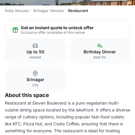
India Venues
Srinagar Venues
Restaurant
Get an instant quote to unlock offer
Exclusive offer available at this venue
Up to 50
Birthday Dinner
seated
best for
Srinagar
city
About this space
Restaurant at Eleven Boulevard is a pure vegetarian multi-
cuisine dining space located by the lakefront. It offers a diverse
range of culinary options, including popular fast-food outlets
like KFC, Pizza Hut, and Costa Coffee, ensuring that there is
something for everyone. The restaurant is ideal for hosting