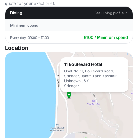
quote for your exact brief.
Dining
See Dining profile →
Minimum spend
£100 / Minimum spend
Every day, 09:00 - 17:00
Location
11 Boulevard Hotel
Ghat No. 11, Boulevard Road,
Srinagar, Jammu and Kashmir
Unknown J&K
Srinagar