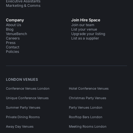
Executive Assistants
Marketing & Comms
Company
Join Hire Space
About Us
Join our team
Blog
List your venue
VenueBench
Upgrade your listing
Careers
List as a supplier
Press
Contact
Policies
LONDON VENUES
Conference Venues London
Hotel Conference Venues
Unique Conference Venues
Christmas Party Venues
Summer Party Venues
Party Venues London
Private Dining Rooms
Rooftop Bars London
Away Day Venues
Meeting Rooms London