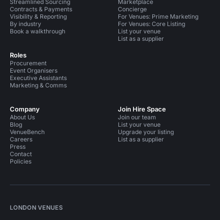
Streamlined Sourcing
Marketplace
Contracts & Payments
Concierge
Visibility & Reporting
For Venues: Prime Marketing
By industry
For Venues: Core Listing
Book a walkthrough
List your venue
List as a supplier
Roles
Procurement
Event Organisers
Executive Assistants
Marketing & Comms
Company
Join Hire Space
About Us
Join our team
Blog
List your venue
VenueBench
Upgrade your listing
Careers
List as a supplier
Press
Contact
Policies
LONDON VENUES