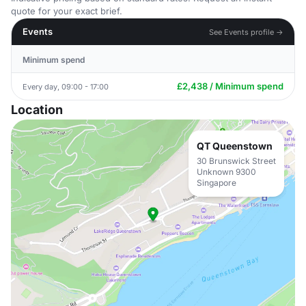
quote for your exact brief.
Events
See Events profile →
Minimum spend
£2,438 / Minimum spend
Every day, 09:00 - 17:00
Location
QT Queenstown
30 Brunswick Street
Unknown 9300
Singapore