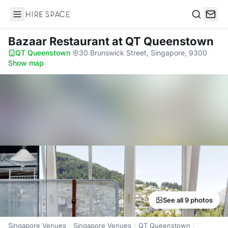
Hire Space
Search
Bazaar Restaurant
at QT Queenstown
QT Queenstown
·
30 Brunswick Street, Singapore, 9300
·
Show map
See all 9 photos
Singapore Venues
Singapore Venues
QT Queenstown