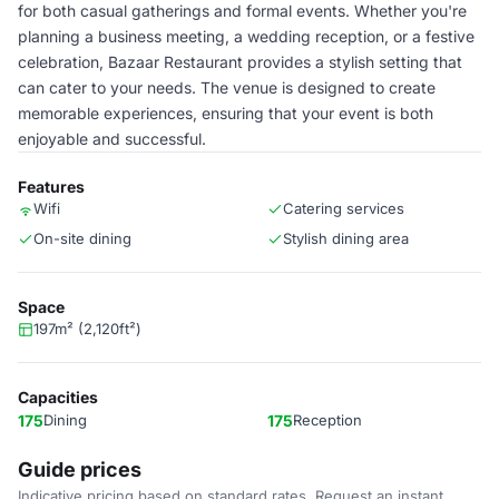
for both casual gatherings and formal events. Whether you're
planning a business meeting, a wedding reception, or a festive
celebration, Bazaar Restaurant provides a stylish setting that
can cater to your needs. The venue is designed to create
memorable experiences, ensuring that your event is both
enjoyable and successful.
Features
Wifi
Catering services
On-site dining
Stylish dining area
Space
197m² (2,120ft²)
Capacities
175
Dining
175
Reception
Guide prices
Indicative pricing based on standard rates. Request an instant