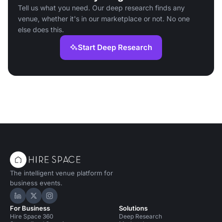
Tell us what you need. Our deep research finds any
venue, whether it's in our marketplace or not. No one
else does this.
Start Deep Research
The intelligent venue platform for
business events.
Hire Space on LinkedIn
Hire Space on X
Hire Space on Instagram
For Business
Solutions
Hire Space 360
Deep Research