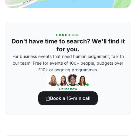
CONCIERGE
Don't have time to search? We'll find it
for you.
For business events that need human judgement, talk to
our team. Free for events of 100+ people, budgets over
£10k or ongoing programmes.
Online now
Book a 15-min call