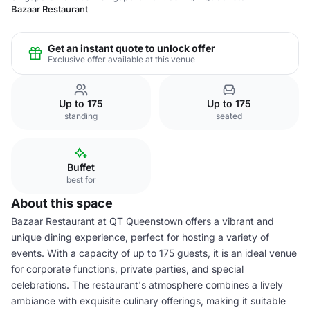
Bazaar Restaurant
Get an instant quote to unlock offer
Exclusive offer available at this venue
Up to 175
Up to 175
standing
seated
Buffet
best for
About this space
Bazaar Restaurant at QT Queenstown offers a vibrant and
unique dining experience, perfect for hosting a variety of
events. With a capacity of up to 175 guests, it is an ideal venue
for corporate functions, private parties, and special
celebrations. The restaurant's atmosphere combines a lively
ambiance with exquisite culinary offerings, making it suitable