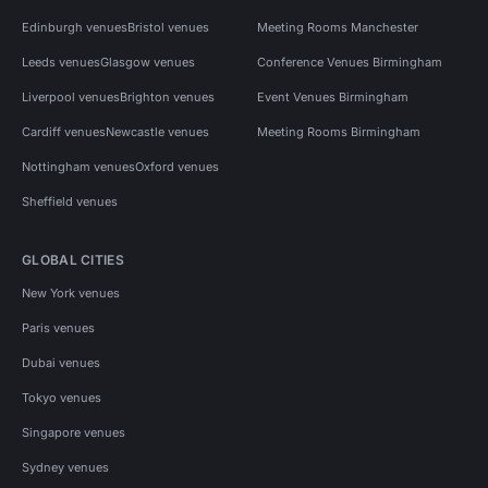
Edinburgh venues
Bristol venues
Meeting Rooms Manchester
Leeds venues
Glasgow venues
Conference Venues Birmingham
Liverpool venues
Brighton venues
Event Venues Birmingham
Cardiff venues
Newcastle venues
Meeting Rooms Birmingham
Nottingham venues
Oxford venues
Sheffield venues
GLOBAL CITIES
New York venues
Paris venues
Dubai venues
Tokyo venues
Singapore venues
Sydney venues