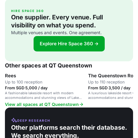
HIRE SPACE 360
One supplier. Every venue. Full
visibility on what you spend.
Multiple venues and events. One agreement.
Explore Hire Space 360 →
Other spaces at QT Queenstown
Rees
The Queenstown Roo
Up to 100 reception
Up to 110 reception
From SGD 5,000 / day
From SGD 3,500 / day
A fashionable lakeside resort with modern
A luxurious lakeside resort w
accommodations and stunning views of Lake
accommodations and stunning
Wakatipu and the Southern Alps.
Wakatipu.
View all spaces at QT Queenstown
DEEP RESEARCH
Other platforms search their database.
We search everything.