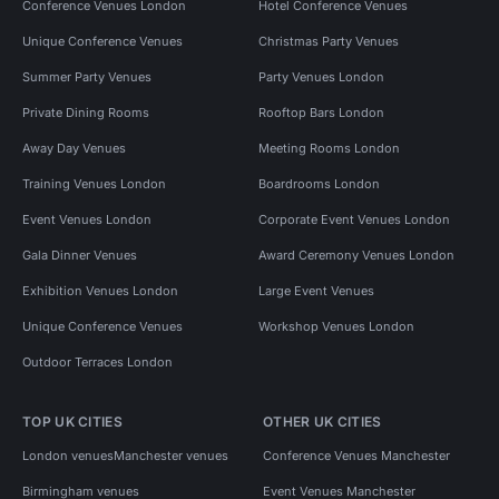
Conference Venues London
Hotel Conference Venues
Unique Conference Venues
Christmas Party Venues
Summer Party Venues
Party Venues London
Private Dining Rooms
Rooftop Bars London
Away Day Venues
Meeting Rooms London
Training Venues London
Boardrooms London
Event Venues London
Corporate Event Venues London
Gala Dinner Venues
Award Ceremony Venues London
Exhibition Venues London
Large Event Venues
Unique Conference Venues
Workshop Venues London
Outdoor Terraces London
TOP UK CITIES
OTHER UK CITIES
London venues
Manchester venues
Conference Venues Manchester
Birmingham venues
Event Venues Manchester