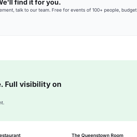
'll find it for you.
ment, talk to our team. Free for events of 100+ people, budget
Full visibility on
t.
estaurant
The Queenstown Room