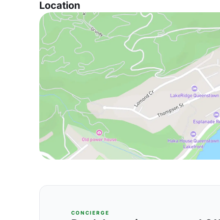
Location
CONCIERGE