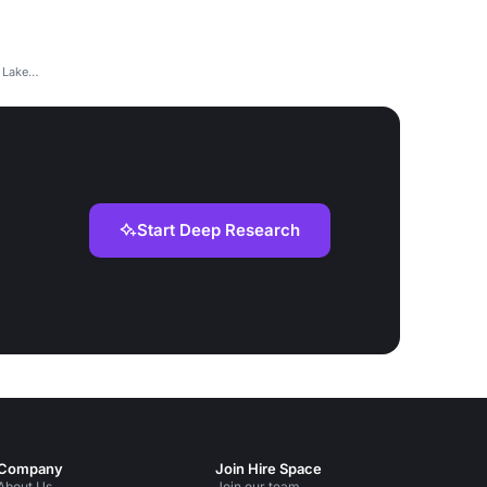
 Lake
Start Deep Research
Company
Join Hire Space
About Us
Join our team