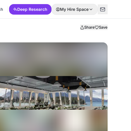
ch
Deep Research
My Hire Space
Share
Save