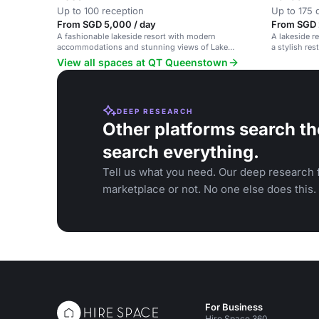
Up to 100 reception
Up to 175 
From SGD 5,000 / day
From SGD 
A fashionable lakeside resort with modern
A lakeside 
accommodations and stunning views of Lake
a stylish re
Wakatipu and the Southern Alps.
Wakatipu.
View all spaces at QT Queenstown
DEEP RESEARCH
Other platforms search th
search everything.
Tell us what you need. Our deep research f
marketplace or not. No one else does this.
For Business
Hire Space 360