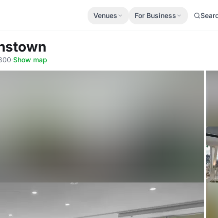
Venues
For Business
Sear
nstown
9300
·
Show map