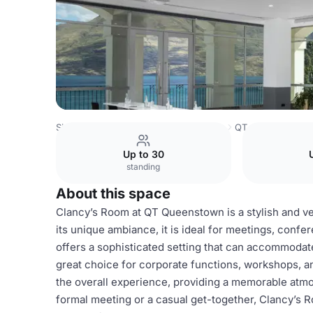
Singapore Venues
Singapore Venues
QT Queenstown
Up to 30
standing
About this space
Clancy’s Room at QT Queenstown is a stylish and ver
its unique ambiance, it is ideal for meetings, confe
offers a sophisticated setting that can accommodate
great choice for corporate functions, workshops, 
the overall experience, providing a memorable atm
formal meeting or a casual get-together, Clancy’s