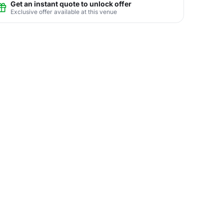
Get an instant quote to unlock offer
Exclusive offer available at this venue