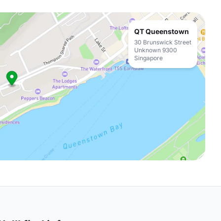
QT Queenstown
30 Brunswick Street
Unknown 9300
Singapore