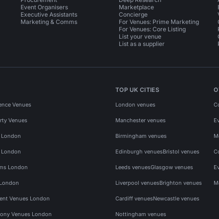
Event Organisers
Marketplace
Executive Assistants
Concierge
Marketing & Comms
For Venues: Prime Marketing
For Venues: Core Listing
List your venue
List as a supplier
TOP UK CITIES
O
ence Venues
London venues
C
rty Venues
Manchester venues
E
s London
Birmingham venues
M
s London
Edinburgh venues
Bristol venues
C
ms London
Leeds venues
Glasgow venues
E
 London
Liverpool venues
Brighton venues
M
vent Venues London
Cardiff venues
Newcastle venues
ony Venues London
Nottingham venues