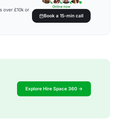
Online now
s over £10k or
Book a 15-min call
Explore Hire Space 360 →