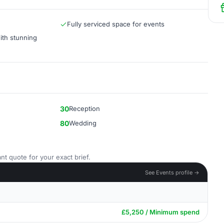
Fully serviced space for events
th stunning
30
Reception
80
Wedding
nt quote for your exact brief.
See Events profile →
£5,250 / Minimum spend