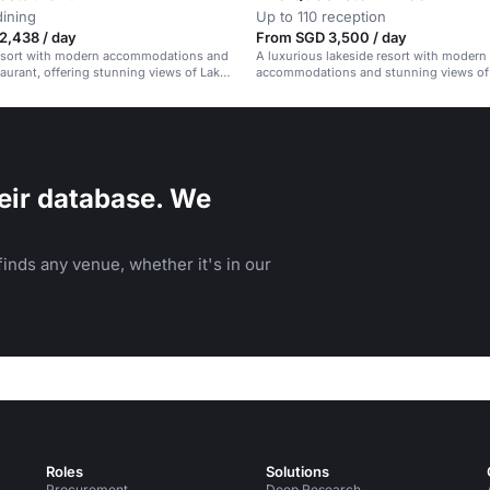
dining
Up to 110 reception
2,438 / day
From SGD 3,500 / day
resort with modern accommodations and
A luxurious lakeside resort with modern
staurant, offering stunning views of Lake
accommodations and stunning views of
Wakatipu.
eir database. We
inds any venue, whether it's in our
Roles
Solutions
Procurement
Deep Research