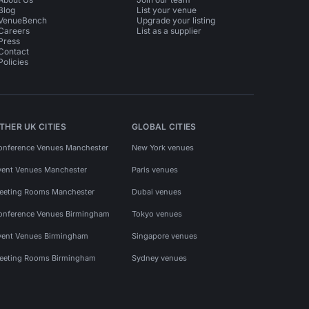
Blog
List your venue
VenueBench
Upgrade your listing
Careers
List as a supplier
Press
Contact
Policies
THER UK CITIES
GLOBAL CITIES
onference Venues Manchester
New York venues
vent Venues Manchester
Paris venues
eeting Rooms Manchester
Dubai venues
onference Venues Birmingham
Tokyo venues
vent Venues Birmingham
Singapore venues
eeting Rooms Birmingham
Sydney venues