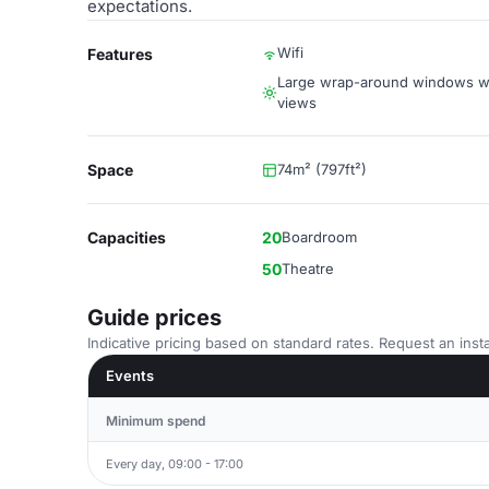
expectations.
Wifi
Features
Large wrap-around windows wi
views
Space
74m² (797ft²)
Capacities
20
Boardroom
50
Theatre
Guide prices
Indicative pricing based on standard rates. Request an insta
Events
Minimum spend
Every day, 09:00 - 17:00