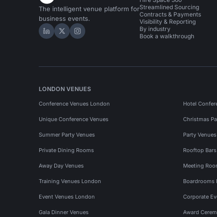
Streamlined Sourcing
The intelligent venue platform for
Contracts & Payments
business events.
Visibility & Reporting
By industry
Hire Space on LinkedIn
Hire Space on X
Hire Space on Instagram
Book a walkthrough
LONDON VENUES
Conference Venues London
Hotel Confer
Unique Conference Venues
Christmas Pa
Summer Party Venues
Party Venue
Private Dining Rooms
Rooftop Bar
Away Day Venues
Meeting Roo
Training Venues London
Boardrooms
Event Venues London
Corporate E
Gala Dinner Venues
Award Cerem