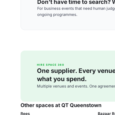
Don't have time to search? We
For business events that need human judge
ongoing programmes.
HIRE SPACE 360
One supplier. Every venue. 
what you spend.
Multiple venues and events. One agreemen
Other spaces at QT Queenstown
Rees
Bazaar R