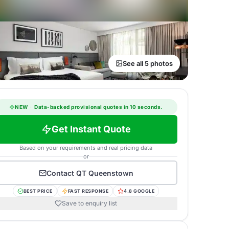
See all 5 photos
NEW
·
Data-backed provisional quotes in 10 seconds.
Get Instant Quote
Based on your requirements and real pricing data
or
Contact
QT Queenstown
BEST PRICE
FAST RESPONSE
4.8 GOOGLE
Save to enquiry list