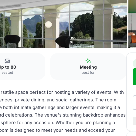
Clancy’s Room
Up to 80
Meeting
seated
best for
satile space perfect for hosting a variety of events. With
rences, private dining, and social gatherings. The room
 both intimate gatherings and larger events, making it a
and celebrations. The venue's stunning backdrop enhances
osphere for any occasion. Whether you are planning a
 Room is designed to meet your needs and exceed your