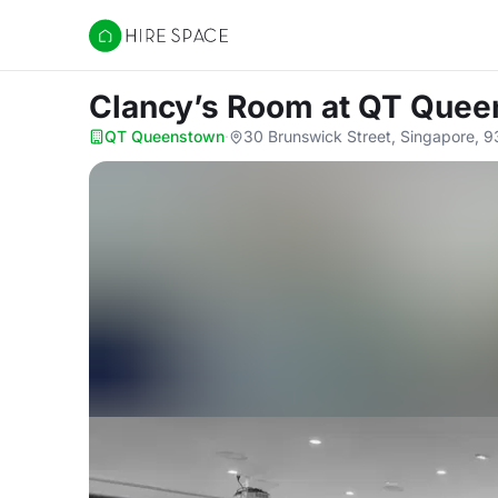
Hire Space
Clancy’s Room
at QT Quee
QT Queenstown
·
30 Brunswick Street, Singapore, 