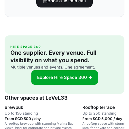
Book a 15-min call
HIRE SPACE 360
One supplier. Every venue. Full
visibility on what you spend.
Multiple venues and events. One agreement.
Explore Hire Space 360 →
Other spaces at LeVeL33
Brewpub
Rooftop terrace
Up to 150 standing
Up to 250 standing
From SGD 500 / day
From SGD 5,000 / day
A rooftop brewpub with stunning Marina Bay
A rooftop space with stunning
views, ideal for corporate and private events.
ideal for private and corporat