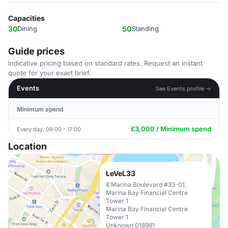
Capacities
30
Dining
50
Standing
Guide prices
Indicative pricing based on standard rates. Request an instant
quote for your exact brief.
Events
See Events profile →
Minimum spend
£3,000 / Minimum spend
Every day, 09:00 - 17:00
Location
LeVeL33
8 Marina Boulevard #33-01,
Marina Bay Financial Centre
Tower 1
Marina Bay Financial Centre
Tower 1
Unknown 018981