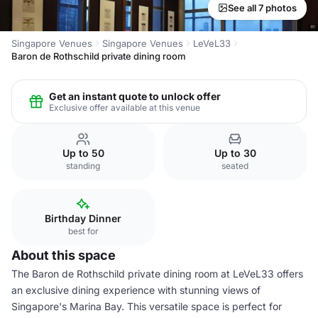
See all 7 photos
Singapore Venues
Singapore Venues
LeVeL33
Baron de Rothschild private dining room
Get an instant quote to unlock offer
Exclusive offer available at this venue
Up to 50
Up to 30
standing
seated
Birthday Dinner
best for
About this space
The Baron de Rothschild private dining room at LeVeL33 offers
an exclusive dining experience with stunning views of
Singapore's Marina Bay. This versatile space is perfect for