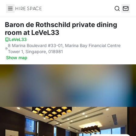
Hire Space
Search
Baron de Rothschild private dining
room
at LeVeL33
LeVeL33
·
8 Marina Boulevard #33-01, Marina Bay Financial Centre
Tower 1, Singapore, 018981
·
Show map