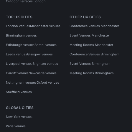
Outdoor Terraces London
TOP UK CITIES
OTHER UK CITIES
London venues
Manchester venues
Conference Venues Manchester
Birmingham venues
Event Venues Manchester
Edinburgh venues
Bristol venues
Meeting Rooms Manchester
Leeds venues
Glasgow venues
Conference Venues Birmingham
Liverpool venues
Brighton venues
Event Venues Birmingham
Cardiff venues
Newcastle venues
Meeting Rooms Birmingham
Nottingham venues
Oxford venues
Sheffield venues
GLOBAL CITIES
New York venues
Paris venues