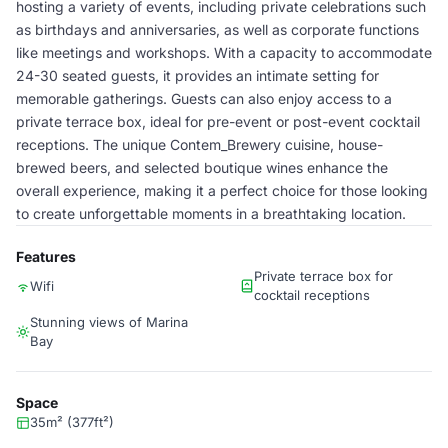
hosting a variety of events, including private celebrations such
as birthdays and anniversaries, as well as corporate functions
like meetings and workshops. With a capacity to accommodate
24-30 seated guests, it provides an intimate setting for
memorable gatherings. Guests can also enjoy access to a
private terrace box, ideal for pre-event or post-event cocktail
receptions. The unique Contem_Brewery cuisine, house-
brewed beers, and selected boutique wines enhance the
overall experience, making it a perfect choice for those looking
to create unforgettable moments in a breathtaking location.
Features
Private terrace box for
Wifi
cocktail receptions
Stunning views of Marina
Bay
Space
35m² (377ft²)