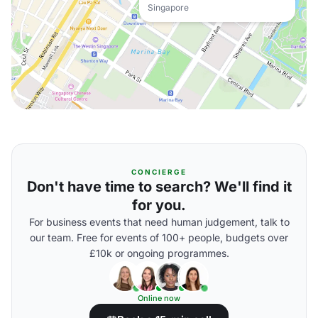
Singapore
CONCIERGE
Don't have time to search? We'll find it
for you.
For business events that need human judgement, talk to
our team. Free for events of 100+ people, budgets over
£10k or ongoing programmes.
Online now