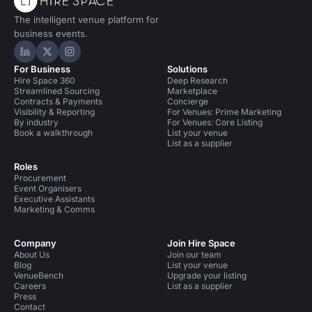
The intelligent venue platform for
business events.
Hire Space on LinkedIn
Hire Space on X
Hire Space on Instagram
For Business
Solutions
Hire Space 360
Deep Research
Streamlined Sourcing
Marketplace
Contracts & Payments
Concierge
Visibility & Reporting
For Venues: Prime Marketing
By industry
For Venues: Core Listing
Book a walkthrough
List your venue
List as a supplier
Roles
Procurement
Event Organisers
Executive Assistants
Marketing & Comms
Company
Join Hire Space
About Us
Join our team
Blog
List your venue
VenueBench
Upgrade your listing
Careers
List as a supplier
Press
Contact