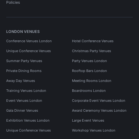
Policies
LONDON VENUES
Conference Venues London
Hotel Conference Venues
Unique Conference Venues
Christmas Party Venues
Summer Party Venues
Party Venues London
Private Dining Rooms
Rooftop Bars London
Away Day Venues
Meeting Rooms London
Training Venues London
Boardrooms London
Event Venues London
Corporate Event Venues London
Gala Dinner Venues
Award Ceremony Venues London
Exhibition Venues London
Large Event Venues
Unique Conference Venues
Workshop Venues London