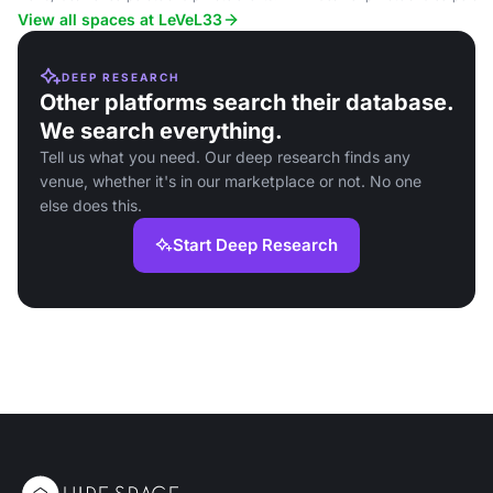
brewed beers and contemporar
View all spaces at LeVeL33
DEEP RESEARCH
Other platforms search their database.
We search everything.
Tell us what you need. Our deep research finds any
venue, whether it's in our marketplace or not. No one
else does this.
Start Deep Research