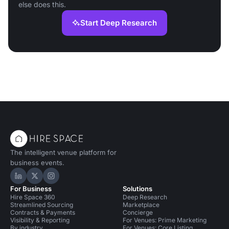
else does this.
Start Deep Research
The intelligent venue platform for
business events.
Hire Space on LinkedIn
Hire Space on X
Hire Space on Instagram
For Business
Solutions
Hire Space 360
Deep Research
Streamlined Sourcing
Marketplace
Contracts & Payments
Concierge
Visibility & Reporting
For Venues: Prime Marketing
By industry
For Venues: Core Listing