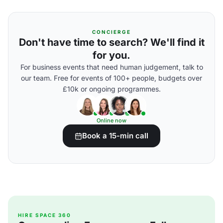
CONCIERGE
Don't have time to search? We'll find it
for you.
For business events that need human judgement, talk to
our team. Free for events of 100+ people, budgets over
£10k or ongoing programmes.
Online now
Book a 15-min call
HIRE SPACE 360