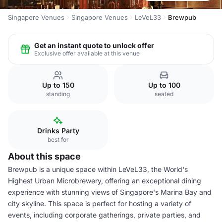
Singapore Venues
Singapore Venues
LeVeL33
Brewpub
Get an instant quote to unlock offer
Exclusive offer available at this venue
Up to 150
Up to 100
standing
seated
Drinks Party
best for
About this space
Brewpub is a unique space within LeVeL33, the World's
Highest Urban Microbrewery, offering an exceptional dining
experience with stunning views of Singapore's Marina Bay and
city skyline. This space is perfect for hosting a variety of
events, including corporate gatherings, private parties, and