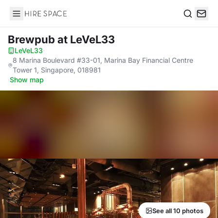
Hire Space
Search
Brewpub
at LeVeL33
LeVeL33
·
8 Marina Boulevard #33-01, Marina Bay Financial Centre
Tower 1, Singapore, 018981
·
Show map
See all 10 photos