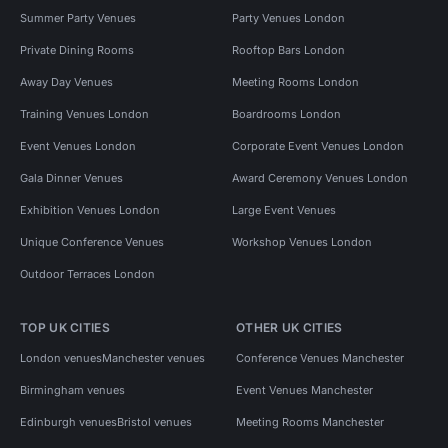
Summer Party Venues
Party Venues London
Private Dining Rooms
Rooftop Bars London
Away Day Venues
Meeting Rooms London
Training Venues London
Boardrooms London
Event Venues London
Corporate Event Venues London
Gala Dinner Venues
Award Ceremony Venues London
Exhibition Venues London
Large Event Venues
Unique Conference Venues
Workshop Venues London
Outdoor Terraces London
TOP UK CITIES
OTHER UK CITIES
London venues
Manchester venues
Conference Venues Manchester
Birmingham venues
Event Venues Manchester
Edinburgh venues
Bristol venues
Meeting Rooms Manchester