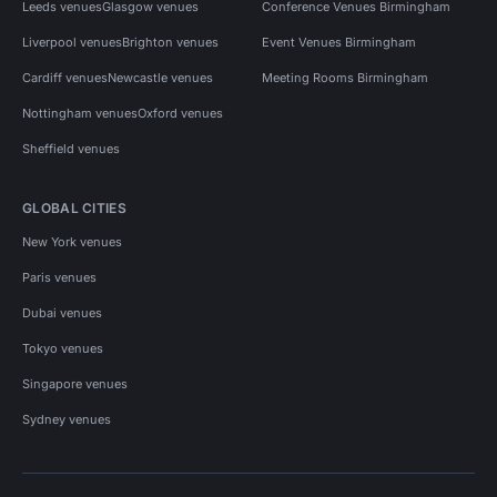
Leeds venues
Glasgow venues
Conference Venues Birmingham
Liverpool venues
Brighton venues
Event Venues Birmingham
Cardiff venues
Newcastle venues
Meeting Rooms Birmingham
Nottingham venues
Oxford venues
Sheffield venues
GLOBAL CITIES
New York venues
Paris venues
Dubai venues
Tokyo venues
Singapore venues
Sydney venues