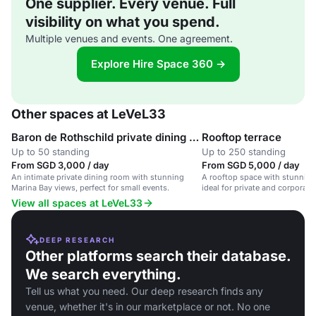
One supplier. Every venue. Full
visibility on what you spend.
Multiple venues and events. One agreement.
Explore Hire Space 360 →
Other spaces at LeVeL33
Baron de Rothschild private dining room
Rooftop terrace
Up to 50 standing
Up to 250 standing
From SGD 3,000 / day
From SGD 5,000 / day
An intimate private dining room with stunning
A rooftop space with stunning
Marina Bay views, perfect for small events.
ideal for private and corporat
brewed beers and contemporar
View all spaces at LeVeL33
DEEP RESEARCH
Other platforms search their database.
We search everything.
Tell us what you need. Our deep research finds any
venue, whether it's in our marketplace or not. No one