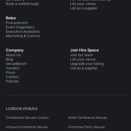
Book a walkthrough
List your venue
List as a supplier
Roles
Procurement
Event Organisers
Executive Assistants
Marketing & Comms
Company
Join Hire Space
About Us
Join our team
Blog
List your venue
VenueBench
Upgrade your listing
Careers
List as a supplier
Press
Contact
Policies
LONDON VENUES
Conference Venues London
Hotel Conference Venues
Unique Conference Venues
Christmas Party Venues