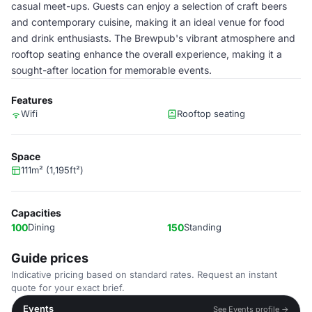
casual meet-ups. Guests can enjoy a selection of craft beers
and contemporary cuisine, making it an ideal venue for food
and drink enthusiasts. The Brewpub's vibrant atmosphere and
rooftop seating enhance the overall experience, making it a
sought-after location for memorable events.
Features
Wifi
Rooftop seating
Space
111m² (1,195ft²)
Capacities
100
Dining
150
Standing
Guide prices
Indicative pricing based on standard rates. Request an instant
quote for your exact brief.
Events
See Events profile →