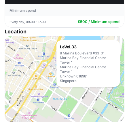
Minimum spend
£500 / Minimum spend
Every day, 09:00 - 17:00
Location
LeVeL33
8 Marina Boulevard #33-01,
Marina Bay Financial Centre
Tower 1
Marina Bay Financial Centre
Tower 1
Unknown 018981
Singapore