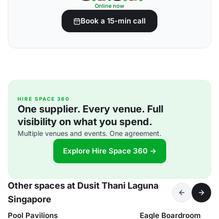
Online now
Book a 15-min call
HIRE SPACE 360
One supplier. Every venue. Full
visibility on what you spend.
Multiple venues and events. One agreement.
Explore Hire Space 360 →
Other spaces at Dusit Thani Laguna
Singapore
Pool Pavilions
Eagle Boardroom