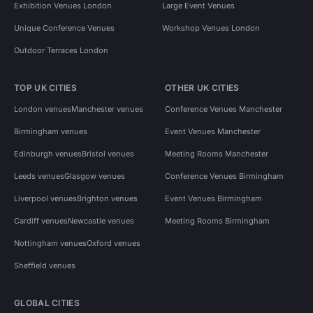
Exhibition Venues London
Large Event Venues
Unique Conference Venues
Workshop Venues London
Outdoor Terraces London
TOP UK CITIES
OTHER UK CITIES
London venues
Manchester venues
Conference Venues Manchester
Birmingham venues
Event Venues Manchester
Edinburgh venues
Bristol venues
Meeting Rooms Manchester
Leeds venues
Glasgow venues
Conference Venues Birmingham
Liverpool venues
Brighton venues
Event Venues Birmingham
Cardiff venues
Newcastle venues
Meeting Rooms Birmingham
Nottingham venues
Oxford venues
Sheffield venues
GLOBAL CITIES