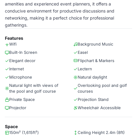
amenities and experienced event planners, it offers a
conducive environment for productive discussions and
networking, making it a perfect choice for professional
gatherings.
Features
Wifi
Background Music
Built-In Screen
Easel
Elegant decor
Flipchart & Markers
Internet
Lectern
Microphone
Natural daylight
Natural light with views of
Overlooking pool and golf
the pool and golf course
courses
Private Space
Projection Stand
Projector
Wheelchair Accessible
Space
150m² (1,615ft²)
Ceiling Height 2.4m (8ft)