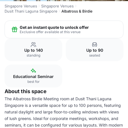
Singapore Venues
Singapore Venues
Dusit Thani Laguna Singapore
Albatross & Birdie
Get an instant quote to unlock offer
Exclusive offer available at this venue
Up to 140
Up to 90
standing
seated
Educational Seminar
best for
About this space
The Albatross Birdie Meeting room at Dusit Thani Laguna
Singapore is a versatile space for up to 100 persons, featuring
natural daylight and large floor-to-ceiling windows with views
of lush greens. Ideal for corporate meetings, workshops, and
seminars, it can be configured for various layouts. With modern