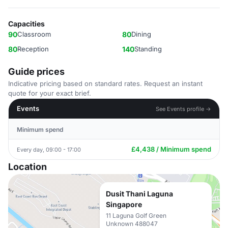
Capacities
90
Classroom
80
Dining
80
Reception
140
Standing
Guide prices
Indicative pricing based on standard rates. Request an instant
quote for your exact brief.
Events
See Events profile →
Minimum spend
£4,438 / Minimum spend
Every day, 09:00 - 17:00
Location
Dusit Thani Laguna
Singapore
11 Laguna Golf Green
Unknown 488047