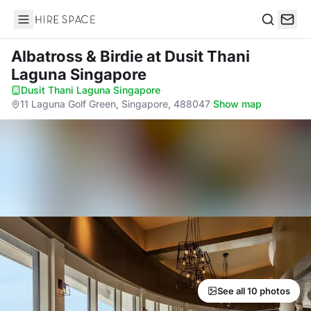
Hire Space
Search
Albatross & Birdie
at Dusit Thani
Laguna Singapore
Dusit Thani Laguna Singapore
·
11 Laguna Golf Green, Singapore, 488047
·
Show map
See all 10 photos