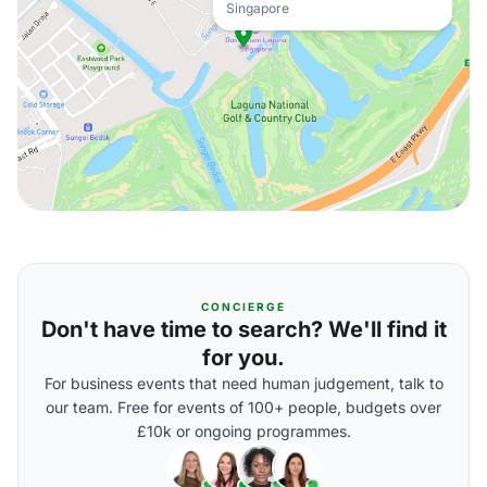
Singapore
CONCIERGE
Don't have time to search? We'll find it
for you.
For business events that need human judgement, talk to
our team. Free for events of 100+ people, budgets over
£10k or ongoing programmes.