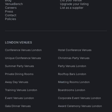
Blog
List your venue
VenueBench
Upgrade your listing
Careers
List as a supplier
Press
Contact
Policies
LONDON VENUES
Conference Venues London
Hotel Conference Venues
Unique Conference Venues
Christmas Party Venues
Summer Party Venues
Party Venues London
Private Dining Rooms
Rooftop Bars London
Away Day Venues
Meeting Rooms London
Training Venues London
Boardrooms London
Event Venues London
Corporate Event Venues London
Gala Dinner Venues
Award Ceremony Venues London