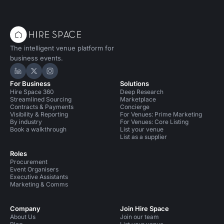
The intelligent venue platform for
business events.
Hire Space on LinkedIn
Hire Space on X
Hire Space on Instagram
For Business
Solutions
Hire Space 360
Deep Research
Streamlined Sourcing
Marketplace
Contracts & Payments
Concierge
Visibility & Reporting
For Venues: Prime Marketing
By industry
For Venues: Core Listing
Book a walkthrough
List your venue
List as a supplier
Roles
Procurement
Event Organisers
Executive Assistants
Marketing & Comms
Company
Join Hire Space
About Us
Join our team