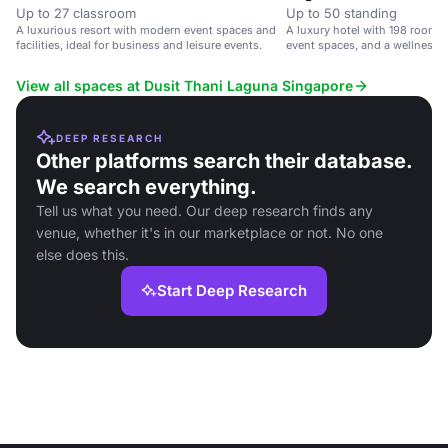
Up to 27 classroom
Up to 50 standing
A luxurious resort with modern event spaces and
A luxury hotel with 198 rooms,
facilities, ideal for business and leisure events.
event spaces, and a wellness 
Airport.
View all spaces at Dusit Thani Laguna Singapore
DEEP RESEARCH
Other platforms search their database.
We search everything.
Tell us what you need. Our deep research finds any
venue, whether it's in our marketplace or not. No one
else does this.
Start Deep Research