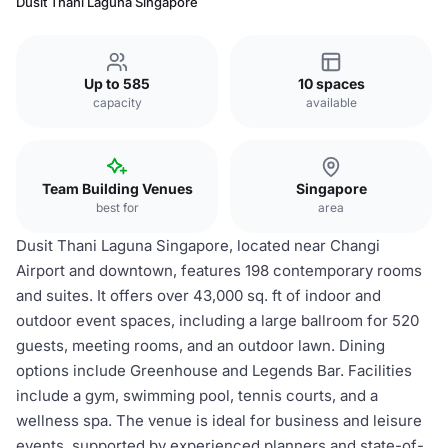
Dusit Thani Laguna Singapore
Up to 585
10 spaces
capacity
available
Team Building Venues
Singapore
best for
area
Dusit Thani Laguna Singapore, located near Changi
Airport and downtown, features 198 contemporary rooms
and suites. It offers over 43,000 sq. ft of indoor and
outdoor event spaces, including a large ballroom for 520
guests, meeting rooms, and an outdoor lawn. Dining
options include Greenhouse and Legends Bar. Facilities
include a gym, swimming pool, tennis courts, and a
wellness spa. The venue is ideal for business and leisure
events, supported by experienced planners and state-of-