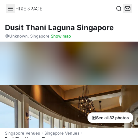
Hire Space
Search
Dusit Thani Laguna Singapore
Unknown, Singapore
·
Show map
See all 32 photos
Singapore Venues
Singapore Venues