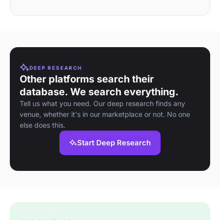
DEEP RESEARCH
Other platforms search their
database. We search everything.
Tell us what you need. Our deep research finds any
venue, whether it's in our marketplace or not. No one
else does this.
Start Deep Research