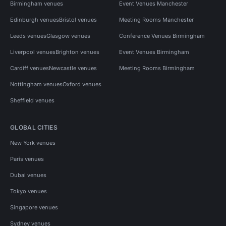
Birmingham venues
Event Venues Manchester
Edinburgh venues
Bristol venues
Meeting Rooms Manchester
Leeds venues
Glasgow venues
Conference Venues Birmingham
Liverpool venues
Brighton venues
Event Venues Birmingham
Cardiff venues
Newcastle venues
Meeting Rooms Birmingham
Nottingham venues
Oxford venues
Sheffield venues
GLOBAL CITIES
New York venues
Paris venues
Dubai venues
Tokyo venues
Singapore venues
Sydney venues