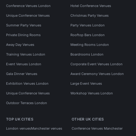
Conference Venues London
Hotel Conference Venues
Unique Conference Venues
Christmas Party Venues
Summer Party Venues
Party Venues London
Private Dining Rooms
Rooftop Bars London
Away Day Venues
Meeting Rooms London
Training Venues London
Boardrooms London
Event Venues London
Corporate Event Venues London
Gala Dinner Venues
Award Ceremony Venues London
Exhibition Venues London
Large Event Venues
Unique Conference Venues
Workshop Venues London
Outdoor Terraces London
TOP UK CITIES
OTHER UK CITIES
London venues
Manchester venues
Conference Venues Manchester