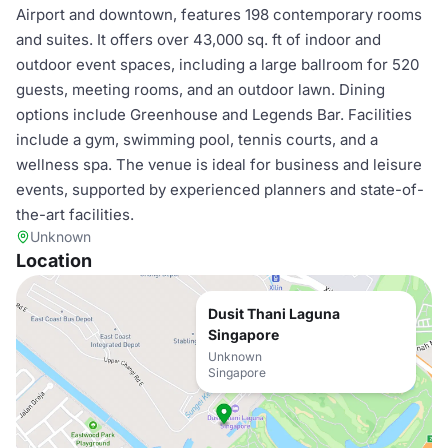
Airport and downtown, features 198 contemporary rooms
and suites. It offers over 43,000 sq. ft of indoor and
outdoor event spaces, including a large ballroom for 520
guests, meeting rooms, and an outdoor lawn. Dining
options include Greenhouse and Legends Bar. Facilities
include a gym, swimming pool, tennis courts, and a
wellness spa. The venue is ideal for business and leisure
events, supported by experienced planners and state-of-
the-art facilities.
Unknown
Location
Dusit Thani Laguna
Singapore
Unknown
Singapore