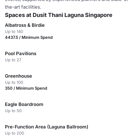
the-art facilities.
Spaces at Dusit Thani Laguna Singapore
Albatross & Birdie
Up to 140
4437.5 / Minimum Spend
Pool Pavilions
Up to 27
Greenhouse
Up to 100
350 / Minimum Spend
Eagle Boardroom
Up to 50
Pre-Function Area (Laguna Ballroom)
Up to 200