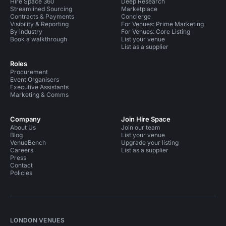
Hire Space 360
Deep Research
Streamlined Sourcing
Marketplace
Contracts & Payments
Concierge
Visibility & Reporting
For Venues: Prime Marketing
By industry
For Venues: Core Listing
Book a walkthrough
List your venue
List as a supplier
Roles
Procurement
Event Organisers
Executive Assistants
Marketing & Comms
Company
Join Hire Space
About Us
Join our team
Blog
List your venue
VenueBench
Upgrade your listing
Careers
List as a supplier
Press
Contact
Policies
LONDON VENUES