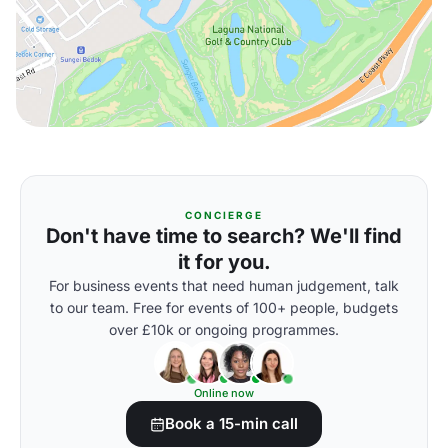
CONCIERGE
Don't have time to search? We'll find
it for you.
For business events that need human judgement, talk
to our team. Free for events of 100+ people, budgets
over £10k or ongoing programmes.
Online now
Book a 15-min call