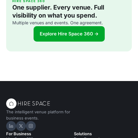
HIRE SPACE 360
One supplier. Every venue. Full
visibility on what you spend.
Multiple venues and events. One agreement.
Explore Hire Space 360 →
The intelligent venue platform for
business events.
Hire Space on LinkedIn
Hire Space on X
Hire Space on Instagram
For Business
Solutions