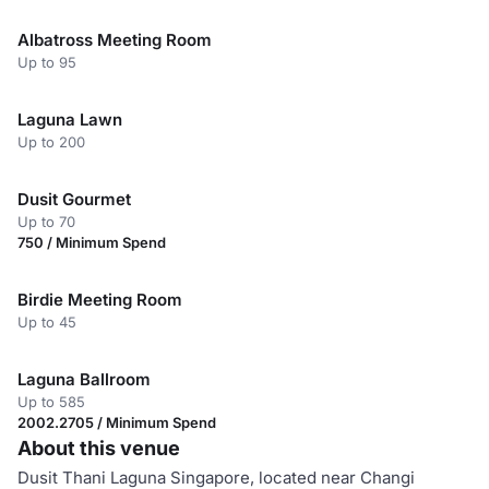
Albatross Meeting Room
Up to 95
Laguna Lawn
Up to 200
Dusit Gourmet
Up to 70
750 / Minimum Spend
Birdie Meeting Room
Up to 45
Laguna Ballroom
Up to 585
2002.2705 / Minimum Spend
About this venue
Dusit Thani Laguna Singapore, located near Changi