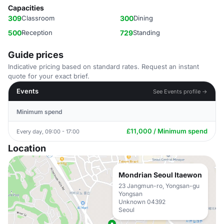
Capacities
309
Classroom
300
Dining
500
Reception
729
Standing
Guide prices
Indicative pricing based on standard rates. Request an instant
quote for your exact brief.
Events
See Events profile →
Minimum spend
£11,000 / Minimum spend
Every day, 09:00 - 17:00
Location
Mondrian Seoul Itaewon
23 Jangmun-ro, Yongsan-gu
Yongsan
Unknown 04392
Seoul