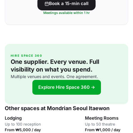
Book a 15-min call
Meetings available within 1 hr
HIRE SPACE 360
One supplier. Every venue. Full
visibility on what you spend.
Multiple venues and events. One agreement.
Explore Hire Space 360 →
Other spaces at Mondrian Seoul Itaewon
Lodging
Meeting Rooms
Up to 100 reception
Up to 50 theatre
From ₩5,000 / day
From ₩1,000 / day