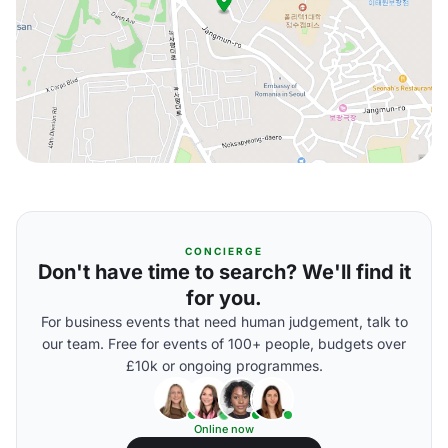
CONCIERGE
Don't have time to search? We'll find it
for you.
For business events that need human judgement, talk to
our team. Free for events of 100+ people, budgets over
£10k or ongoing programmes.
Online now