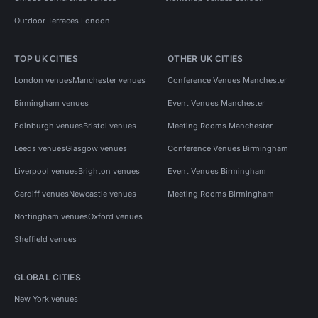
Outdoor Terraces London
TOP UK CITIES
OTHER UK CITIES
London venues
Manchester venues
Conference Venues Manchester
Birmingham venues
Event Venues Manchester
Edinburgh venues
Bristol venues
Meeting Rooms Manchester
Leeds venues
Glasgow venues
Conference Venues Birmingham
Liverpool venues
Brighton venues
Event Venues Birmingham
Cardiff venues
Newcastle venues
Meeting Rooms Birmingham
Nottingham venues
Oxford venues
Sheffield venues
GLOBAL CITIES
New York venues