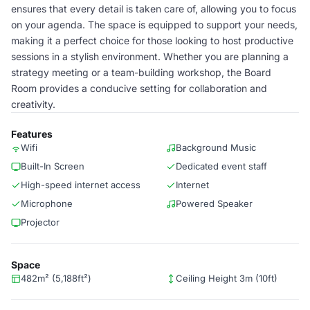
ensures that every detail is taken care of, allowing you to focus
on your agenda. The space is equipped to support your needs,
making it a perfect choice for those looking to host productive
sessions in a stylish environment. Whether you are planning a
strategy meeting or a team-building workshop, the Board
Room provides a conducive setting for collaboration and
creativity.
Features
Wifi
Background Music
Built-In Screen
Dedicated event staff
High-speed internet access
Internet
Microphone
Powered Speaker
Projector
Space
482m² (5,188ft²)
Ceiling Height 3m (10ft)