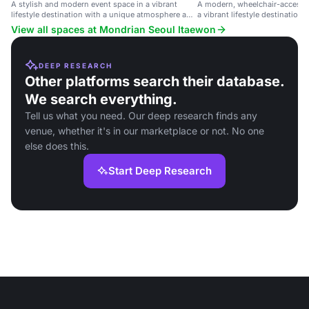
A stylish and modern event space in a vibrant
A modern, wheelchair-accessib
lifestyle destination with a unique atmosphere and
a vibrant lifestyle destination 
exceptional service.
space and dedicated staff.
View all spaces at Mondrian Seoul Itaewon
DEEP RESEARCH
Other platforms search their database.
We search everything.
Tell us what you need. Our deep research finds any
venue, whether it's in our marketplace or not. No one
else does this.
Start Deep Research