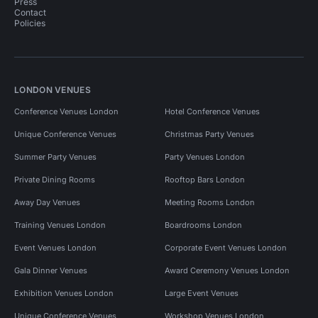
Press
Contact
Policies
LONDON VENUES
Conference Venues London
Hotel Conference Venues
Unique Conference Venues
Christmas Party Venues
Summer Party Venues
Party Venues London
Private Dining Rooms
Rooftop Bars London
Away Day Venues
Meeting Rooms London
Training Venues London
Boardrooms London
Event Venues London
Corporate Event Venues London
Gala Dinner Venues
Award Ceremony Venues London
Exhibition Venues London
Large Event Venues
Unique Conference Venues
Workshop Venues London