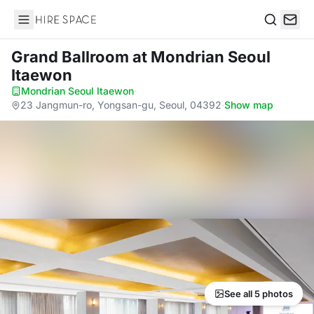
Hire Space
Search
Grand Ballroom
at Mondrian Seoul
Itaewon
Mondrian Seoul Itaewon
·
23 Jangmun-ro, Yongsan-gu, Seoul, 04392
·
Show map
See all 5 photos