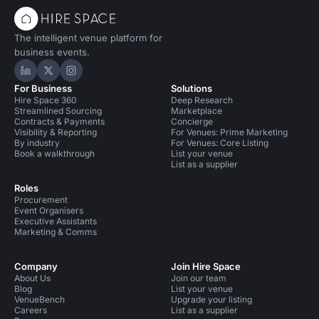
The intelligent venue platform for
business events.
Hire Space on LinkedIn
Hire Space on X
Hire Space on Instagram
For Business
Solutions
Hire Space 360
Deep Research
Streamlined Sourcing
Marketplace
Contracts & Payments
Concierge
Visibility & Reporting
For Venues: Prime Marketing
By industry
For Venues: Core Listing
Book a walkthrough
List your venue
List as a supplier
Roles
Procurement
Event Organisers
Executive Assistants
Marketing & Comms
Company
Join Hire Space
About Us
Join our team
Blog
List your venue
VenueBench
Upgrade your listing
Careers
List as a supplier