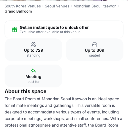
South Korea Venues
Seoul Venues
Mondrian Seoul Itaewon
Grand Ballroom
Get an instant quote to unlock offer
Exclusive offer available at this venue
Up to 729
Up to 309
standing
seated
Meeting
best for
About this space
The Board Room at Mondrian Seoul Itaewon is an ideal space
for intimate meetings and gatherings. This versatile room is
designed to accommodate various types of events, including
corporate meetings, workshops, and small conferences. With a
professional atmosphere and attentive staff, the Board Room