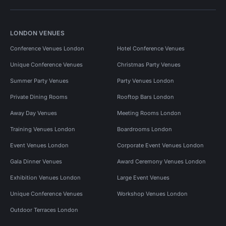
LONDON VENUES
Conference Venues London
Hotel Conference Venues
Unique Conference Venues
Christmas Party Venues
Summer Party Venues
Party Venues London
Private Dining Rooms
Rooftop Bars London
Away Day Venues
Meeting Rooms London
Training Venues London
Boardrooms London
Event Venues London
Corporate Event Venues London
Gala Dinner Venues
Award Ceremony Venues London
Exhibition Venues London
Large Event Venues
Unique Conference Venues
Workshop Venues London
Outdoor Terraces London