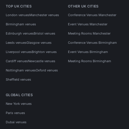
TOP UK CITIES
OTHER UK CITIES
London venues
Manchester venues
Conference Venues Manchester
Birmingham venues
Event Venues Manchester
Edinburgh venues
Bristol venues
Meeting Rooms Manchester
Leeds venues
Glasgow venues
Conference Venues Birmingham
Liverpool venues
Brighton venues
Event Venues Birmingham
Cardiff venues
Newcastle venues
Meeting Rooms Birmingham
Nottingham venues
Oxford venues
Sheffield venues
GLOBAL CITIES
New York venues
Paris venues
Dubai venues