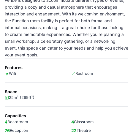
venue is designed to accommodate different types of events,
providing a cozy and casual atmosphere that encourages
interaction and engagement. With its welcoming environment,
the Function room facility is perfect for both formal and
informal occasions, making it a great choice for those looking
to create memorable experiences. Whether you're planning a
small workshop, a celebratory gathering, or a networking
event, this space can cater to your needs and help you achieve
your event goals.
Features
Wifi
Restroom
Space
25m² (269ft²)
Capacities
4
Boardroom
4
Classroom
76
Reception
22
Theatre