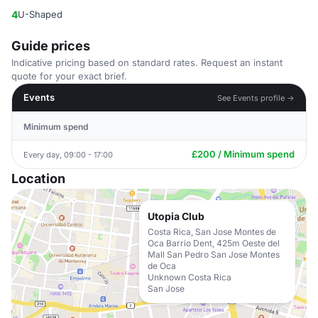
4
U-Shaped
Guide prices
Indicative pricing based on standard rates. Request an instant
quote for your exact brief.
Events
See Events profile →
Minimum spend
£200 / Minimum spend
Every day, 09:00 - 17:00
Location
Utopia Club
Costa Rica, San Jose Montes de
Oca Barrio Dent, 425m Oeste del
Mall San Pedro San Jose Montes
de Oca
Unknown Costa Rica
San Jose