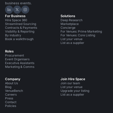
business events.
Hire Space on LinkedIn
Hire Space on X
Hire Space on Instagram
For Business
Solutions
Hire Space 360
Deep Research
Streamlined Sourcing
Marketplace
Contracts & Payments
Concierge
Visibility & Reporting
For Venues: Prime Marketing
By industry
For Venues: Core Listing
Book a walkthrough
List your venue
List as a supplier
Roles
Procurement
Event Organisers
Executive Assistants
Marketing & Comms
Company
Join Hire Space
About Us
Join our team
Blog
List your venue
VenueBench
Upgrade your listing
Careers
List as a supplier
Press
Contact
Policies