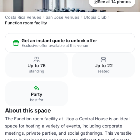
See all 14 photos
Costa Rica Venues
San Jose Venues
Utopia Club
Function room facility
Get an instant quote to unlock offer
Exclusive offer available at this venue
Up to 76
Up to 22
standing
seated
Party
best for
About this space
The Function room facility at Utopía Central House is an ideal
space for hosting a variety of events, including corporate
meetings, private parties, and social gatherings. This versatile