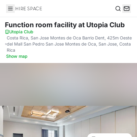
Hire Space
Search
Function room facility
at Utopia Club
Utopia Club
·
Costa Rica, San Jose Montes de Oca Barrio Dent, 425m Oeste
del Mall San Pedro San Jose Montes de Oca, San Jose, Costa
Rica
·
Show map