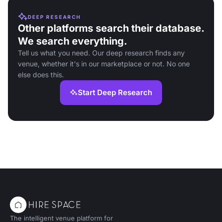
DEEP RESEARCH
Other platforms search their database.
We search everything.
Tell us what you need. Our deep research finds any
venue, whether it's in our marketplace or not. No one
else does this.
Start Deep Research
The intelligent venue platform for