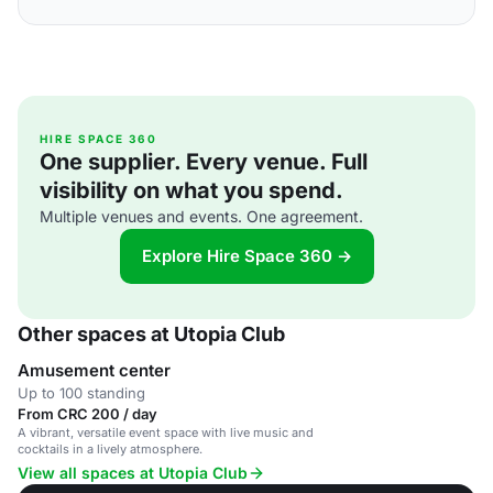
HIRE SPACE 360
One supplier. Every venue. Full
visibility on what you spend.
Multiple venues and events. One agreement.
Explore Hire Space 360 →
Other spaces at Utopia Club
Amusement center
Up to 100 standing
From CRC 200 / day
A vibrant, versatile event space with live music and
cocktails in a lively atmosphere.
View all spaces at Utopia Club