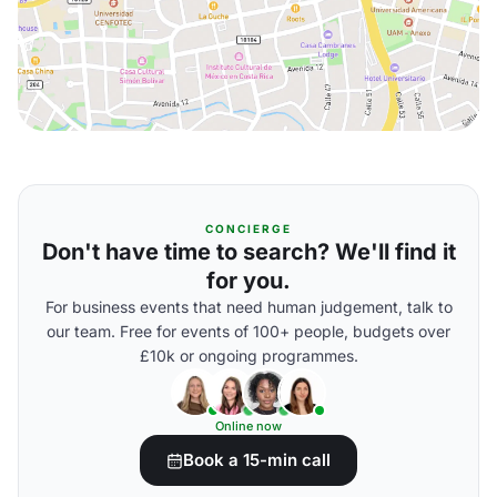
CONCIERGE
Don't have time to search? We'll find it
for you.
For business events that need human judgement, talk to
our team. Free for events of 100+ people, budgets over
£10k or ongoing programmes.
Online now
Book a 15-min call