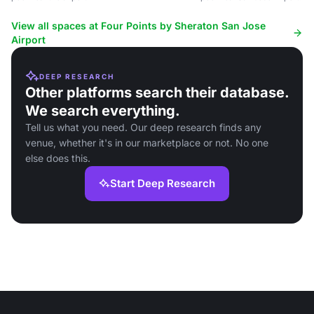
View all spaces at Four Points by Sheraton San Jose
Airport
DEEP RESEARCH
Other platforms search their database.
We search everything.
Tell us what you need. Our deep research finds any
venue, whether it's in our marketplace or not. No one
else does this.
Start Deep Research