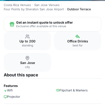
Costa Rica Venues
San Jose Venues
Four Points by Sheraton San Jose Airport
Outdoor Terrace
Get an instant quote to unlock offer
Exclusive offer available at this venue
Up to 200
Office Drinks
standing
best for
San Jose
city
About this space
Features
Wifi
Flipchart & Markers
Projector