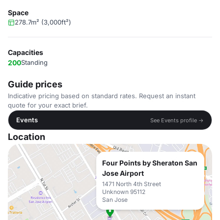
Space
278.7m² (3,000ft²)
Capacities
200
Standing
Guide prices
Indicative pricing based on standard rates. Request an instant
quote for your exact brief.
Events
See Events profile →
Location
Four Points by Sheraton San
Jose Airport
1471 North 4th Street
Unknown 95112
San Jose