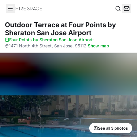
Hire Space
Search
Outdoor Terrace
at Four Points by
Sheraton San Jose Airport
Four Points by Sheraton San Jose Airport
·
1471 North 4th Street, San Jose, 95112
·
Show map
See all 3 photos