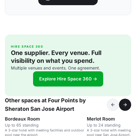
HIRE SPACE 360
One supplier. Every venue. Full
visibility on what you spend.
Multiple venues and events. One agreement.
Explore Hire Space 360 →
Other spaces at Four Points by
Sheraton San Jose Airport
Bordeaux Room
Merlot Room
Up to 65 standing
Up to 24 standing
A 3-star hotel with meeting facilities and outdoor
A 3-star hotel with meeting fac
pool near the airport.
pool near San Jose Airport.