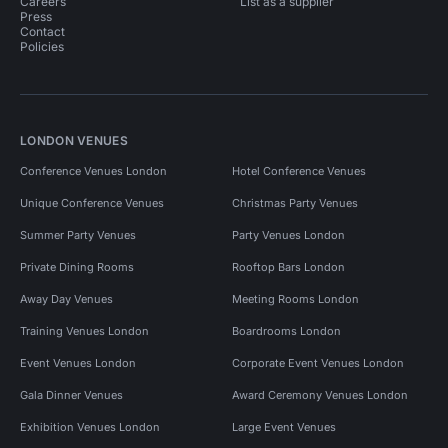
Careers
List as a supplier
Press
Contact
Policies
LONDON VENUES
Conference Venues London
Hotel Conference Venues
Unique Conference Venues
Christmas Party Venues
Summer Party Venues
Party Venues London
Private Dining Rooms
Rooftop Bars London
Away Day Venues
Meeting Rooms London
Training Venues London
Boardrooms London
Event Venues London
Corporate Event Venues London
Gala Dinner Venues
Award Ceremony Venues London
Exhibition Venues London
Large Event Venues