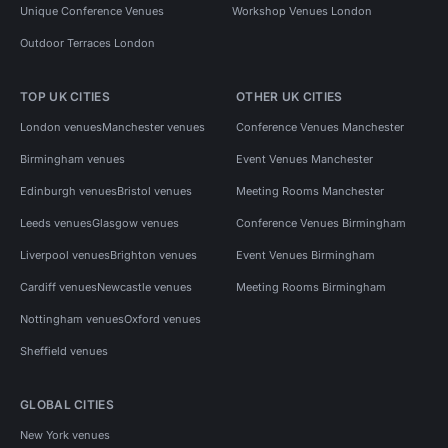
Unique Conference Venues
Workshop Venues London
Outdoor Terraces London
TOP UK CITIES
OTHER UK CITIES
London venues
Manchester venues
Conference Venues Manchester
Birmingham venues
Event Venues Manchester
Edinburgh venues
Bristol venues
Meeting Rooms Manchester
Leeds venues
Glasgow venues
Conference Venues Birmingham
Liverpool venues
Brighton venues
Event Venues Birmingham
Cardiff venues
Newcastle venues
Meeting Rooms Birmingham
Nottingham venues
Oxford venues
Sheffield venues
GLOBAL CITIES
New York venues