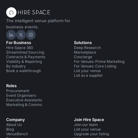
The intelligent venue platform for
business events.
Hire Space on LinkedIn
Hire Space on X
Hire Space on Instagram
For Business
Solutions
Hire Space 360
Deep Research
Streamlined Sourcing
Marketplace
Contracts & Payments
Concierge
Visibility & Reporting
For Venues: Prime Marketing
By industry
For Venues: Core Listing
Book a walkthrough
List your venue
List as a supplier
Roles
Procurement
Event Organisers
Executive Assistants
Marketing & Comms
Company
Join Hire Space
About Us
Join our team
Blog
List your venue
VenueBench
Upgrade your listing