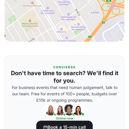
CONCIERGE
Don't have time to search? We'll find it
for you.
For business events that need human judgement, talk to
our team. Free for events of 100+ people, budgets over
£10k or ongoing programmes.
Online now
Book a 15-min call