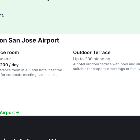
t.
ton San Jose Airport
nce room
Outdoor Terrace
heatre
Up to 200 standing
A hotel outdoor terrace with pool and air
200 / day
suitable for corporate meetings or famil
erence room in a 3-star hotel near the
al for corporate meetings and small
Airport