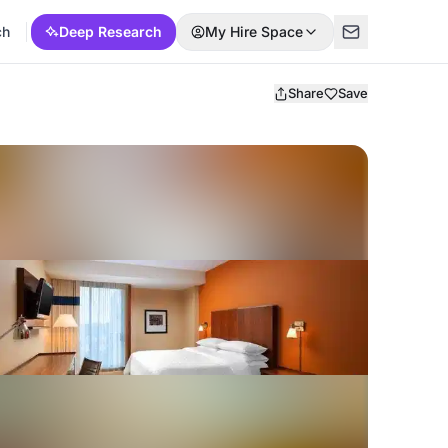
ch
Deep Research
My Hire Space
Share
Save