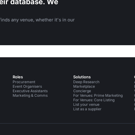
eir database. We
inds any venue, whether it's in our
Roles
Solutions
Procurement
Deep Research
Event Organisers
Marketplace
Executive Assistants
Concierge
Marketing & Comms
For Venues: Prime Marketing
For Venues: Core Listing
List your venue
List as a supplier