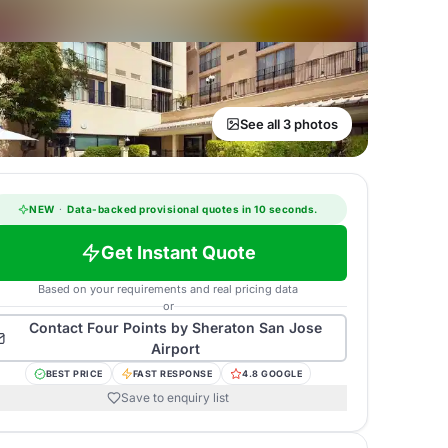
See all 3 photos
NEW
·
Data-backed provisional quotes in 10 seconds.
Get Instant Quote
Based on your requirements and real pricing data
or
Contact
Four Points by Sheraton San Jose
Airport
BEST PRICE
FAST RESPONSE
4.8 GOOGLE
Save to enquiry list