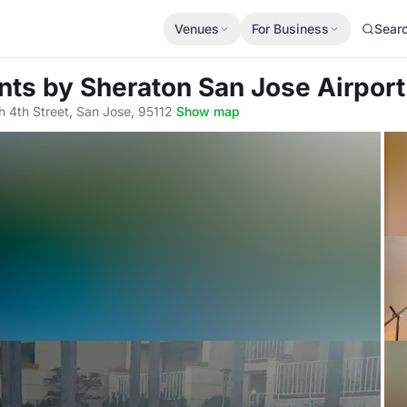
Venues
For Business
Sear
ints by Sheraton San Jose Airport
h 4th Street, San Jose, 95112
·
Show map