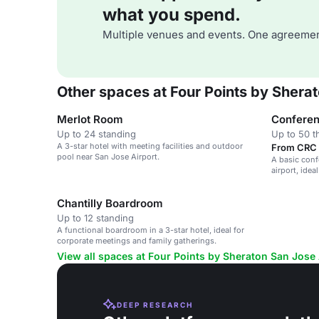
what you spend.
Multiple venues and events. One agreemen
Other spaces at Four Points by Shera
Merlot Room
Confere
Up to 24 standing
Up to 50 t
A 3-star hotel with meeting facilities and outdoor
From CRC 
pool near San Jose Airport.
A basic conf
airport, ide
gatherings.
Chantilly Boardroom
Up to 12 standing
A functional boardroom in a 3-star hotel, ideal for
corporate meetings and family gatherings.
View all spaces at Four Points by Sheraton San Jose 
DEEP RESEARCH