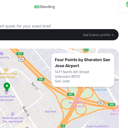
65
Standing
nt quote for your exact brief.
See Events profile →
Four Points by Sheraton San
Jose Airport
1471 North 4th Street
Unknown 95112
San Jose