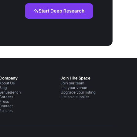
Start Deep Research
Company
Join Hire Space
About Us
Join our team
Blog
List your venue
VenueBench
Upgrade your listing
Careers
List as a supplier
Press
Contact
Policies