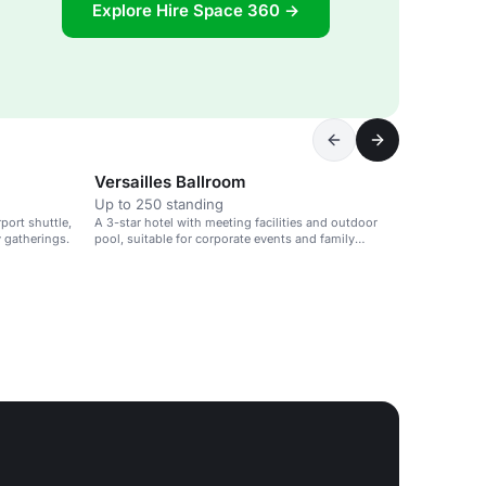
Explore Hire Space 360 →
Versailles Ballroom
Up to 250 standing
port shuttle,
A 3-star hotel with meeting facilities and outdoor
y gatherings.
pool, suitable for corporate events and family
gatherings.