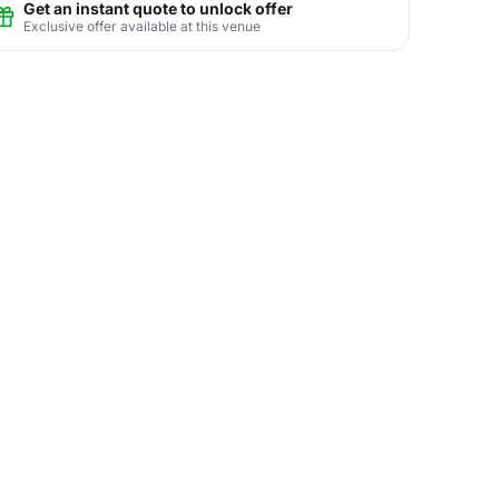
Get an instant quote to unlock offer
Exclusive offer available at this venue