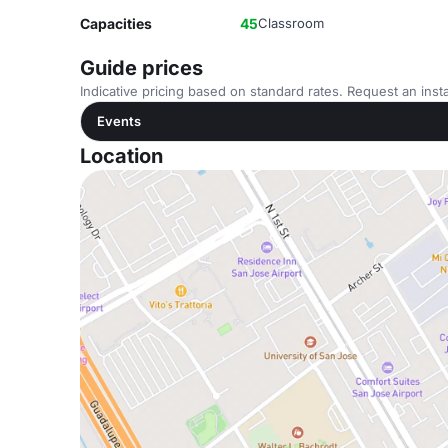
Capacities
45
Classroom
Guide prices
Indicative pricing based on standard rates. Request an insta
Events
Location