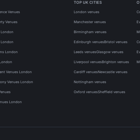
TOP UK CITIES
O
ence Venues
London venues
C
rty Venues
Manchester venues
E
s London
Birmingham venues
M
s London
Edinburgh venues
Bristol venues
C
ms London
Leeds venues
Glasgow venues
E
 London
Liverpool venues
Brighton venues
M
vent Venues London
Cardiff venues
Newcastle venues
ony Venues London
Nottingham venues
Venues
Oxford venues
Sheffield venues
nues London