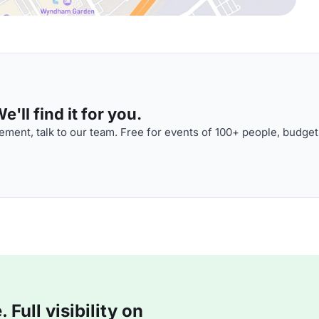
'll find it for you.
ment, talk to our team. Free for events of 100+ people, budget
Full visibility on