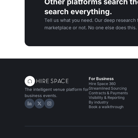
Other platforms search th
search everything.
Tell us what you need. Our deep research f
marketplace or not. No one else does this.
For Business
Hire Space 360
Streamlined Sourcing
The intelligent venue platform for
Contracts & Payments
business events.
Visibility & Reporting
By industry
Hire Space on LinkedIn
Hire Space on X
Hire Space on Instagram
Book a walkthrough