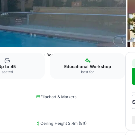
raton San Jose Airport
Bordeaux Room
Up to 45
Educational Workshop
seated
best for
Flipchart & Markers
Ceiling Height 2.4m (8ft)