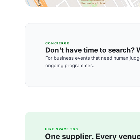
CONCIERGE
Don't have time to search? We
For business events that need human judge
ongoing programmes.
HIRE SPACE 360
One supplier. Every venue. 