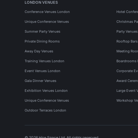
LONDON VENUES
Conference Venues London
Hotel Confer
Unique Conference Venues
Christmas Pa
Summer Party Venues
Party Venue
Private Dining Rooms
Rooftop Bar
Away Day Venues
Meeting Roo
Training Venues London
Boardrooms
Event Venues London
Corporate E
Gala Dinner Venues
Award Cerem
Exhibition Venues London
Large Event 
Unique Conference Venues
Workshop Ve
Outdoor Terraces London
© 2026 Hire Space Ltd. All rights reserved.