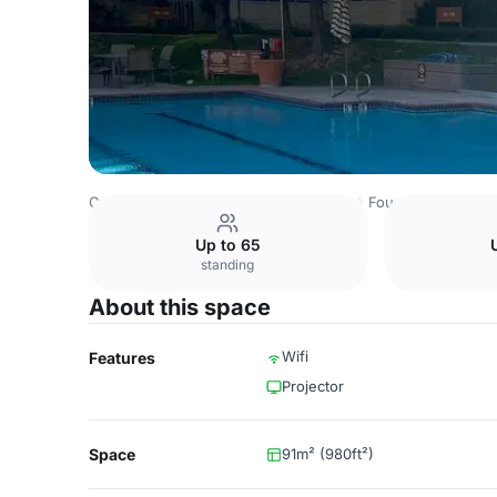
Costa Rica Venues
San Jose Venues
Four Points by She
Up to 65
standing
About this space
Wifi
Features
Projector
Space
91m² (980ft²)