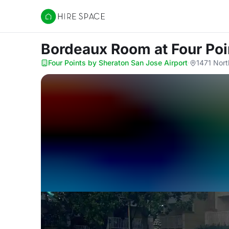
Hire Space
Bordeaux Room
at Four Po
Four Points by Sheraton San Jose Airport
·
1471 Nort