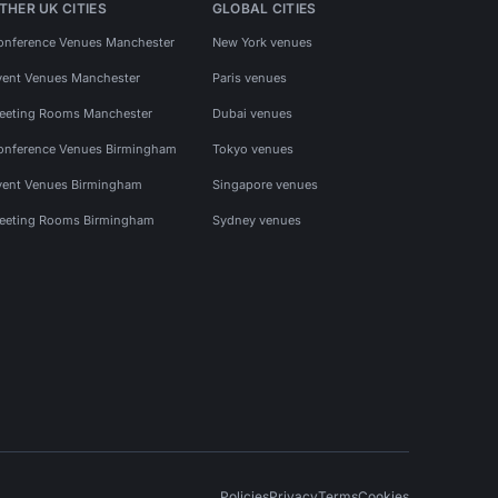
THER UK CITIES
GLOBAL CITIES
onference Venues Manchester
New York venues
vent Venues Manchester
Paris venues
eeting Rooms Manchester
Dubai venues
onference Venues Birmingham
Tokyo venues
vent Venues Birmingham
Singapore venues
eeting Rooms Birmingham
Sydney venues
Policies
Privacy
Terms
Cookies