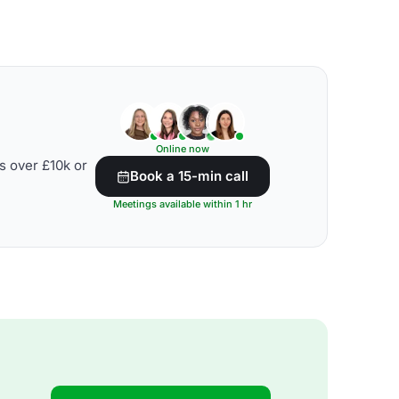
Online now
s over £10k or
Book a 15-min call
Meetings available within 1 hr