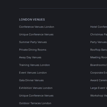
LONDON VENUES
Conference Venues London
Hotel Confer
Unique Conference Venues
Christmas Pa
Summer Party Venues
Party Venue
Private Dining Rooms
Rooftop Bar
Away Day Venues
Meeting Roo
Training Venues London
Boardrooms
Event Venues London
Corporate E
Gala Dinner Venues
Award Cerem
Exhibition Venues London
Large Event 
Unique Conference Venues
Workshop Ve
Outdoor Terraces London