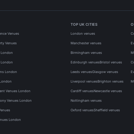
TOP UK CITIES
O
ence Venues
London venues
C
rty Venues
Manchester venues
E
s London
Birmingham venues
M
s London
Edinburgh venues
Bristol venues
C
ms London
Leeds venues
Glasgow venues
E
 London
Liverpool venues
Brighton venues
M
vent Venues London
Cardiff venues
Newcastle venues
ony Venues London
Nottingham venues
Venues
Oxford venues
Sheffield venues
nues London