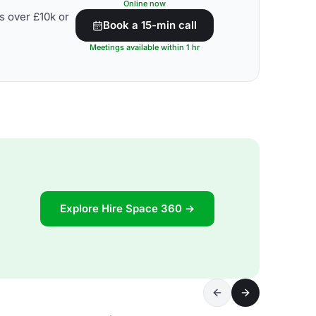
Online now
s over £10k or
Book a 15-min call
Meetings available within 1 hr
Explore Hire Space 360 →