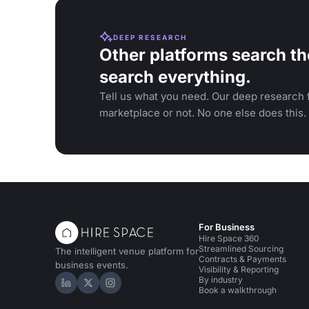
DEEP RESEARCH
Other platforms search th
search everything.
Tell us what you need. Our deep research f
marketplace or not. No one else does this.
For Business
Hire Space 360
Streamlined Sourcing
The intelligent venue platform for
Contracts & Payments
business events.
Visibility & Reporting
By industry
Hire Space on LinkedIn
Hire Space on X
Hire Space on Instagram
Book a walkthrough