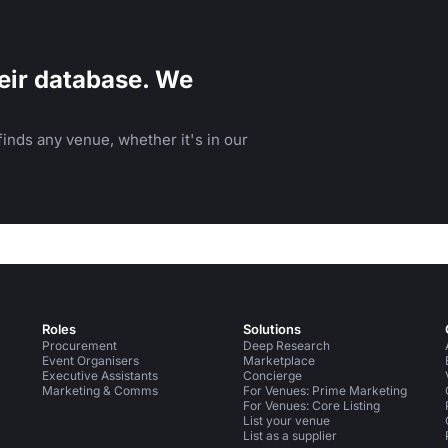
eir database. We
inds any venue, whether it's in our
Roles
Solutions
Procurement
Deep Research
Event Organisers
Marketplace
Executive Assistants
Concierge
Marketing & Comms
For Venues: Prime Marketing
For Venues: Core Listing
List your venue
List as a supplier