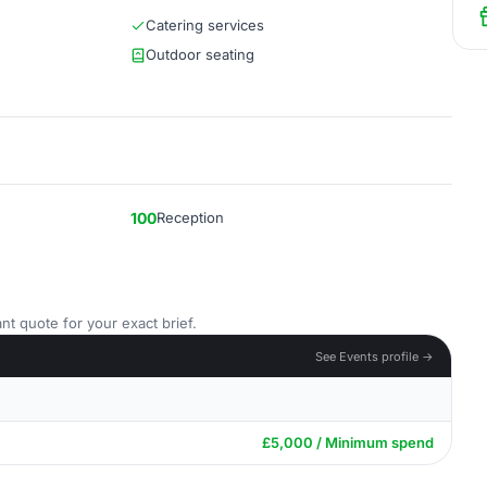
Catering services
Outdoor seating
100
Reception
nt quote for your exact brief.
See Events profile →
£5,000 / Minimum spend