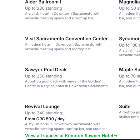
Alder Ballroom I
Magnolia 
Up to 280 standing
Up to 50 s
A stylish hotel in Downtown Sacramento with
A modern hot
versatile meeting space and a rooftop bar.
bar, and ou
Sacramento.
Visit Sacramento Convention Center Space
Sycamore
A modern hotel in Downtown Sacramento with
Up to 130 
versatile meeting space and rooftop bar.
A stylish h
versatile me
Sawyer Pool Deck
Maple Sui
Up to 250 standing
Up to 70 s
A rooftop pool deck with views of the Golden1
A modern hot
Center in a stylish hotel in Downtown Sacramento.
bar, and ou
Sacramento.
Revival Lounge
Suite
A rooftop po
Up to 240 standing
stylish hote
From CRC 500 / day
large events.
A stylish hotel in Downtown Sacramento with
versatile meeting space, rooftop bar, and curated
experiences.
View all spaces at Kimpton Sawyer Hotel