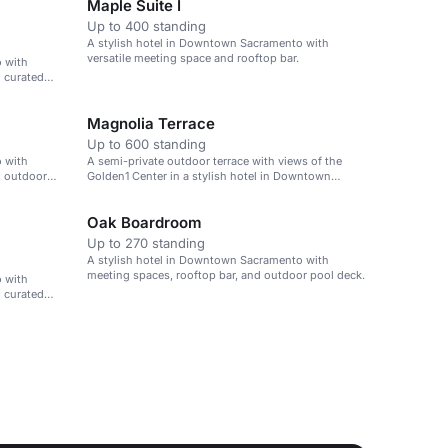
Maple Suite I
Up to 400 standing
A stylish hotel in Downtown Sacramento with
versatile meeting space and rooftop bar.
 with
d curated
Magnolia Terrace
Up to 600 standing
 with
A semi-private outdoor terrace with views of the
d outdoor
Golden1 Center in a stylish hotel in Downtown
Sacramento.
Oak Boardroom
Up to 270 standing
A stylish hotel in Downtown Sacramento with
meeting spaces, rooftop bar, and outdoor pool deck.
 with
d curated