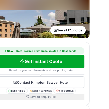
See all 17 photos
NEW
·
Data-backed provisional quotes in 10 seconds.
Get Instant Quote
Based on your requirements and real pricing data
or
Contact
Kimpton Sawyer Hotel
BEST PRICE
FAST RESPONSE
4.8 GOOGLE
Save to enquiry list