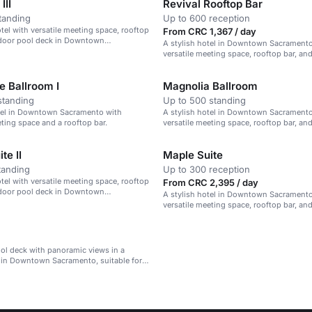
III
Revival Rooftop Bar
tanding
Up to 600 reception
el with versatile meeting space, rooftop
From CRC 1,367 / day
tdoor pool deck in Downtown
A stylish hotel in Downtown Sacramento
versatile meeting space, rooftop bar, an
experiences.
 Ballroom I
Magnolia Ballroom
standing
Up to 500 standing
otel in Downtown Sacramento with
A stylish hotel in Downtown Sacramento
eting space and a rooftop bar.
versatile meeting space, rooftop bar, an
pool deck.
te II
Maple Suite
tanding
Up to 300 reception
el with versatile meeting space, rooftop
From CRC 2,395 / day
tdoor pool deck in Downtown
A stylish hotel in Downtown Sacramento
versatile meeting space, rooftop bar, an
experiences.
ol deck with panoramic views in a
l in Downtown Sacramento, suitable for