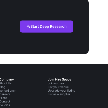
Start Deep Research
Company
Join Hire Space
About Us
Join our team
Blog
List your venue
VenueBench
Upgrade your listing
Careers
List as a supplier
Press
Contact
Policies