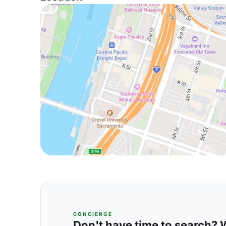
CONCIERGE
Don't have time to search? We