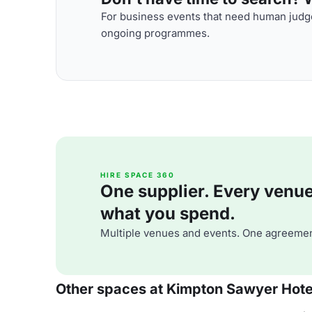
For business events that need human judge
ongoing programmes.
HIRE SPACE 360
One supplier. Every venue. 
what you spend.
Multiple venues and events. One agreemen
Other spaces at Kimpton Sawyer Hote