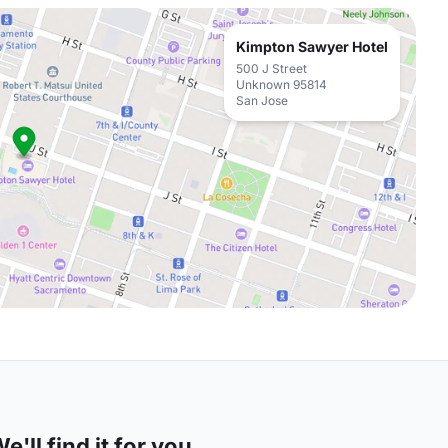
Kimpton Sawyer Hotel
500 J Street
Unknown 95814
San Jose
'll find it for you.