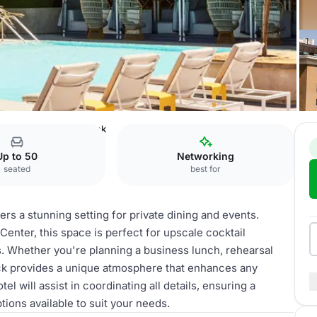
otel
Rooftop Pool Deck
Up to 50
Networking
seated
best for
s a stunning setting for private dining and events.
ter, this space is perfect for upscale cocktail
s. Whether you're planning a business lunch, rehearsal
eck provides a unique atmosphere that enhances any
 will assist in coordinating all details, ensuring a
ons available to suit your needs.