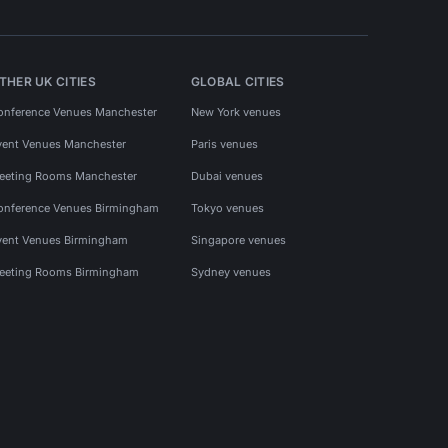
THER UK CITIES
GLOBAL CITIES
onference Venues Manchester
New York venues
vent Venues Manchester
Paris venues
eeting Rooms Manchester
Dubai venues
onference Venues Birmingham
Tokyo venues
vent Venues Birmingham
Singapore venues
eeting Rooms Birmingham
Sydney venues