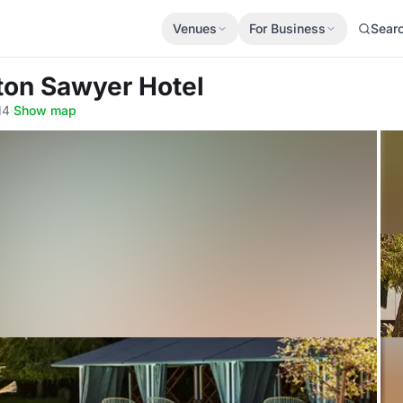
Venues
For Business
Sear
ton Sawyer Hotel
14
·
Show map