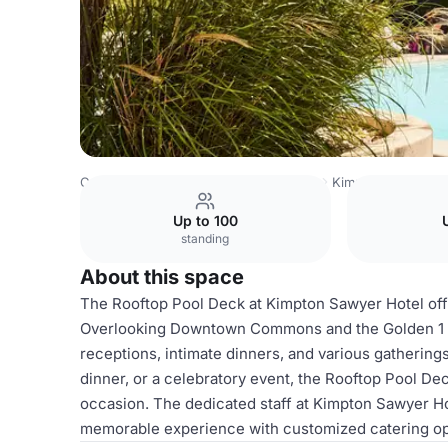
Costa Rica Venues
San Jose Venues
Kimpton Sawyer H
Up to 100
standing
About this space
The Rooftop Pool Deck at Kimpton Sawyer Hotel offer
Overlooking Downtown Commons and the Golden 1 Cen
receptions, intimate dinners, and various gathering
dinner, or a celebratory event, the Rooftop Pool D
occasion. The dedicated staff at Kimpton Sawyer Hotel
memorable experience with customized catering opti