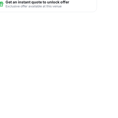
Get an instant quote to unlock offer
Exclusive offer available at this venue