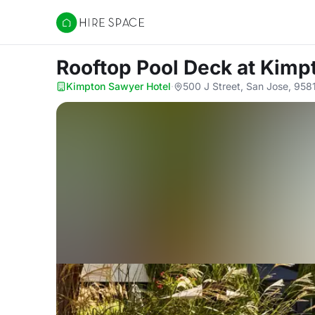
Hire Space
Rooftop Pool Deck
at Kimp
Kimpton Sawyer Hotel
·
500 J Street, San Jose, 958