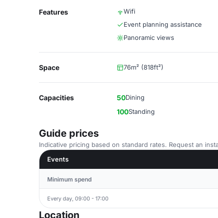
Wifi
Features
Event planning assistance
Panoramic views
Space
76m² (818ft²)
Capacities
50
Dining
100
Standing
Guide prices
Indicative pricing based on standard rates. Request an insta
Events
Minimum spend
Every day, 09:00 - 17:00
Location