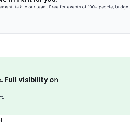
ment, talk to our team. Free for events of 100+ people, budget
Full visibility on
t.
l