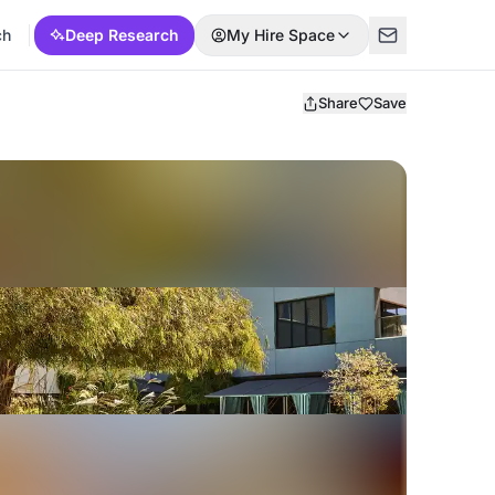
ch
Deep Research
My Hire Space
Share
Save