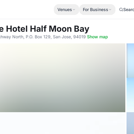
Venues
For Business
Sear
e Hotel Half Moon Bay
ghway North, P.O. Box 129, San Jose, 94019
·
Show map