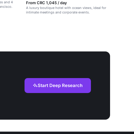
tes and 4
From CRC 1,045 / day
ancisco.
A luxury boutique hotel with ocean views, ideal for
intimate meetings and corporate events.
Start Deep Research