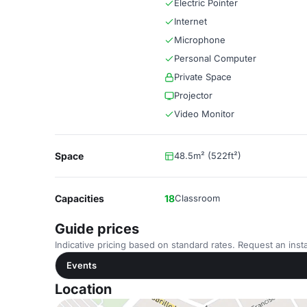
Electric Pointer
Internet
Microphone
Personal Computer
Private Space
Projector
Video Monitor
Space
48.5m² (522ft²)
Capacities
18
Classroom
Guide prices
Indicative pricing based on standard rates. Request an insta
Events
Location