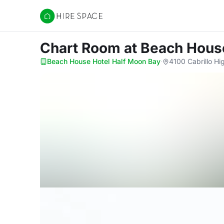
Hire Space
Chart Room
at Beach Hous
Beach House Hotel Half Moon Bay
·
4100 Cabrillo Hi