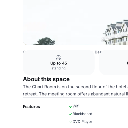
Costa Rica Venues
San Jose Venues
Beach House Hote
Up to 45
standing
About this space
The Chart Room is on the second floor of the hotel 
retreat. The meeting room offers abundant natural li
Wifi
Features
Blackboard
DVD Player