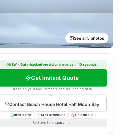
See all 5 photos
NEW
·
Data-backed provisional quotes in 10 seconds.
Get Instant Quote
Based on your requirements and real pricing data
or
Contact
Beach House Hotel Half Moon Bay
BEST PRICE
FAST RESPONSE
4.8 GOOGLE
Save to enquiry list