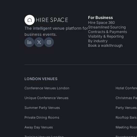
For Business
Hire Space 360
Streamlined Sourcing
The intelligent venue platform for
Contracts & Payments
business events.
Visibility & Reporting
By industry
Hire Space on LinkedIn
Hire Space on X
Hire Space on Instagram
Book a walkthrough
LONDON VENUES
Conference Venues London
Hotel Confer
Unique Conference Venues
Christmas Pa
Summer Party Venues
Party Venue
Private Dining Rooms
Rooftop Bar
Away Day Venues
Meeting Roo
Training Venues London
Boardrooms