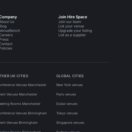
Company
Join Hire Space
About Us
Join our team
Blog
List your venue
VenueBench
Upgrade your listing
Careers
List as a supplier
Press
Contact
Policies
THER UK CITIES
GLOBAL CITIES
onference Venues Manchester
New York venues
vent Venues Manchester
Paris venues
eeting Rooms Manchester
Dubai venues
onference Venues Birmingham
Tokyo venues
vent Venues Birmingham
Singapore venues
eeting Rooms Birmingham
Sydney venues