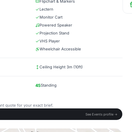
Flipchart & Markers
Lectern
Monitor Cart
Powered Speaker
Projection Stand
VHS Player
Wheelchair Accessible
Ceiling Height 3m (10ft)
45
Standing
nt quote for your exact brief.
See Events profile →