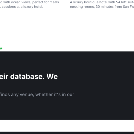
io with ocean views, perfect for meals
A luxury boutique hotel with 54 loft sui
 sessions at a luxury hotel.
meeting rooms, 30 minutes from San Fr
eir database. We
inds any venue, whether it's in our