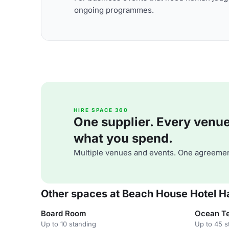
ongoing programmes.
HIRE SPACE 360
One supplier. Every venue. 
what you spend.
Multiple venues and events. One agreemen
Other spaces at Beach House Hotel H
Board Room
Ocean Te
Up to 10 standing
Up to 45 s