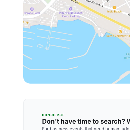
CONCIERGE
Don't have time to search? We
For business events that need human judge