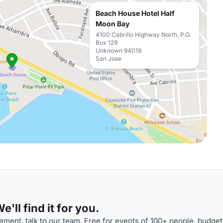
Beach House Hotel Half
Moon Bay
4100 Cabrillo Highway North, P.O.
Box 129
Unknown 94019
San Jose
'll find it for you.
ment, talk to our team. Free for events of 100+ people, budget