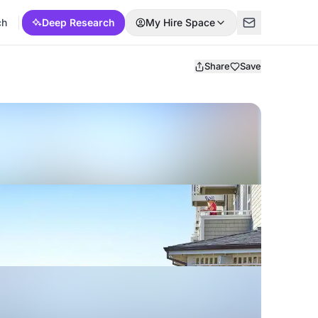
ch
Deep Research
My Hire Space
Share
Save