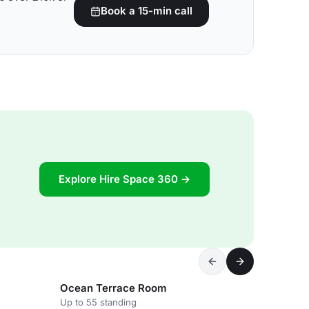
Book a 15-min call
Explore Hire Space 360 →
Ocean Terrace Room
Up to 55 standing