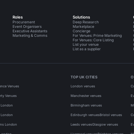
Roles
Solutions
Procurement
Deep Research
Event Organisers
Marketplace
Executive Assistants
Concierge
Marketing & Comms
For Venues: Prime Marketing
For Venues: Core Listing
List your venue
List as a supplier
TOP UK CITIES
O
ence Venues
London venues
C
rty Venues
Manchester venues
E
s London
Birmingham venues
M
s London
Edinburgh venues
Bristol venues
C
ms London
Leeds venues
Glasgow venues
E
 London
Liverpool venues
Brighton venues
M