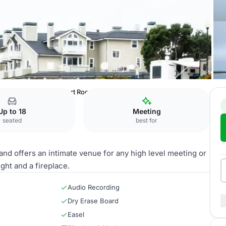
l Half Moon Bay
Chart Room
Up to 18
Meeting
seated
best for
and offers an intimate venue for any high level meeting or
ght and a fireplace.
Audio Recording
Dry Erase Board
Easel