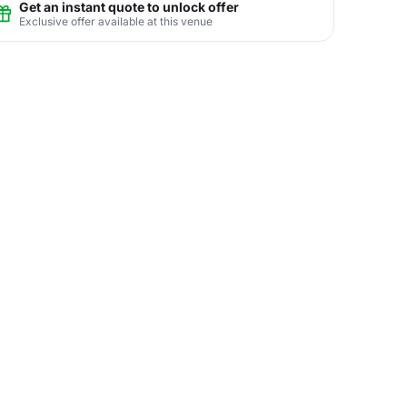
Get an instant quote to unlock offer
Exclusive offer available at this venue