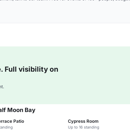
Full visibility on
t.
alf Moon Bay
rrace Patio
Cypress Room
tanding
Up to 16 standing