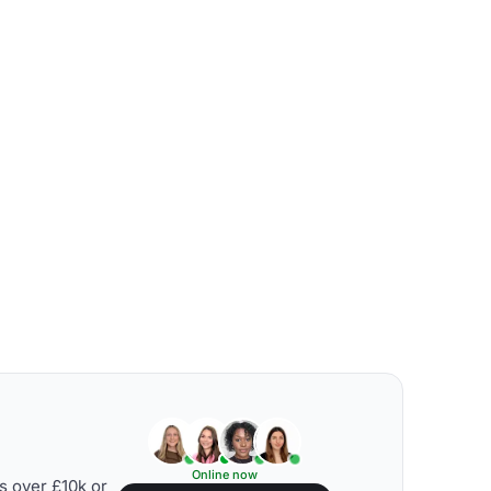
Online now
s over £10k or