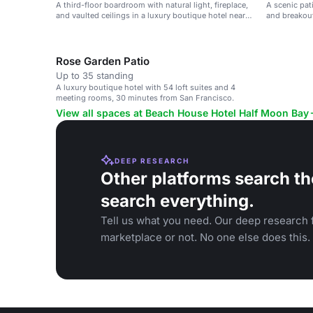
A third-floor boardroom with natural light, fireplace,
A scenic pat
and vaulted ceilings in a luxury boutique hotel near
and breakout
San Francisco.
Rose Garden Patio
Up to 35 standing
A luxury boutique hotel with 54 loft suites and 4
meeting rooms, 30 minutes from San Francisco.
View all spaces at Beach House Hotel Half Moon Bay
DEEP RESEARCH
Other platforms search th
search everything.
Tell us what you need. Our deep research f
marketplace or not. No one else does this.