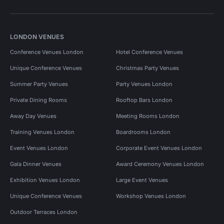
LONDON VENUES
Conference Venues London
Hotel Conference Venues
Unique Conference Venues
Christmas Party Venues
Summer Party Venues
Party Venues London
Private Dining Rooms
Rooftop Bars London
Away Day Venues
Meeting Rooms London
Training Venues London
Boardrooms London
Event Venues London
Corporate Event Venues London
Gala Dinner Venues
Award Ceremony Venues London
Exhibition Venues London
Large Event Venues
Unique Conference Venues
Workshop Venues London
Outdoor Terraces London