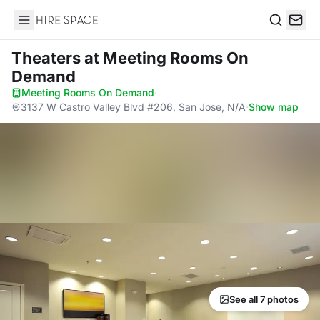
Hire Space
Search
Theaters
at Meeting Rooms On
Demand
Meeting Rooms On Demand
·
3137 W Castro Valley Blvd #206, San Jose, N/A
·
Show map
See all 7 photos