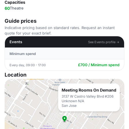
Capacities
60
Theatre
Guide prices
Indicative pricing based on standard rates. Request an instant
quote for your exact brief.
Events
See Events profile →
Minimum spend
£700 / Minimum spend
Every day, 09:00 - 17:00
Location
Meeting Rooms On Demand
3137 W Castro Valley Blvd #206
Unknown N/A
San Jose