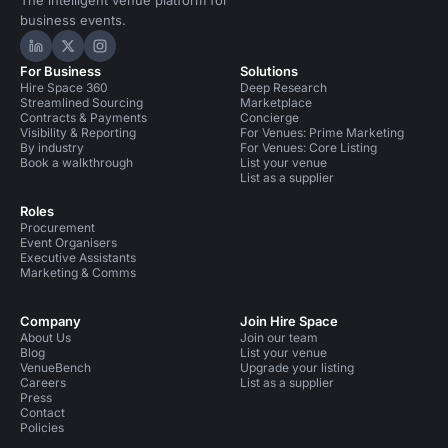
The intelligent venue platform for
business events.
Hire Space on LinkedIn
Hire Space on X
Hire Space on Instagram
For Business
Solutions
Hire Space 360
Deep Research
Streamlined Sourcing
Marketplace
Contracts & Payments
Concierge
Visibility & Reporting
For Venues: Prime Marketing
By industry
For Venues: Core Listing
Book a walkthrough
List your venue
List as a supplier
Roles
Procurement
Event Organisers
Executive Assistants
Marketing & Comms
Company
Join Hire Space
About Us
Join our team
Blog
List your venue
VenueBench
Upgrade your listing
Careers
List as a supplier
Press
Contact
Policies