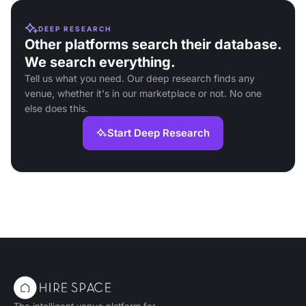
DEEP RESEARCH
Other platforms search their database.
We search everything.
Tell us what you need. Our deep research finds any
venue, whether it's in our marketplace or not. No one
else does this.
Start Deep Research