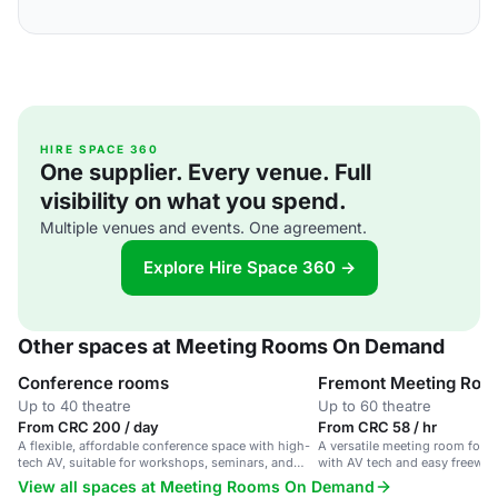
HIRE SPACE 360
One supplier. Every venue. Full
visibility on what you spend.
Multiple venues and events. One agreement.
Explore Hire Space 360 →
Other spaces at Meeting Rooms On Demand
Conference rooms
Fremont Meeting Roo
Up to 40 theatre
Up to 60 theatre
From CRC 200 / day
From CRC 58 / hr
A flexible, affordable conference space with high-
A versatile meeting room for 
tech AV, suitable for workshops, seminars, and
with AV tech and easy freeway
business meetings.
View all spaces at Meeting Rooms On Demand