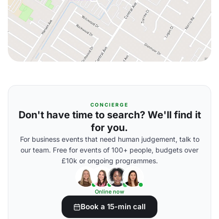
CONCIERGE
Don't have time to search? We'll find it
for you.
For business events that need human judgement, talk to
our team. Free for events of 100+ people, budgets over
£10k or ongoing programmes.
Online now
Book a 15-min call