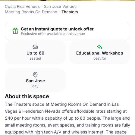
Costa Rica Venues
San Jose Venues
Meeting Rooms On Demand
Theaters
Get an instant quote to unlock offer
Exclusive offer available at this venue
Up to 60
Educational Workshop
seated
best for
San Jose
city
About this space
The Theaters space at Meeting Rooms On Demand in Las
Vegas & Henderson Nevada offers affordable rates starting at
$40 per hour with a capacity of up to 60 people. The large and
small meeting rooms, event spaces, and training rooms are fully
equipped with high tech A/V and wireless internet. The space