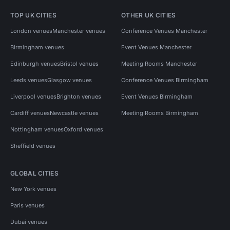
TOP UK CITIES
OTHER UK CITIES
London venues
Manchester venues
Conference Venues Manchester
Birmingham venues
Event Venues Manchester
Edinburgh venues
Bristol venues
Meeting Rooms Manchester
Leeds venues
Glasgow venues
Conference Venues Birmingham
Liverpool venues
Brighton venues
Event Venues Birmingham
Cardiff venues
Newcastle venues
Meeting Rooms Birmingham
Nottingham venues
Oxford venues
Sheffield venues
GLOBAL CITIES
New York venues
Paris venues
Dubai venues