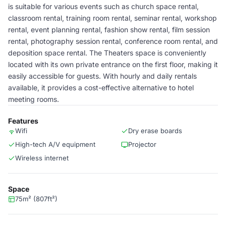
is suitable for various events such as church space rental,
classroom rental, training room rental, seminar rental, workshop
rental, event planning rental, fashion show rental, film session
rental, photography session rental, conference room rental, and
deposition space rental. The Theaters space is conveniently
located with its own private entrance on the first floor, making it
easily accessible for guests. With hourly and daily rentals
available, it provides a cost-effective alternative to hotel
meeting rooms.
Features
Wifi
Dry erase boards
High-tech A/V equipment
Projector
Wireless internet
Space
75m² (807ft²)