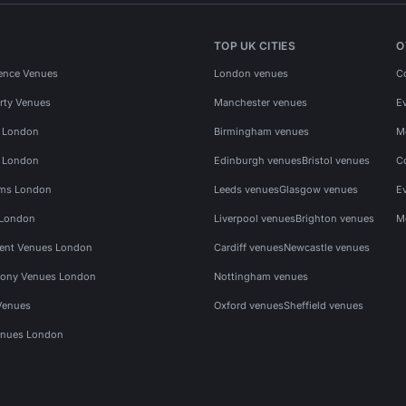
TOP UK CITIES
O
ence Venues
London venues
C
rty Venues
Manchester venues
E
s London
Birmingham venues
M
s London
Edinburgh venues
Bristol venues
C
ms London
Leeds venues
Glasgow venues
E
 London
Liverpool venues
Brighton venues
M
vent Venues London
Cardiff venues
Newcastle venues
ony Venues London
Nottingham venues
Venues
Oxford venues
Sheffield venues
nues London