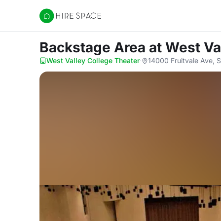
Hire Space
Backstage Area
at West Va
West Valley College Theater
·
14000 Fruitvale Ave, 