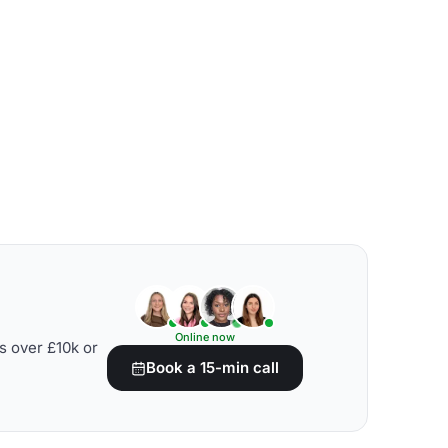
Online now
s over £10k or
Book a 15-min call