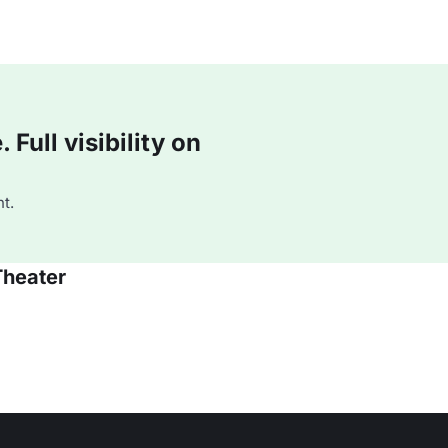
Full visibility on
t.
Theater