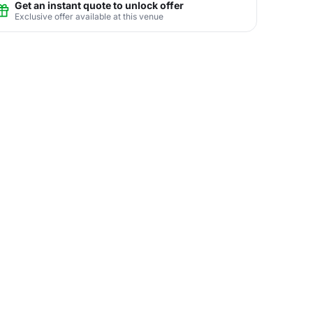
Get an instant quote to unlock offer
Exclusive offer available at this venue