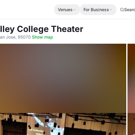
Venues
For Business
Sear
lley College Theater
San Jose, 95070
·
Show map