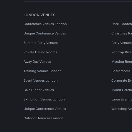
LONDON VENUES
Conference Venues London
Hotel Confer
Unique Conference Venues
Christmas Pa
Summer Party Venues
Party Venue
Private Dining Rooms
Rooftop Bar
Away Day Venues
Meeting Roo
Training Venues London
Boardrooms
Event Venues London
Corporate E
Gala Dinner Venues
Award Cerem
Exhibition Venues London
Large Event 
Unique Conference Venues
Workshop Ve
Outdoor Terraces London