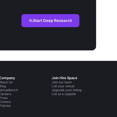
Start Deep Research
Company
Join Hire Space
About Us
Join our team
Blog
List your venue
VenueBench
Upgrade your listing
Careers
List as a supplier
Press
Contact
Policies