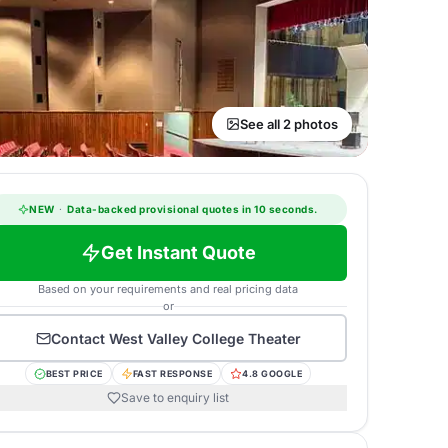
See all 2 photos
NEW
·
Data-backed provisional quotes in 10 seconds.
Get Instant Quote
Based on your requirements and real pricing data
or
Contact
West Valley College Theater
BEST PRICE
FAST RESPONSE
4.8 GOOGLE
Save to enquiry list