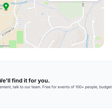
'll find it for you.
ment, talk to our team. Free for events of 100+ people, budget