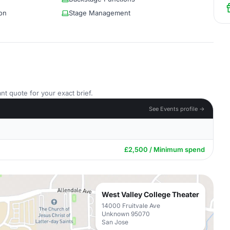
on
Stage Management
nt quote for your exact brief.
See Events profile →
£2,500 / Minimum spend
West Valley College Theater
14000 Fruitvale Ave
Unknown 95070
San Jose