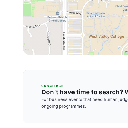
CONCIERGE
Don't have time to search? We
For business events that need human judge
ongoing programmes.