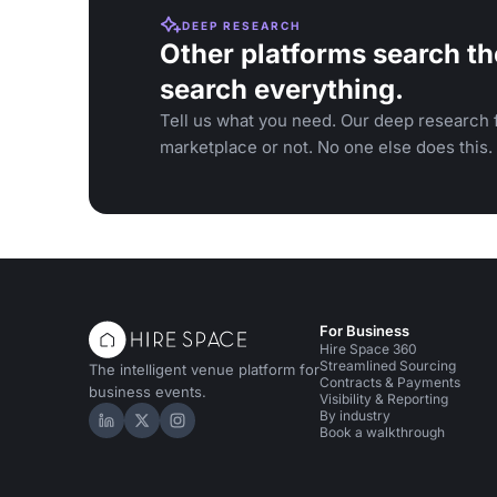
DEEP RESEARCH
Other platforms search th
search everything.
Tell us what you need. Our deep research f
marketplace or not. No one else does this.
For Business
Hire Space 360
Streamlined Sourcing
The intelligent venue platform for
Contracts & Payments
business events.
Visibility & Reporting
By industry
Hire Space on LinkedIn
Hire Space on X
Hire Space on Instagram
Book a walkthrough