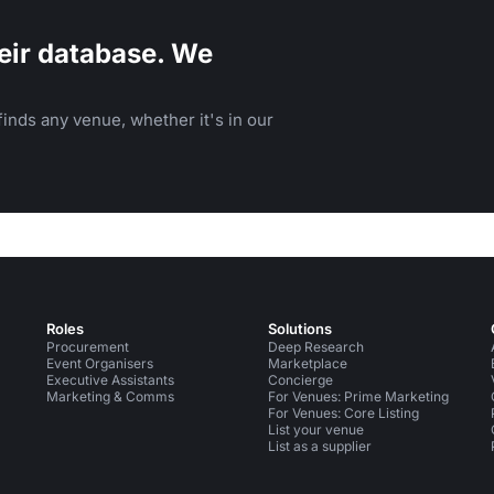
eir database. We
inds any venue, whether it's in our
Roles
Solutions
Procurement
Deep Research
Event Organisers
Marketplace
Executive Assistants
Concierge
Marketing & Comms
For Venues: Prime Marketing
For Venues: Core Listing
List your venue
List as a supplier