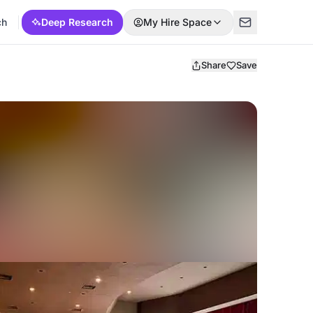
ch
Deep Research
My Hire Space
Share
Save