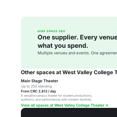
HIRE SPACE 360
One supplier. Every venue. 
what you spend.
Multiple venues and events. One agreemen
Other spaces at West Valley College 
Main Stage Theater
Up to 250 standing
From CRC 2,813 / day
A versatile campus theater for student productions,
auditions, and performances with modern facilities.
View all spaces at West Valley College Theater