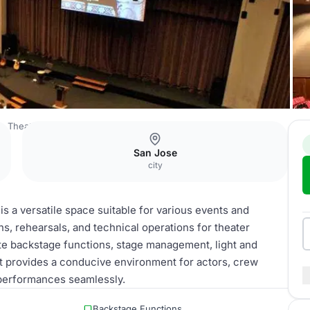
ge Theater
Backstage Area
San Jose
city
s a versatile space suitable for various events and
ons, rehearsals, and technical operations for theater
e backstage functions, stage management, light and
It provides a conducive environment for actors, crew
performances seamlessly.
Backstage Functions