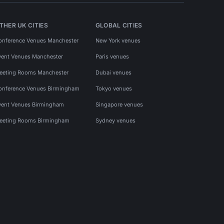
THER UK CITIES
GLOBAL CITIES
onference Venues Manchester
New York venues
vent Venues Manchester
Paris venues
eeting Rooms Manchester
Dubai venues
onference Venues Birmingham
Tokyo venues
vent Venues Birmingham
Singapore venues
eeting Rooms Birmingham
Sydney venues