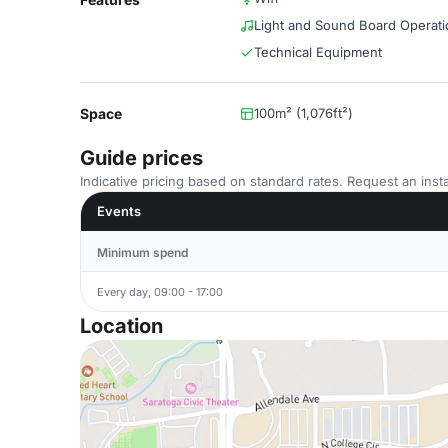
Light and Sound Board Operati
Technical Equipment
Space
100m² (1,076ft²)
Guide prices
Indicative pricing based on standard rates. Request an insta
Events
Minimum spend
Every day, 09:00 - 17:00
Location