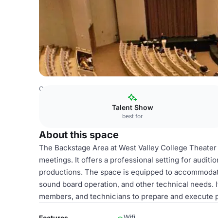
Costa Rica Venues
San Jose Venues
West Valley Colle
Talent Show
best for
About this space
The Backstage Area at West Valley College Theater i
meetings. It offers a professional setting for auditi
productions. The space is equipped to accommodat
sound board operation, and other technical needs. 
members, and technicians to prepare and execute 
Wifi
Features