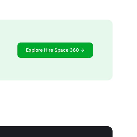
Explore Hire Space 360 →