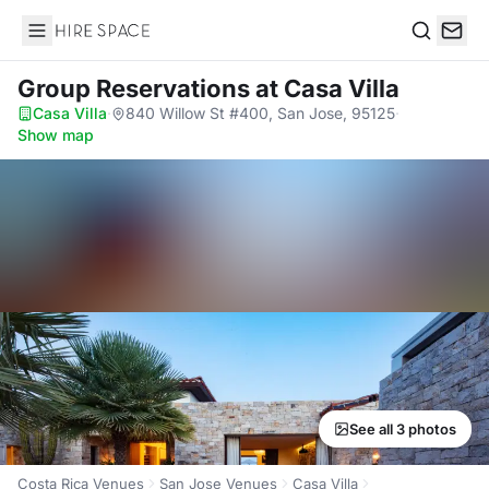
Hire Space
Search
Group Reservations
at Casa Villa
Casa Villa
·
840 Willow St #400, San Jose, 95125
·
Show map
See all 3 photos
Costa Rica Venues
San Jose Venues
Casa Villa