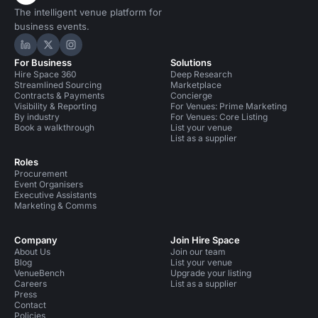
The intelligent venue platform for
business events.
Hire Space on LinkedIn
Hire Space on X
Hire Space on Instagram
For Business
Solutions
Hire Space 360
Deep Research
Streamlined Sourcing
Marketplace
Contracts & Payments
Concierge
Visibility & Reporting
For Venues: Prime Marketing
By industry
For Venues: Core Listing
Book a walkthrough
List your venue
List as a supplier
Roles
Procurement
Event Organisers
Executive Assistants
Marketing & Comms
Company
Join Hire Space
About Us
Join our team
Blog
List your venue
VenueBench
Upgrade your listing
Careers
List as a supplier
Press
Contact
Policies