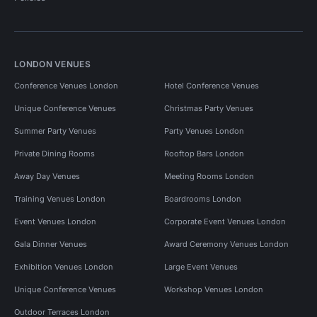
LONDON VENUES
Conference Venues London
Hotel Conference Venues
Unique Conference Venues
Christmas Party Venues
Summer Party Venues
Party Venues London
Private Dining Rooms
Rooftop Bars London
Away Day Venues
Meeting Rooms London
Training Venues London
Boardrooms London
Event Venues London
Corporate Event Venues London
Gala Dinner Venues
Award Ceremony Venues London
Exhibition Venues London
Large Event Venues
Unique Conference Venues
Workshop Venues London
Outdoor Terraces London