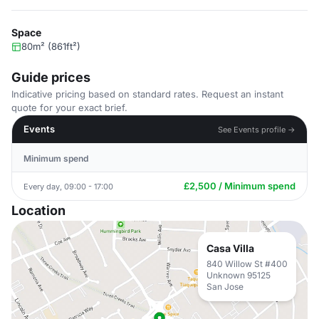
Space
80m² (861ft²)
Guide prices
Indicative pricing based on standard rates. Request an instant
quote for your exact brief.
Events
See Events profile →
Minimum spend
£2,500 / Minimum spend
Every day, 09:00 - 17:00
Location
Casa Villa
840 Willow St #400
Unknown 95125
San Jose