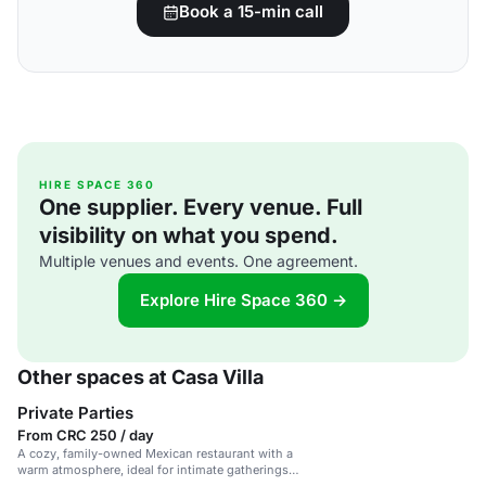
Book a 15-min call
HIRE SPACE 360
One supplier. Every venue. Full
visibility on what you spend.
Multiple venues and events. One agreement.
Explore Hire Space 360 →
Other spaces at Casa Villa
Private Parties
From CRC 250 / day
A cozy, family-owned Mexican restaurant with a
warm atmosphere, ideal for intimate gatherings