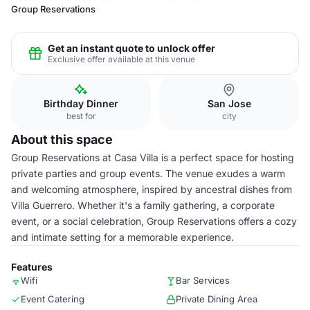
Group Reservations
Get an instant quote to unlock offer
Exclusive offer available at this venue
Birthday Dinner
San Jose
best for
city
About this space
Group Reservations at Casa Villa is a perfect space for hosting
private parties and group events. The venue exudes a warm
and welcoming atmosphere, inspired by ancestral dishes from
Villa Guerrero. Whether it's a family gathering, a corporate
event, or a social celebration, Group Reservations offers a cozy
and intimate setting for a memorable experience.
Features
Wifi
Bar Services
Event Catering
Private Dining Area