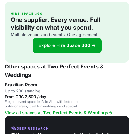
HIRE SPACE 360
One supplier. Every venue. Full
visibility on what you spend.
Multiple venues and events. One agreement.
Explore Hire Space 360 →
Other spaces at Two Perfect Events &
Weddings
Brazilian Room
Up to 200 standing
From CRC 2,500 / day
Elegant event space in Palo Alto with indoor and
outdoor areas, ideal for weddings and special
occasions.
View all spaces at Two Perfect Events & Weddings
DEEP RESEARCH