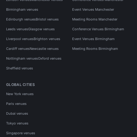
Birmingham venues
Event Venues Manchester
Edinburgh venues
Bristol venues
Meeting Rooms Manchester
Leeds venues
Glasgow venues
Conference Venues Birmingham
Liverpool venues
Brighton venues
Event Venues Birmingham
Cardiff venues
Newcastle venues
Meeting Rooms Birmingham
Nottingham venues
Oxford venues
Sheffield venues
GLOBAL CITIES
New York venues
Paris venues
Dubai venues
Tokyo venues
Singapore venues