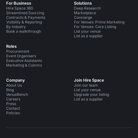
For Business
Solutions
Hire Space 360
Deep Research
Streamlined Sourcing
Marketplace
Contracts & Payments
Concierge
Visibility & Reporting
For Venues: Prime Marketing
By industry
For Venues: Core Listing
Book a walkthrough
List your venue
List as a supplier
Roles
Procurement
Event Organisers
Executive Assistants
Marketing & Comms
Company
Join Hire Space
About Us
Join our team
Blog
List your venue
VenueBench
Upgrade your listing
Careers
List as a supplier
Press
Contact
Policies