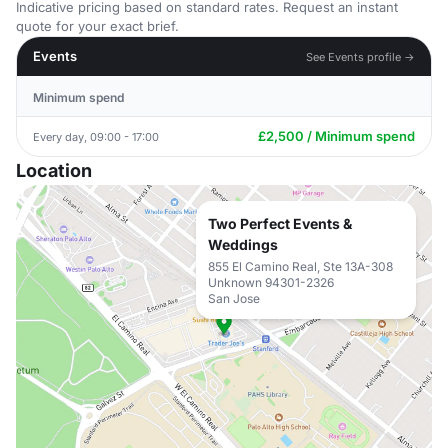
Indicative pricing based on standard rates. Request an instant
quote for your exact brief.
Events
See Events profile →
Minimum spend
£2,500 / Minimum spend
Every day, 09:00 - 17:00
Location
Two Perfect Events &
Weddings
855 El Camino Real, Ste 13A-308
Unknown 94301-2326
San Jose