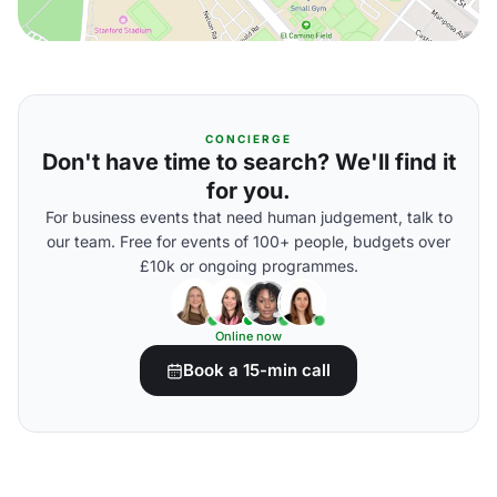
CONCIERGE
Don't have time to search? We'll find it
for you.
For business events that need human judgement, talk to
our team. Free for events of 100+ people, budgets over
£10k or ongoing programmes.
Online now
Book a 15-min call