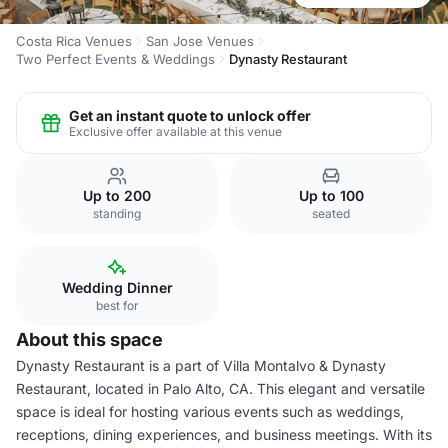
Costa Rica Venues
San Jose Venues
Two Perfect Events & Weddings
Dynasty Restaurant
Get an instant quote to unlock offer
Exclusive offer available at this venue
Up to 200
Up to 100
standing
seated
Wedding Dinner
best for
About this space
Dynasty Restaurant is a part of Villa Montalvo & Dynasty
Restaurant, located in Palo Alto, CA. This elegant and versatile
space is ideal for hosting various events such as weddings,
receptions, dining experiences, and business meetings. With its