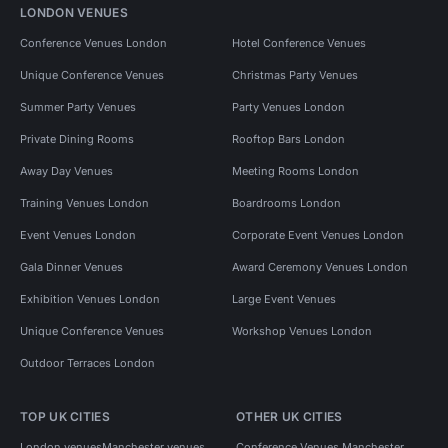
LONDON VENUES
Conference Venues London
Hotel Conference Venues
Unique Conference Venues
Christmas Party Venues
Summer Party Venues
Party Venues London
Private Dining Rooms
Rooftop Bars London
Away Day Venues
Meeting Rooms London
Training Venues London
Boardrooms London
Event Venues London
Corporate Event Venues London
Gala Dinner Venues
Award Ceremony Venues London
Exhibition Venues London
Large Event Venues
Unique Conference Venues
Workshop Venues London
Outdoor Terraces London
TOP UK CITIES
OTHER UK CITIES
London venues
Manchester venues
Conference Venues Manchester