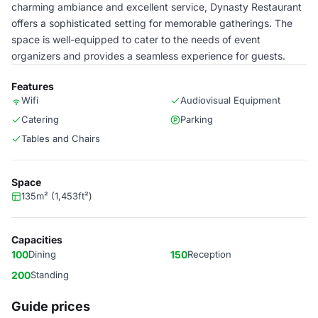
charming ambiance and excellent service, Dynasty Restaurant
offers a sophisticated setting for memorable gatherings. The
space is well-equipped to cater to the needs of event
organizers and provides a seamless experience for guests.
Features
Wifi
Audiovisual Equipment
Catering
Parking
Tables and Chairs
Space
135m² (1,453ft²)
Capacities
100
Dining
150
Reception
200
Standing
Guide prices