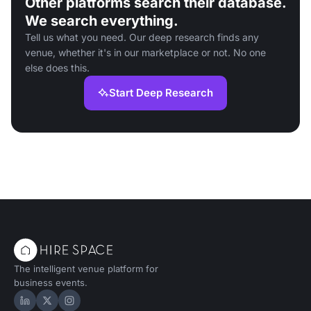
Other platforms search their database.
We search everything.
Tell us what you need. Our deep research finds any
venue, whether it's in our marketplace or not. No one
else does this.
Start Deep Research
The intelligent venue platform for
business events.
Hire Space on LinkedIn
Hire Space on X
Hire Space on Instagram