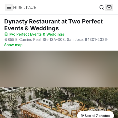
Hire Space
Search
Dynasty Restaurant
at Two Perfect
Events & Weddings
Two Perfect Events & Weddings
·
855 El Camino Real, Ste 13A-308, San Jose, 94301-2326
·
Show map
See all 7 photos