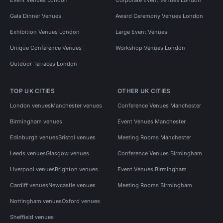
Event Venues London
Corporate Event Venues London
Gala Dinner Venues
Award Ceremony Venues London
Exhibition Venues London
Large Event Venues
Unique Conference Venues
Workshop Venues London
Outdoor Terraces London
TOP UK CITIES
OTHER UK CITIES
London venues
Manchester venues
Conference Venues Manchester
Birmingham venues
Event Venues Manchester
Edinburgh venues
Bristol venues
Meeting Rooms Manchester
Leeds venues
Glasgow venues
Conference Venues Birmingham
Liverpool venues
Brighton venues
Event Venues Birmingham
Cardiff venues
Newcastle venues
Meeting Rooms Birmingham
Nottingham venues
Oxford venues
Sheffield venues