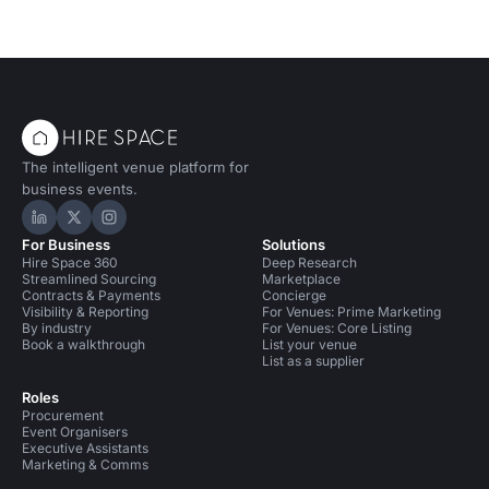
The intelligent venue platform for
business events.
Hire Space on LinkedIn
Hire Space on X
Hire Space on Instagram
For Business
Solutions
Hire Space 360
Deep Research
Streamlined Sourcing
Marketplace
Contracts & Payments
Concierge
Visibility & Reporting
For Venues: Prime Marketing
By industry
For Venues: Core Listing
Book a walkthrough
List your venue
List as a supplier
Roles
Procurement
Event Organisers
Executive Assistants
Marketing & Comms