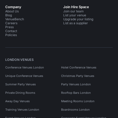
Company
Join Hire Space
About Us
Join our team
Blog
List your venue
VenueBench
Upgrade your listing
Careers
List as a supplier
Press
Contact
Policies
LONDON VENUES
Conference Venues London
Hotel Conference Venues
Unique Conference Venues
Christmas Party Venues
Summer Party Venues
Party Venues London
Private Dining Rooms
Rooftop Bars London
Away Day Venues
Meeting Rooms London
Training Venues London
Boardrooms London