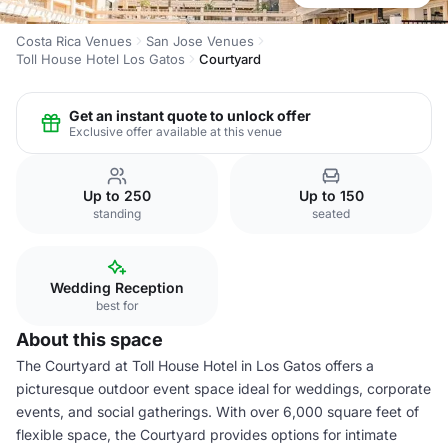
Costa Rica Venues
San Jose Venues
Toll House Hotel Los Gatos
Courtyard
Get an instant quote to unlock offer
Exclusive offer available at this venue
Up to 250
Up to 150
standing
seated
Wedding Reception
best for
About this space
The Courtyard at Toll House Hotel in Los Gatos offers a
picturesque outdoor event space ideal for weddings, corporate
events, and social gatherings. With over 6,000 square feet of
flexible space, the Courtyard provides options for intimate