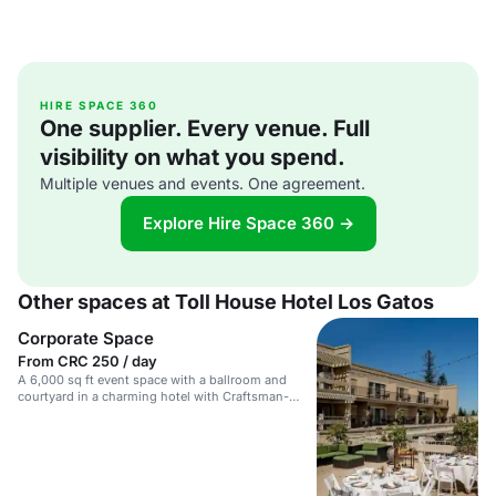
HIRE SPACE 360
One supplier. Every venue. Full
visibility on what you spend.
Multiple venues and events. One agreement.
Explore Hire Space 360 →
Other spaces at Toll House Hotel Los Gatos
Corporate Space
From CRC 250 / day
A 6,000 sq ft event space with a ballroom and
courtyard in a charming hotel with Craftsman-
inspired accents.