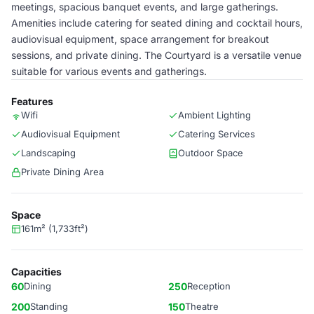
meetings, spacious banquet events, and large gatherings.
Amenities include catering for seated dining and cocktail hours,
audiovisual equipment, space arrangement for breakout
sessions, and private dining. The Courtyard is a versatile venue
suitable for various events and gatherings.
Features
Wifi
Ambient Lighting
Audiovisual Equipment
Catering Services
Landscaping
Outdoor Space
Private Dining Area
Space
161m² (1,733ft²)
Capacities
60
Dining
250
Reception
200
Standing
150
Theatre