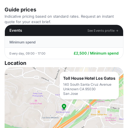
Guide prices
Indicative pricing based on standard rates. Request an instant
quote for your exact brief.
Events
See Events profile →
Minimum spend
£2,500 / Minimum spend
Every day, 09:00 - 17:00
Location
Toll House Hotel Los Gatos
140 South Santa Cruz Avenue
Unknown CA 95030
San Jose