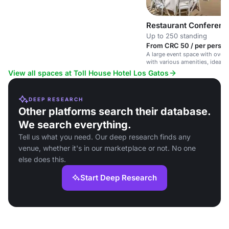
Restaurant Conferen
Up to 250 standing
From CRC 50 / per person
A large event space with over 6
with various amenities, ideal 
corporate events and gatherin
View all spaces at Toll House Hotel Los Gatos
DEEP RESEARCH
Other platforms search their database.
We search everything.
Tell us what you need. Our deep research finds any
venue, whether it's in our marketplace or not. No one
else does this.
Start Deep Research