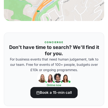
CONCIERGE
Don't have time to search? We'll find it
for you.
For business events that need human judgement, talk to
our team. Free for events of 100+ people, budgets over
£10k or ongoing programmes.
Online now
Book a 15-min call