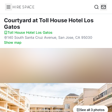
Hire Space
Search
Courtyard
at Toll House Hotel Los
Gatos
Toll House Hotel Los Gatos
·
140 South Santa Cruz Avenue, San Jose, CA 95030
·
Show map
See all 3 photos