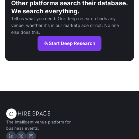
Other platforms search their database.
We search everything.
Tell us what you need. Our deep research finds any
venue, whether it's in our marketplace or not. No one
else does this.
Start Deep Research
The intelligent venue platform for
business events.