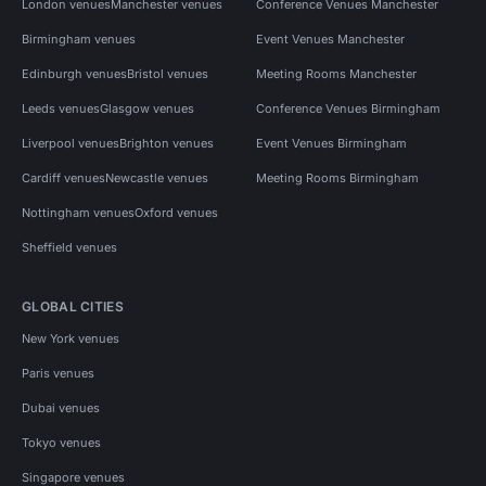
London venues
Manchester venues
Conference Venues Manchester
Birmingham venues
Event Venues Manchester
Edinburgh venues
Bristol venues
Meeting Rooms Manchester
Leeds venues
Glasgow venues
Conference Venues Birmingham
Liverpool venues
Brighton venues
Event Venues Birmingham
Cardiff venues
Newcastle venues
Meeting Rooms Birmingham
Nottingham venues
Oxford venues
Sheffield venues
GLOBAL CITIES
New York venues
Paris venues
Dubai venues
Tokyo venues
Singapore venues