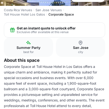
Costa Rica Venues
San Jose Venues
Toll House Hotel Los Gatos
Corporate Space
Get an instant quote to unlock offer
Exclusive offer available at this venue
Summer Party
San Jose
best for
city
About this space
Corporate Space at Toll House Hotel in Los Gatos offers a
unique charm and ambiance, making it perfectly suited for
special occasions and business events. With over 6,000
square feet of event space, including a 1,900-square-foot
ballroom and a 3,000-square-foot courtyard, Corporate Space
provides a picturesque setting and unparalleled service for
weddings, meetings, conferences, and other events. The event
professionals at Toll House Hotel attend to every detail,