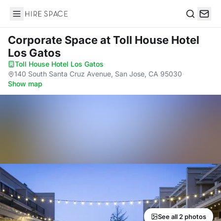
Hire Space
Search
Corporate Space
at Toll House Hotel
Los Gatos
Toll House Hotel Los Gatos
·
140 South Santa Cruz Avenue, San Jose, CA 95030
·
Show map
See all 2 photos