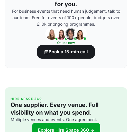
for you.
For business events that need human judgement, talk to
our team. Free for events of 100+ people, budgets over
£10k or ongoing programmes.
Online now
Book a 15-min call
HIRE SPACE 360
One supplier. Every venue. Full
visibility on what you spend.
Multiple venues and events. One agreement.
Explore Hire Space 360 →