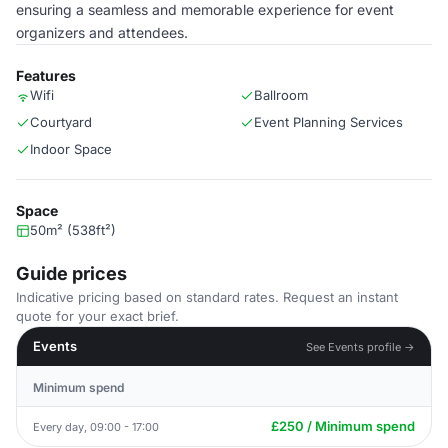
ensuring a seamless and memorable experience for event
organizers and attendees.
Features
Wifi
Ballroom
Courtyard
Event Planning Services
Indoor Space
Space
50m² (538ft²)
Guide prices
Indicative pricing based on standard rates. Request an instant
quote for your exact brief.
Events
See Events profile →
Minimum spend
£250 / Minimum spend
Every day, 09:00 - 17:00