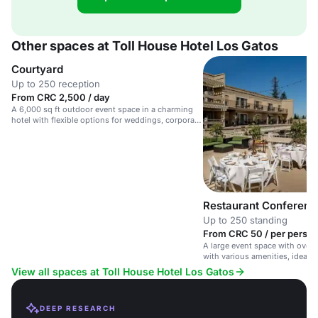
Other spaces at Toll House Hotel Los Gatos
Courtyard
Up to 250 reception
From CRC 2,500 / day
A 6,000 sq ft outdoor event space in a charming
hotel with flexible options for weddings, corporate
events, and social gatherings.
Restaurant Conferen
Up to 250 standing
From CRC 50 / per person
A large event space with over 6
with various amenities, ideal 
corporate events and gatherin
View all spaces at Toll House Hotel Los Gatos
DEEP RESEARCH