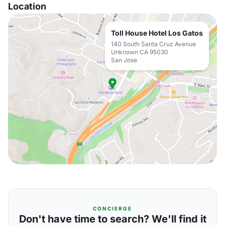
Location
Toll House Hotel Los Gatos
140 South Santa Cruz Avenue
Unknown CA 95030
San Jose
CONCIERGE
Don't have time to search? We'll find it