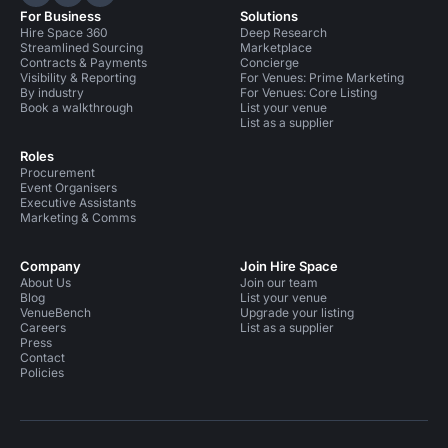
Hire Space on LinkedIn
Hire Space on X
Hire Space on Instagram
For Business
Solutions
Hire Space 360
Deep Research
Streamlined Sourcing
Marketplace
Contracts & Payments
Concierge
Visibility & Reporting
For Venues: Prime Marketing
By industry
For Venues: Core Listing
Book a walkthrough
List your venue
List as a supplier
Roles
Procurement
Event Organisers
Executive Assistants
Marketing & Comms
Company
Join Hire Space
About Us
Join our team
Blog
List your venue
VenueBench
Upgrade your listing
Careers
List as a supplier
Press
Contact
Policies