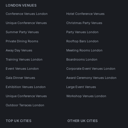
LONDON VENUES
Conference Venues London
Hotel Conference Venues
Unique Conference Venues
Christmas Party Venues
Summer Party Venues
Party Venues London
Private Dining Rooms
Rooftop Bars London
Away Day Venues
Meeting Rooms London
Training Venues London
Boardrooms London
Event Venues London
Corporate Event Venues London
Gala Dinner Venues
Award Ceremony Venues London
Exhibition Venues London
Large Event Venues
Unique Conference Venues
Workshop Venues London
Outdoor Terraces London
TOP UK CITIES
OTHER UK CITIES