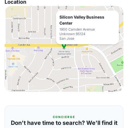
Location
Silicon Valley Business
Center
1900 Camden Avenue
Unknown 95124
San Jose
CONCIERGE
Don't have time to search? We'll find it