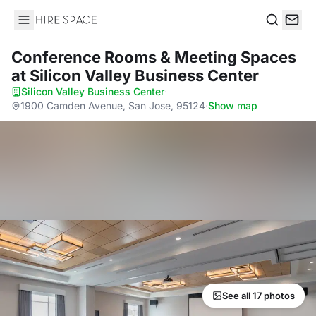
Hire Space
Search
Conference Rooms & Meeting Spaces
at Silicon Valley Business Center
Silicon Valley Business Center
·
1900 Camden Avenue, San Jose, 95124
·
Show map
See all 17 photos