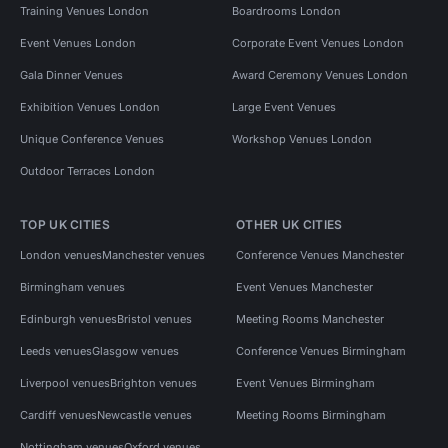
Training Venues London
Boardrooms London
Event Venues London
Corporate Event Venues London
Gala Dinner Venues
Award Ceremony Venues London
Exhibition Venues London
Large Event Venues
Unique Conference Venues
Workshop Venues London
Outdoor Terraces London
TOP UK CITIES
OTHER UK CITIES
London venues
Manchester venues
Conference Venues Manchester
Birmingham venues
Event Venues Manchester
Edinburgh venues
Bristol venues
Meeting Rooms Manchester
Leeds venues
Glasgow venues
Conference Venues Birmingham
Liverpool venues
Brighton venues
Event Venues Birmingham
Cardiff venues
Newcastle venues
Meeting Rooms Birmingham
Nottingham venues
Oxford venues