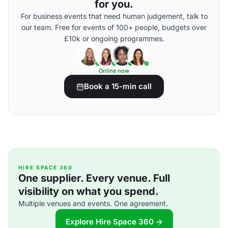
for you.
For business events that need human judgement, talk to
our team. Free for events of 100+ people, budgets over
£10k or ongoing programmes.
Online now
Book a 15-min call
HIRE SPACE 360
One supplier. Every venue. Full
visibility on what you spend.
Multiple venues and events. One agreement.
Explore Hire Space 360 →