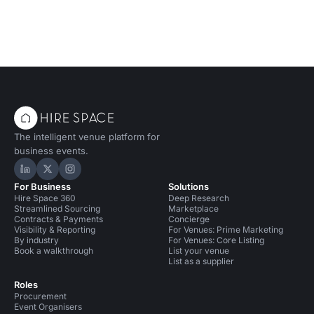
The intelligent venue platform for
business events.
Hire Space on LinkedIn
Hire Space on X
Hire Space on Instagram
For Business
Solutions
Hire Space 360
Deep Research
Streamlined Sourcing
Marketplace
Contracts & Payments
Concierge
Visibility & Reporting
For Venues: Prime Marketing
By industry
For Venues: Core Listing
Book a walkthrough
List your venue
List as a supplier
Roles
Procurement
Event Organisers