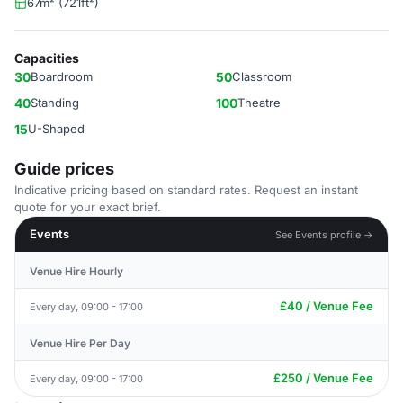
67m² (721ft²)
Capacities
30
Boardroom
50
Classroom
40
Standing
100
Theatre
15
U-Shaped
Guide prices
Indicative pricing based on standard rates. Request an instant
quote for your exact brief.
Events
See Events profile →
Venue Hire Hourly
£40 / Venue Fee
Every day, 09:00 - 17:00
Venue Hire Per Day
£250 / Venue Fee
Every day, 09:00 - 17:00