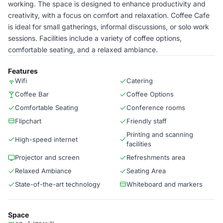
working. The space is designed to enhance productivity and
creativity, with a focus on comfort and relaxation. Coffee Cafe
is ideal for small gatherings, informal discussions, or solo work
sessions. Facilities include a variety of coffee options,
comfortable seating, and a relaxed ambiance.
Features
Wifi
Catering
Coffee Bar
Coffee Options
Comfortable Seating
Conference rooms
Flipchart
Friendly staff
Printing and scanning
High-speed internet
facilities
Projector and screen
Refreshments area
Relaxed Ambiance
Seating Area
State-of-the-art technology
Whiteboard and markers
Space