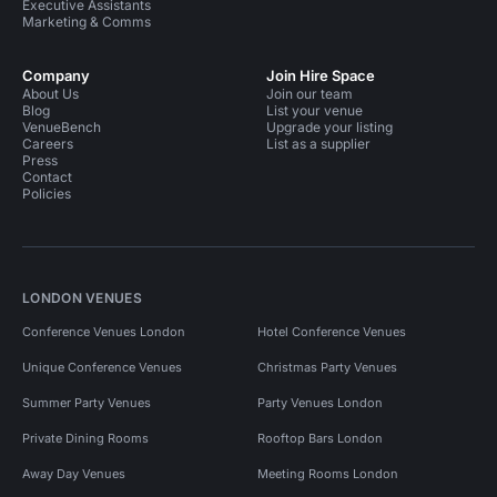
Executive Assistants
Marketing & Comms
Company
Join Hire Space
About Us
Join our team
Blog
List your venue
VenueBench
Upgrade your listing
Careers
List as a supplier
Press
Contact
Policies
LONDON VENUES
Conference Venues London
Hotel Conference Venues
Unique Conference Venues
Christmas Party Venues
Summer Party Venues
Party Venues London
Private Dining Rooms
Rooftop Bars London
Away Day Venues
Meeting Rooms London