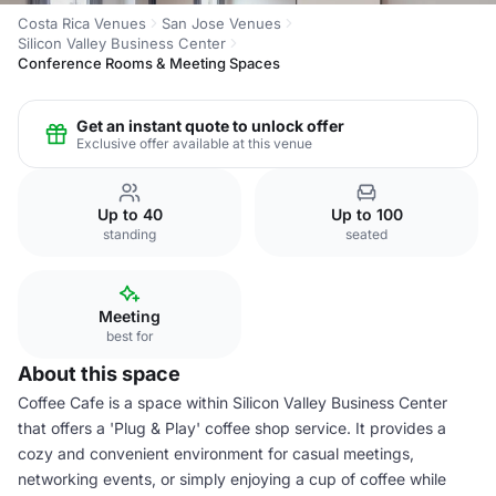
Costa Rica Venues
San Jose Venues
Silicon Valley Business Center
Conference Rooms & Meeting Spaces
Get an instant quote to unlock offer
Exclusive offer available at this venue
Up to 40
Up to 100
standing
seated
Meeting
best for
About this space
Coffee Cafe is a space within Silicon Valley Business Center
that offers a 'Plug & Play' coffee shop service. It provides a
cozy and convenient environment for casual meetings,
networking events, or simply enjoying a cup of coffee while