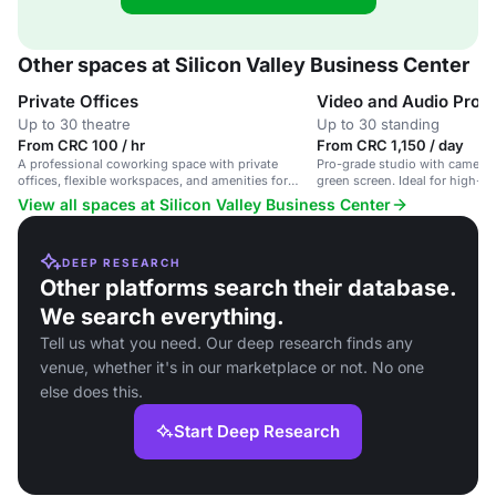
Other spaces at Silicon Valley Business Center
Private Offices
Video and Audio Produ
Up to 30 theatre
Up to 30 standing
From CRC 100 / hr
From CRC 1,150 / day
A professional coworking space with private
Pro-grade studio with cameras,
offices, flexible workspaces, and amenities for
green screen. Ideal for high-qu
entrepreneurs and businesses.
production.
View all spaces at Silicon Valley Business Center
DEEP RESEARCH
Other platforms search their database.
We search everything.
Tell us what you need. Our deep research finds any
venue, whether it's in our marketplace or not. No one
else does this.
Start Deep Research