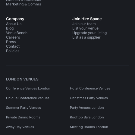
Marketing & Comms
Company
Join Hire Space
About Us
Join our team
Blog
List your venue
VenueBench
Upgrade your listing
Careers
List as a supplier
Press
Contact
Policies
LONDON VENUES
Conference Venues London
Hotel Conference Venues
Unique Conference Venues
Christmas Party Venues
Summer Party Venues
Party Venues London
Private Dining Rooms
Rooftop Bars London
Away Day Venues
Meeting Rooms London