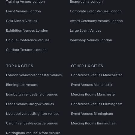
Training Venues London
Boardrooms London
Event Venues London
Corporate Event Venues London
Gala Dinner Venues
Award Ceremony Venues London
Exhibition Venues London
Large Event Venues
Unique Conference Venues
Workshop Venues London
Outdoor Terraces London
TOP UK CITIES
OTHER UK CITIES
London venues
Manchester venues
Conference Venues Manchester
Birmingham venues
Event Venues Manchester
Edinburgh venues
Bristol venues
Meeting Rooms Manchester
Leeds venues
Glasgow venues
Conference Venues Birmingham
Liverpool venues
Brighton venues
Event Venues Birmingham
Cardiff venues
Newcastle venues
Meeting Rooms Birmingham
Nottingham venues
Oxford venues