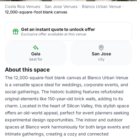
Costa Rica Venues
San Jose Venues
Blanco Urban Venue
12,000-square-foot blank canvas
Get an instant quote to unlock offer
Exclusive offer available at this venue
Gala
San Jose
best for
city
About this space
The 12,000-square-foot blank canvas at Blanco Urban Venue
is a versatile space ideal for weddings, corporate events, and
social gatherings. The historic building features refurbished
original elements like 150-year-old brick walls, adding to its
charm. Located in the heart of Silicon Valley, this stylish space
offers an old-world appeal, perfect for event planners seeking
experimental design opportunities. The indoor and outdoor
spaces at Blanco work harmoniously for both large events and
intimate gatherings, creating a cozy and connected