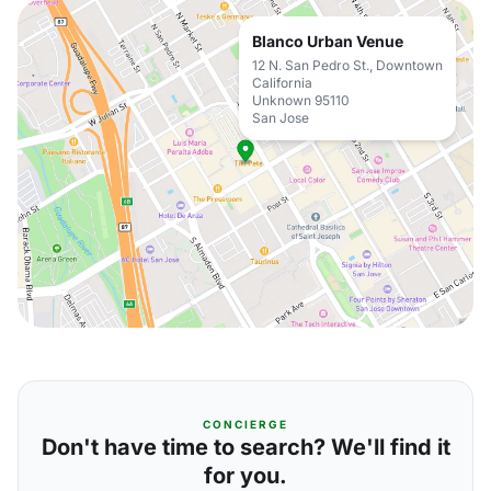
Blanco Urban Venue
12 N. San Pedro St., Downtown
California
Unknown 95110
San Jose
CONCIERGE
Don't have time to search? We'll find it
for you.