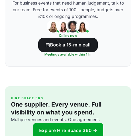
For business events that need human judgement, talk to
our team. Free for events of 100+ people, budgets over
£10k or ongoing programmes.
Online now
Book a 15-min call
Meetings available within 1 hr
HIRE SPACE 360
One supplier. Every venue. Full
visibility on what you spend.
Multiple venues and events. One agreement.
Explore Hire Space 360 →