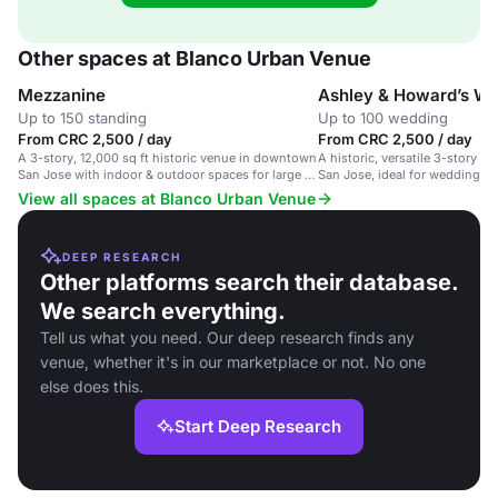
Other spaces at Blanco Urban Venue
Mezzanine
Ashley & Howard’s W
Up to 150 standing
Up to 100 wedding
From CRC 2,500 / day
From CRC 2,500 / day
A 3-story, 12,000 sq ft historic venue in downtown
A historic, versatile 3-story 
San Jose with indoor & outdoor spaces for large &
San Jose, ideal for weddings 
intimate events.
View all spaces at Blanco Urban Venue
DEEP RESEARCH
Other platforms search their database.
We search everything.
Tell us what you need. Our deep research finds any
venue, whether it's in our marketplace or not. No one
else does this.
Start Deep Research