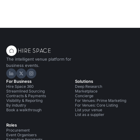
The intelligent venue platform for
business events.
Hire Space on LinkedIn
Hire Space on X
Hire Space on Instagram
For Business
Solutions
Hire Space 360
Deep Research
Streamlined Sourcing
Marketplace
Contracts & Payments
Concierge
Visibility & Reporting
For Venues: Prime Marketing
By industry
For Venues: Core Listing
Book a walkthrough
List your venue
List as a supplier
Roles
Procurement
Event Organisers
Executive Assistants