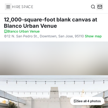
Hire Space
Search
12,000-square-foot blank canvas
at
Blanco Urban Venue
Blanco Urban Venue
·
12 N. San Pedro St., Downtown, San Jose, 95110
·
Show map
See all 4 photos