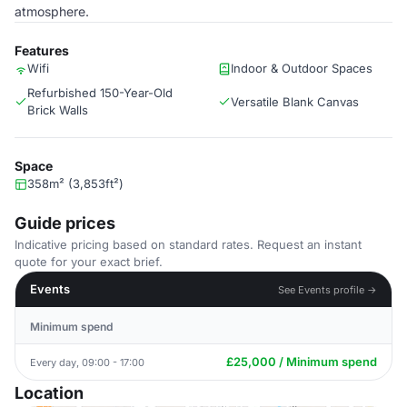
atmosphere.
Features
Wifi
Indoor & Outdoor Spaces
Refurbished 150-Year-Old
Versatile Blank Canvas
Brick Walls
Space
358m² (3,853ft²)
Guide prices
Indicative pricing based on standard rates. Request an instant
quote for your exact brief.
Events
See Events profile →
Minimum spend
£25,000 / Minimum spend
Every day, 09:00 - 17:00
Location