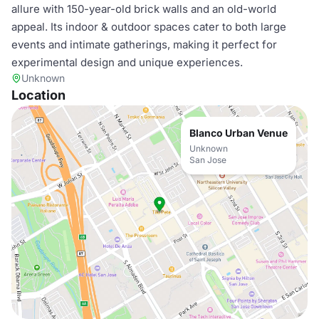
allure with 150-year-old brick walls and an old-world
appeal. Its indoor & outdoor spaces cater to both large
events and intimate gatherings, making it perfect for
experimental design and unique experiences.
Unknown
Location
Blanco Urban Venue
Unknown
San Jose