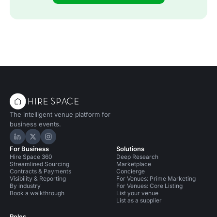
The intelligent venue platform for
business events.
Hire Space on LinkedIn
Hire Space on X
Hire Space on Instagram
For Business
Solutions
Hire Space 360
Deep Research
Streamlined Sourcing
Marketplace
Contracts & Payments
Concierge
Visibility & Reporting
For Venues: Prime Marketing
By industry
For Venues: Core Listing
Book a walkthrough
List your venue
List as a supplier
Roles