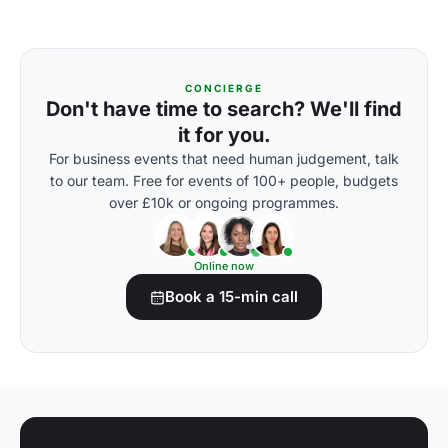
CONCIERGE
Don't have time to search? We'll find
it for you.
For business events that need human judgement, talk
to our team. Free for events of 100+ people, budgets
over £10k or ongoing programmes.
Online now
Book a 15-min call