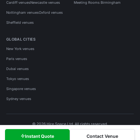
Cardiff venues
Newcastle venues
Meeting Rooms Birmingham
Nottingham venues
Oxford venues
Sheffield venues
GLOBAL CITIES
New York venues
Paris venues
Dubai venues
Tokyo venues
Singapore venues
Sydney venues
© 2026 Hire Space Ltd. All rights reserved.
Policies
Privacy
Terms
Cookies
Instant Quote
Contact Venue