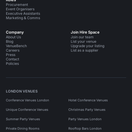
Procurement
Event Organisers
Executive Assistants
Marketing & Comms
Company
Join Hire Space
About Us
Join our team
Blog
List your venue
VenueBench
Upgrade your listing
Careers
List as a supplier
Press
Contact
Policies
LONDON VENUES
Conference Venues London
Hotel Conference Venues
Unique Conference Venues
Christmas Party Venues
Summer Party Venues
Party Venues London
Private Dining Rooms
Rooftop Bars London