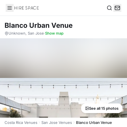
Hire Space
Search
Blanco Urban Venue
Unknown, San Jose
·
Show map
See all 15 photos
Costa Rica Venues
San Jose Venues
Blanco Urban Venue