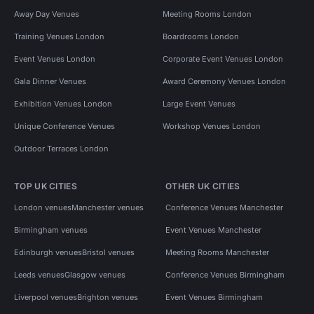
Away Day Venues
Meeting Rooms London
Training Venues London
Boardrooms London
Event Venues London
Corporate Event Venues London
Gala Dinner Venues
Award Ceremony Venues London
Exhibition Venues London
Large Event Venues
Unique Conference Venues
Workshop Venues London
Outdoor Terraces London
TOP UK CITIES
OTHER UK CITIES
London venues
Manchester venues
Conference Venues Manchester
Birmingham venues
Event Venues Manchester
Edinburgh venues
Bristol venues
Meeting Rooms Manchester
Leeds venues
Glasgow venues
Conference Venues Birmingham
Liverpool venues
Brighton venues
Event Venues Birmingham