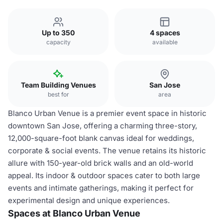
Up to 350
4 spaces
capacity
available
Team Building Venues
San Jose
best for
area
Blanco Urban Venue is a premier event space in historic
downtown San Jose, offering a charming three-story,
12,000-square-foot blank canvas ideal for weddings,
corporate & social events. The venue retains its historic
allure with 150-year-old brick walls and an old-world
appeal. Its indoor & outdoor spaces cater to both large
events and intimate gatherings, making it perfect for
experimental design and unique experiences.
Spaces at Blanco Urban Venue