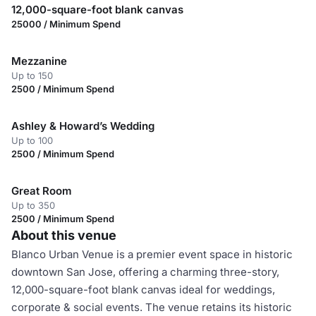
12,000-square-foot blank canvas
25000 / Minimum Spend
Mezzanine
Up to 150
2500 / Minimum Spend
Ashley & Howard’s Wedding
Up to 100
2500 / Minimum Spend
Great Room
Up to 350
2500 / Minimum Spend
About this venue
Blanco Urban Venue is a premier event space in historic
downtown San Jose, offering a charming three-story,
12,000-square-foot blank canvas ideal for weddings,
corporate & social events. The venue retains its historic