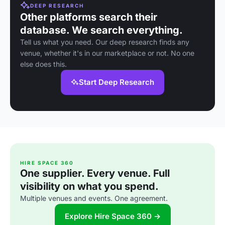
DEEP RESEARCH
Other platforms search their
database. We search everything.
Tell us what you need. Our deep research finds any
venue, whether it's in our marketplace or not. No one
else does this.
Start Deep Research
HIRE SPACE 360
One supplier. Every venue. Full
visibility on what you spend.
Multiple venues and events. One agreement.
Explore Hire Space 360 →