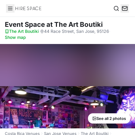
Hire Space
Search
Event Space
at The Art Boutiki
The Art Boutiki
·
44 Race Street, San Jose, 95126
·
Show map
See all 2 photos
Costa Rica Venues
San Jose Venues
The Art Boutiki