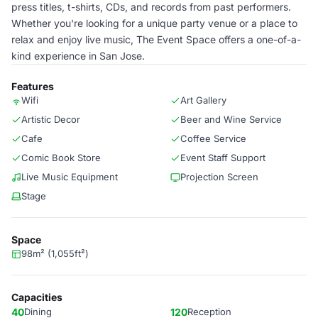
press titles, t-shirts, CDs, and records from past performers.
Whether you're looking for a unique party venue or a place to
relax and enjoy live music, The Event Space offers a one-of-a-
kind experience in San Jose.
Features
Wifi
Art Gallery
Artistic Decor
Beer and Wine Service
Cafe
Coffee Service
Comic Book Store
Event Staff Support
Live Music Equipment
Projection Screen
Stage
Space
98m² (1,055ft²)
Capacities
40
Dining
120
Reception