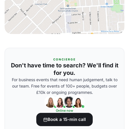
CONCIERGE
Don't have time to search? We'll find it
for you.
For business events that need human judgement, talk to
our team. Free for events of 100+ people, budgets over
£10k or ongoing programmes.
Online now
Book a 15-min call