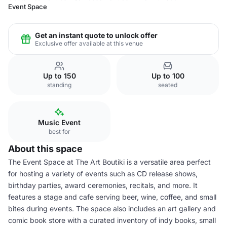
Event Space
Get an instant quote to unlock offer
Exclusive offer available at this venue
Up to 150
Up to 100
standing
seated
Music Event
best for
About this space
The Event Space at The Art Boutiki is a versatile area perfect
for hosting a variety of events such as CD release shows,
birthday parties, award ceremonies, recitals, and more. It
features a stage and cafe serving beer, wine, coffee, and small
bites during events. The space also includes an art gallery and
comic book store with a curated inventory of indy books, small