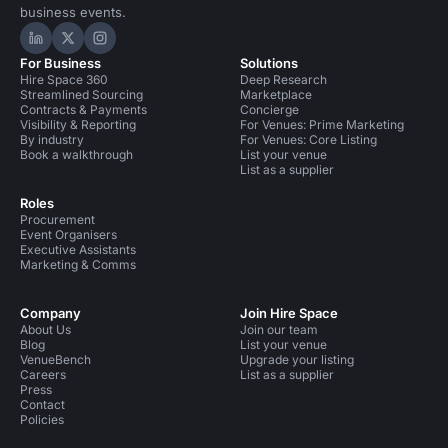
business events.
Hire Space on LinkedIn
Hire Space on X
Hire Space on Instagram
For Business
Solutions
Hire Space 360
Deep Research
Streamlined Sourcing
Marketplace
Contracts & Payments
Concierge
Visibility & Reporting
For Venues: Prime Marketing
By industry
For Venues: Core Listing
Book a walkthrough
List your venue
List as a supplier
Roles
Procurement
Event Organisers
Executive Assistants
Marketing & Comms
Company
Join Hire Space
About Us
Join our team
Blog
List your venue
VenueBench
Upgrade your listing
Careers
List as a supplier
Press
Contact
Policies