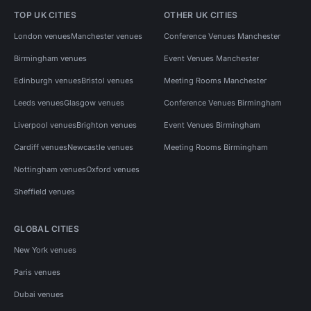
TOP UK CITIES
OTHER UK CITIES
London venues
Manchester venues
Conference Venues Manchester
Birmingham venues
Event Venues Manchester
Edinburgh venues
Bristol venues
Meeting Rooms Manchester
Leeds venues
Glasgow venues
Conference Venues Birmingham
Liverpool venues
Brighton venues
Event Venues Birmingham
Cardiff venues
Newcastle venues
Meeting Rooms Birmingham
Nottingham venues
Oxford venues
Sheffield venues
GLOBAL CITIES
New York venues
Paris venues
Dubai venues