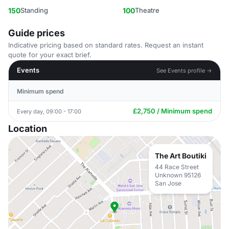
150
Standing
100
Theatre
Guide prices
Indicative pricing based on standard rates. Request an instant
quote for your exact brief.
Events
See Events profile →
Minimum spend
£2,750 / Minimum spend
Every day, 09:00 - 17:00
Location
The Art Boutiki
44 Race Street
Unknown 95126
San Jose