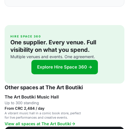
HIRE SPACE 360
One supplier. Every venue. Full
visibility on what you spend.
Multiple venues and events. One agreement.
Explore Hire Space 360 →
Other spaces at The Art Boutiki
The Art Boutiki Music Hall
Up to 300 standing
From CRC 2,484 / day
A vibrant music hall in a comic book store, perfect
for live performances and creative events.
View all spaces at The Art Boutiki