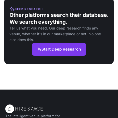
DEEP RESEARCH
Other platforms search their database.
We search everything.
Tell us what you need. Our deep research finds any
venue, whether it's in our marketplace or not. No one
else does this.
Start Deep Research
The intelligent venue platform for