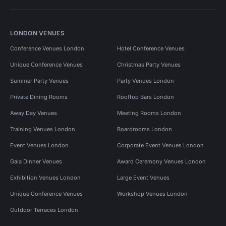
LONDON VENUES
Conference Venues London
Hotel Conference Venues
Unique Conference Venues
Christmas Party Venues
Summer Party Venues
Party Venues London
Private Dining Rooms
Rooftop Bars London
Away Day Venues
Meeting Rooms London
Training Venues London
Boardrooms London
Event Venues London
Corporate Event Venues London
Gala Dinner Venues
Award Ceremony Venues London
Exhibition Venues London
Large Event Venues
Unique Conference Venues
Workshop Venues London
Outdoor Terraces London