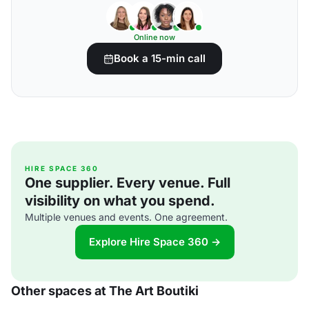
Online now
Book a 15-min call
HIRE SPACE 360
One supplier. Every venue. Full
visibility on what you spend.
Multiple venues and events. One agreement.
Explore Hire Space 360 →
Other spaces at The Art Boutiki