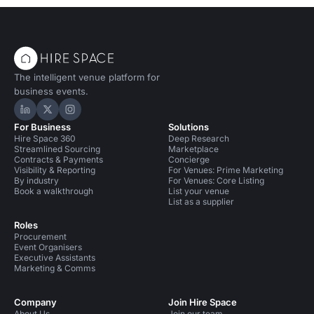
The intelligent venue platform for
business events.
Hire Space on LinkedIn
Hire Space on X
Hire Space on Instagram
For Business
Solutions
Hire Space 360
Deep Research
Streamlined Sourcing
Marketplace
Contracts & Payments
Concierge
Visibility & Reporting
For Venues: Prime Marketing
By industry
For Venues: Core Listing
Book a walkthrough
List your venue
List as a supplier
Roles
Procurement
Event Organisers
Executive Assistants
Marketing & Comms
Company
Join Hire Space
About Us
Join our team