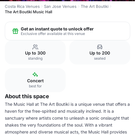
Costa Rica Venues
San Jose Venues
The Art Boutiki
The Art Boutiki Music Hall
Get an instant quote to unlock offer
Exclusive offer available at this venue
Up to 300
Up to 200
standing
seated
Concert
best for
About this space
The Music Hall at The Art Boutiki is a unique venue that offers a
haven for the free-spirited and musically inclined. It is a
sanctuary where artists come to unleash a sonic onslaught that
shakes the very foundations of the soul. With a vibrant
atmosphere and diverse musical acts, the Music Hall provides