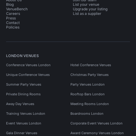
Blog
List your venue
VenueBench
Upgrade your listing
Careers
List as a supplier
Press
Contact
Policies
LONDON VENUES
Conference Venues London
Hotel Conference Venues
Unique Conference Venues
Christmas Party Venues
Summer Party Venues
Party Venues London
Private Dining Rooms
Rooftop Bars London
Away Day Venues
Meeting Rooms London
Training Venues London
Boardrooms London
Event Venues London
Corporate Event Venues London
Gala Dinner Venues
Award Ceremony Venues London