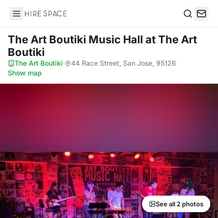
Hire Space
Search
The Art Boutiki Music Hall
at The Art
Boutiki
The Art Boutiki
·
44 Race Street, San Jose, 95126
·
Show map
See all 2 photos