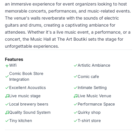
an immersive experience for event organizers looking to host
memorable concerts, performances, and music-related events.
The venue's walls reverberate with the sounds of electric
guitars and drums, creating a captivating ambiance for
attendees. Whether it's a live music event, a performance, or a
concert, the Music Hall at The Art Boutiki sets the stage for
unforgettable experiences.
Features
Wifi
Artistic Ambiance
Comic Book Store
Comic cafe
Integration
Excellent Acoustics
Intimate Setting
Live music stage
Live Music Venue
Local brewery beers
Performance Space
Quality Sound System
Quirky shop
Tiny kitchen
T-shirt store