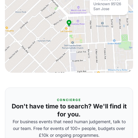
Unknown 95126
San Jose
CONCIERGE
Don't have time to search? We'll find it
for you.
For business events that need human judgement, talk to
our team. Free for events of 100+ people, budgets over
£10k or ongoing programmes.