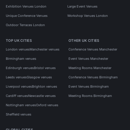
Exhibition Venues London
Large Event Venues
Unique Conference Venues
Workshop Venues London
Outdoor Terraces London
TOP UK CITIES
OTHER UK CITIES
London venues
Manchester venues
Conference Venues Manchester
Birmingham venues
Event Venues Manchester
Edinburgh venues
Bristol venues
Meeting Rooms Manchester
Leeds venues
Glasgow venues
Conference Venues Birmingham
Liverpool venues
Brighton venues
Event Venues Birmingham
Cardiff venues
Newcastle venues
Meeting Rooms Birmingham
Nottingham venues
Oxford venues
Sheffield venues
GLOBAL CITIES