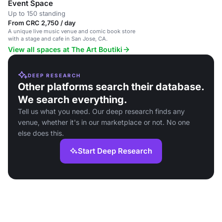
Event Space
Up to 150 standing
From CRC 2,750 / day
A unique live music venue and comic book store
with a stage and cafe in San Jose, CA.
View all spaces at The Art Boutiki
DEEP RESEARCH
Other platforms search their database.
We search everything.
Tell us what you need. Our deep research finds any
venue, whether it's in our marketplace or not. No one
else does this.
Start Deep Research