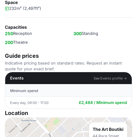
Space
232m² (2,497ft²)
Capacities
250
Reception
300
Standing
200
Theatre
Guide prices
Indicative pricing based on standard rates. Request an instant
quote for your exact brief.
Events
See Events profile →
Minimum spend
£2,484 / Minimum spend
Every day, 09:00 - 17:00
Location
The Art Boutiki
44 Race Street