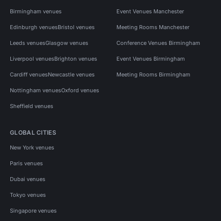
Birmingham venues
Event Venues Manchester
Edinburgh venues
Bristol venues
Meeting Rooms Manchester
Leeds venues
Glasgow venues
Conference Venues Birmingham
Liverpool venues
Brighton venues
Event Venues Birmingham
Cardiff venues
Newcastle venues
Meeting Rooms Birmingham
Nottingham venues
Oxford venues
Sheffield venues
GLOBAL CITIES
New York venues
Paris venues
Dubai venues
Tokyo venues
Singapore venues