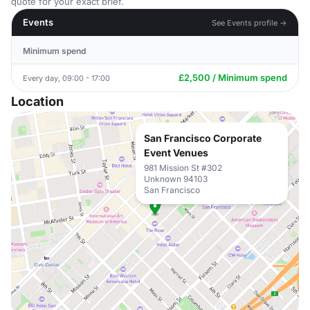
quote for your exact brief.
Events
See Events profile →
Minimum spend
£2,500 / Minimum spend
Every day, 09:00 - 17:00
Location
San Francisco Corporate
Event Venues
981 Mission St #302
Unknown 94103
San Francisco