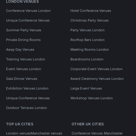
LONDON VENUES
Conference Venues London
Hotel Conference Venues
Unique Conference Venues
Christmas Party Venues
Summer Party Venues
Party Venues London
Private Dining Rooms
Rooftop Bars London
Away Day Venues
Meeting Rooms London
Training Venues London
Boardrooms London
Event Venues London
Corporate Event Venues London
Gala Dinner Venues
Award Ceremony Venues London
Exhibition Venues London
Large Event Venues
Unique Conference Venues
Workshop Venues London
Outdoor Terraces London
TOP UK CITIES
OTHER UK CITIES
London venues
Manchester venues
Conference Venues Manchester