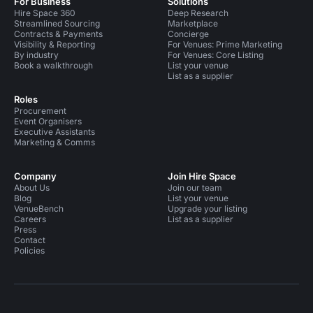
For Business
Solutions
Hire Space 360
Deep Research
Streamlined Sourcing
Marketplace
Contracts & Payments
Concierge
Visibility & Reporting
For Venues: Prime Marketing
By industry
For Venues: Core Listing
Book a walkthrough
List your venue
List as a supplier
Roles
Procurement
Event Organisers
Executive Assistants
Marketing & Comms
Company
Join Hire Space
About Us
Join our team
Blog
List your venue
VenueBench
Upgrade your listing
Careers
List as a supplier
Press
Contact
Policies