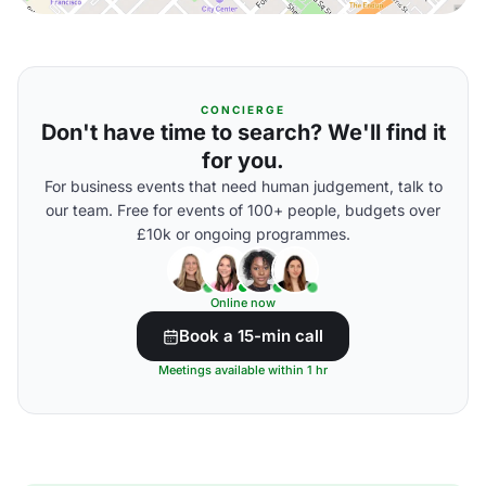
CONCIERGE
Don't have time to search? We'll find it
for you.
For business events that need human judgement, talk to
our team. Free for events of 100+ people, budgets over
£10k or ongoing programmes.
Online now
Book a 15-min call
Meetings available within 1 hr