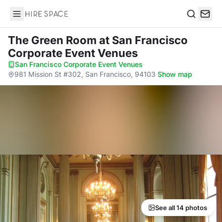
Hire Space
Search
The Green Room
at San Francisco
Corporate Event Venues
San Francisco Corporate Event Venues
·
981 Mission St #302, San Francisco, 94103
·
Show map
See all 14 photos