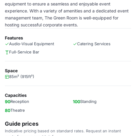
equipment to ensure a seamless and enjoyable event
experience. With a variety of amenities and a dedicated event
management team, The Green Room is well-equipped for
hosting successful corporate events.
Features
Audio-Visual Equipment
Catering Services
Full-Service Bar
Space
85m² (915ft²)
Capacities
90
Reception
100
Standing
80
Theatre
Guide prices
Indicative pricing based on standard rates. Request an instant