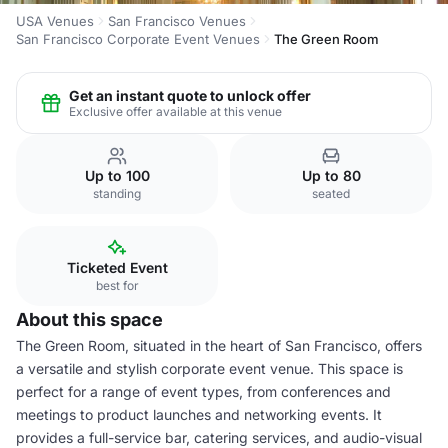
USA Venues
San Francisco Venues
San Francisco Corporate Event Venues
The Green Room
Get an instant quote to unlock offer
Exclusive offer available at this venue
Up to 100
Up to 80
standing
seated
Ticketed Event
best for
About this space
The Green Room, situated in the heart of San Francisco, offers
a versatile and stylish corporate event venue. This space is
perfect for a range of event types, from conferences and
meetings to product launches and networking events. It
provides a full-service bar, catering services, and audio-visual