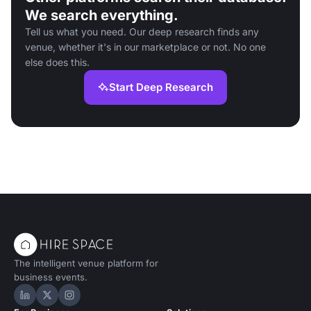
We search everything.
Tell us what you need. Our deep research finds any
venue, whether it's in our marketplace or not. No one
else does this.
Start Deep Research
The intelligent venue platform for
business events.
Hire Space on LinkedIn
Hire Space on X
Hire Space on Instagram