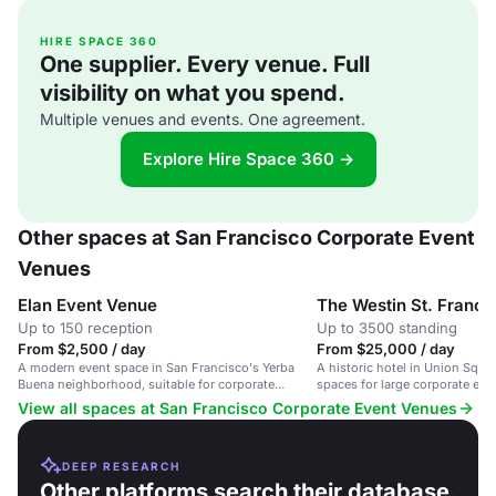
HIRE SPACE 360
One supplier. Every venue. Full
visibility on what you spend.
Multiple venues and events. One agreement.
Explore Hire Space 360 →
Other spaces at San Francisco Corporate Event
Venues
Elan Event Venue
The Westin St. Franci
Up to 150 reception
Up to 3500 standing
From $2,500 / day
From $25,000 / day
A modern event space in San Francisco's Yerba
A historic hotel in Union Squar
Buena neighborhood, suitable for corporate
spaces for large corporate eve
meetings and social gatherings.
View all spaces at San Francisco Corporate Event Venues
DEEP RESEARCH
Other platforms search their database.