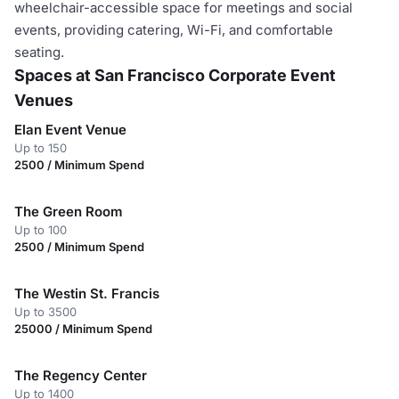
wheelchair-accessible space for meetings and social
events, providing catering, Wi-Fi, and comfortable
seating.
Spaces at San Francisco Corporate Event
Venues
Elan Event Venue
Up to 150
2500 / Minimum Spend
The Green Room
Up to 100
2500 / Minimum Spend
The Westin St. Francis
Up to 3500
25000 / Minimum Spend
The Regency Center
Up to 1400