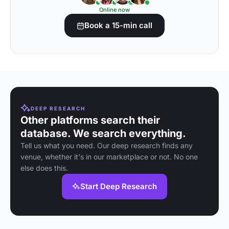
Online now
Book a 15-min call
DEEP RESEARCH
Other platforms search their
database. We search everything.
Tell us what you need. Our deep research finds any
venue, whether it's in our marketplace or not. No one
else does this.
Start Deep Research