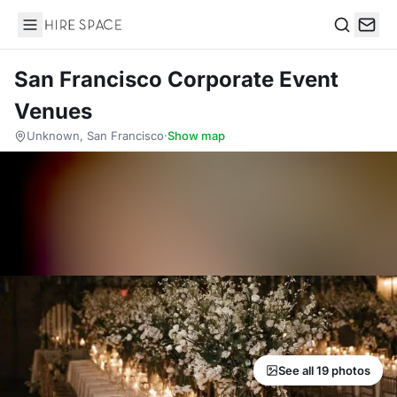
Hire Space
Search
San Francisco Corporate Event
Venues
Unknown, San Francisco
·
Show map
See all 19 photos