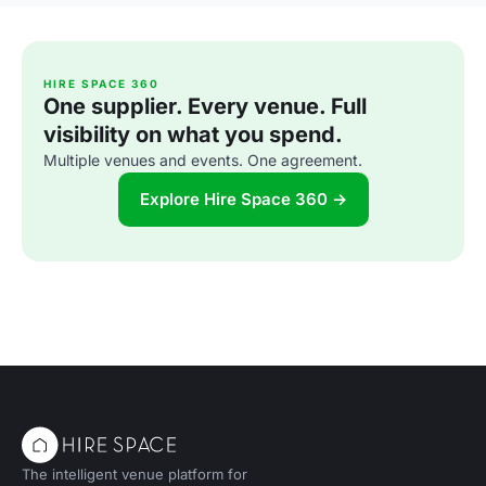
HIRE SPACE 360
One supplier. Every venue. Full
visibility on what you spend.
Multiple venues and events. One agreement.
Explore Hire Space 360 →
The intelligent venue platform for