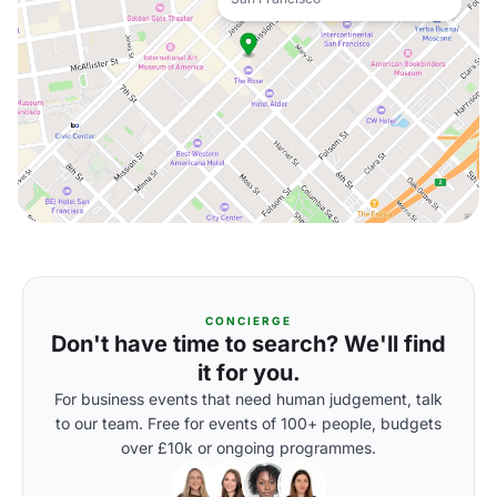
CONCIERGE
Don't have time to search? We'll find
it for you.
For business events that need human judgement, talk
to our team. Free for events of 100+ people, budgets
over £10k or ongoing programmes.