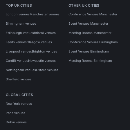
TOP UK CITIES
OTHER UK CITIES
London venues
Manchester venues
Conference Venues Manchester
Birmingham venues
Event Venues Manchester
Edinburgh venues
Bristol venues
Meeting Rooms Manchester
Leeds venues
Glasgow venues
Conference Venues Birmingham
Liverpool venues
Brighton venues
Event Venues Birmingham
Cardiff venues
Newcastle venues
Meeting Rooms Birmingham
Nottingham venues
Oxford venues
Sheffield venues
GLOBAL CITIES
New York venues
Paris venues
Dubai venues