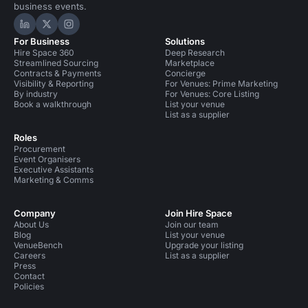
business events.
Hire Space on LinkedIn
Hire Space on X
Hire Space on Instagram
For Business
Solutions
Hire Space 360
Deep Research
Streamlined Sourcing
Marketplace
Contracts & Payments
Concierge
Visibility & Reporting
For Venues: Prime Marketing
By industry
For Venues: Core Listing
Book a walkthrough
List your venue
List as a supplier
Roles
Procurement
Event Organisers
Executive Assistants
Marketing & Comms
Company
Join Hire Space
About Us
Join our team
Blog
List your venue
VenueBench
Upgrade your listing
Careers
List as a supplier
Press
Contact
Policies