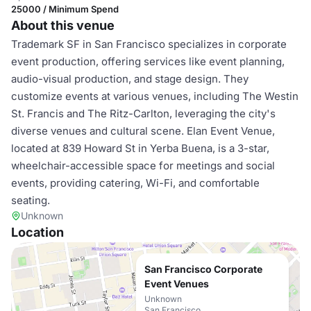
25000 / Minimum Spend
About this venue
Trademark SF in San Francisco specializes in corporate
event production, offering services like event planning,
audio-visual production, and stage design. They
customize events at various venues, including The Westin
St. Francis and The Ritz-Carlton, leveraging the city's
diverse venues and cultural scene. Elan Event Venue,
located at 839 Howard St in Yerba Buena, is a 3-star,
wheelchair-accessible space for meetings and social
events, providing catering, Wi-Fi, and comfortable
seating.
Unknown
Location
San Francisco Corporate
Event Venues
Unknown
San Francisco