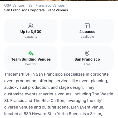
USA Venues
San Francisco Venues
San Francisco Corporate Event Venues
Up to 3,500
4 spaces
capacity
available
Team Building Venues
San Francisco
best for
area
Trademark SF in San Francisco specializes in corporate
event production, offering services like event planning,
audio-visual production, and stage design. They
customize events at various venues, including The Westin
St. Francis and The Ritz-Carlton, leveraging the city's
diverse venues and cultural scene. Elan Event Venue,
located at 839 Howard St in Yerba Buena, is a 3-star,