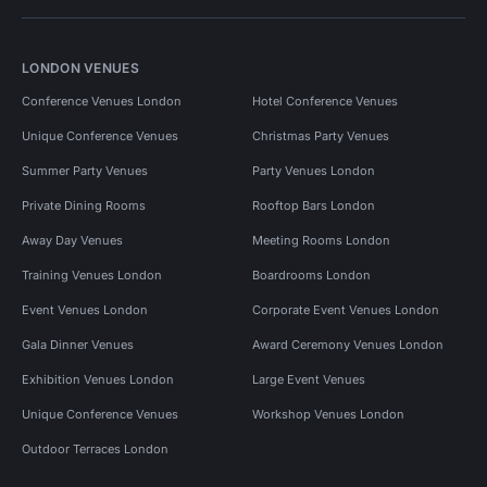
LONDON VENUES
Conference Venues London
Hotel Conference Venues
Unique Conference Venues
Christmas Party Venues
Summer Party Venues
Party Venues London
Private Dining Rooms
Rooftop Bars London
Away Day Venues
Meeting Rooms London
Training Venues London
Boardrooms London
Event Venues London
Corporate Event Venues London
Gala Dinner Venues
Award Ceremony Venues London
Exhibition Venues London
Large Event Venues
Unique Conference Venues
Workshop Venues London
Outdoor Terraces London