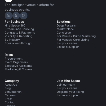
The intelligent venue platform for
business events.
Hire Space on LinkedIn
Hire Space on X
Hire Space on Instagram
For Business
Solutions
Hire Space 360
Deep Research
Streamlined Sourcing
Marketplace
Contracts & Payments
Concierge
Visibility & Reporting
For Venues: Prime Marketing
By industry
For Venues: Core Listing
Book a walkthrough
List your venue
List as a supplier
Roles
Procurement
Event Organisers
Executive Assistants
Marketing & Comms
Company
Join Hire Space
About Us
Join our team
Blog
List your venue
VenueBench
Upgrade your listing
Careers
List as a supplier
Press
Contact
Policies