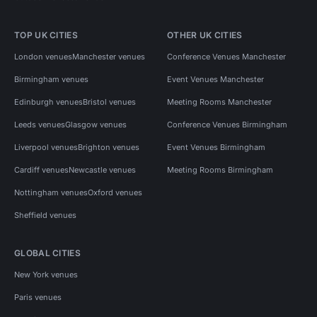
TOP UK CITIES
OTHER UK CITIES
London venues
Manchester venues
Conference Venues Manchester
Birmingham venues
Event Venues Manchester
Edinburgh venues
Bristol venues
Meeting Rooms Manchester
Leeds venues
Glasgow venues
Conference Venues Birmingham
Liverpool venues
Brighton venues
Event Venues Birmingham
Cardiff venues
Newcastle venues
Meeting Rooms Birmingham
Nottingham venues
Oxford venues
Sheffield venues
GLOBAL CITIES
New York venues
Paris venues