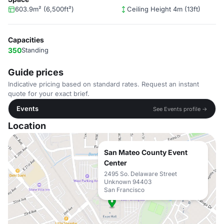
603.9m² (6,500ft²)
Ceiling Height 4m (13ft)
Capacities
350
Standing
Guide prices
Indicative pricing based on standard rates. Request an instant
quote for your exact brief.
Events
See Events profile →
Location
San Mateo County Event
Center
2495 So. Delaware Street
Unknown 94403
San Francisco