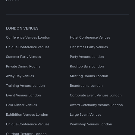
LONDON VENUES
Conference Venues London
Hotel Conference Venues
Unique Conference Venues
Christmas Party Venues
Summer Party Venues
Party Venues London
Private Dining Rooms
Rooftop Bars London
Away Day Venues
Meeting Rooms London
Training Venues London
Boardrooms London
Event Venues London
Corporate Event Venues London
Gala Dinner Venues
Award Ceremony Venues London
Exhibition Venues London
Large Event Venues
Unique Conference Venues
Workshop Venues London
Outdoor Terraces London