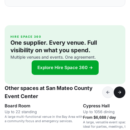
HIRE SPACE 360
One supplier. Every venue. Full
visibility on what you spend.
Multiple venues and events. One agreement.
Explore Hire Space 360 →
Other spaces at San Mateo County
Event Center
Board Room
Cypress Hall
Up to 22 standing
Up to 1056 dining
A large multi-functional venue in the Bay Area with
From $6,688 / day
a community focus and emergency services.
A large, versatile event space w
ideal for parties, meetings, tr