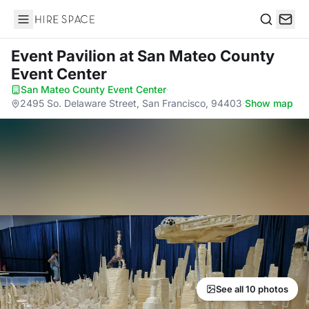
Hire Space
Search
Event Pavilion
at San Mateo County
Event Center
San Mateo County Event Center
·
2495 So. Delaware Street, San Francisco, 94403
·
Show map
See all 10 photos