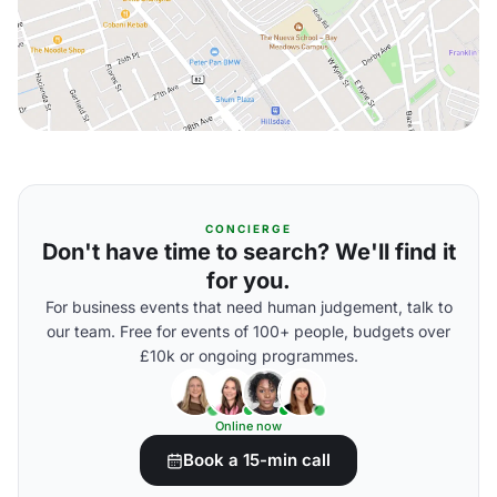
CONCIERGE
Don't have time to search? We'll find it
for you.
For business events that need human judgement, talk to
our team. Free for events of 100+ people, budgets over
£10k or ongoing programmes.
Online now
Book a 15-min call