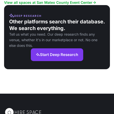
festivals.
View all spaces at San Mateo County Event Center
DEEP RESEARCH
Other platforms search their database.
We search everything.
Tell us what you need. Our deep research finds any
venue, whether it's in our marketplace or not. No one
else does this.
Start Deep Research