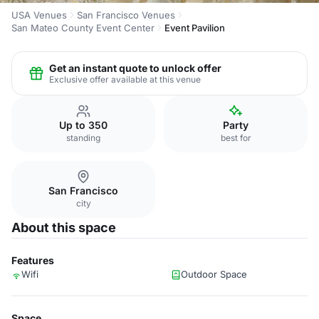
USA Venues
San Francisco Venues
San Mateo County Event Center
Event Pavilion
Get an instant quote to unlock offer
Exclusive offer available at this venue
Up to 350
Party
standing
best for
San Francisco
city
About this space
Features
Wifi
Outdoor Space
Space