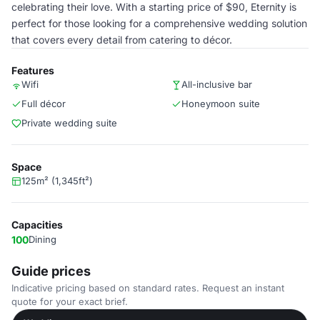
celebrating their love. With a starting price of $90, Eternity is
perfect for those looking for a comprehensive wedding solution
that covers every detail from catering to décor.
Features
Wifi
All-inclusive bar
Full décor
Honeymoon suite
Private wedding suite
Space
125m² (1,345ft²)
Capacities
100
Dining
Guide prices
Indicative pricing based on standard rates. Request an instant
quote for your exact brief.