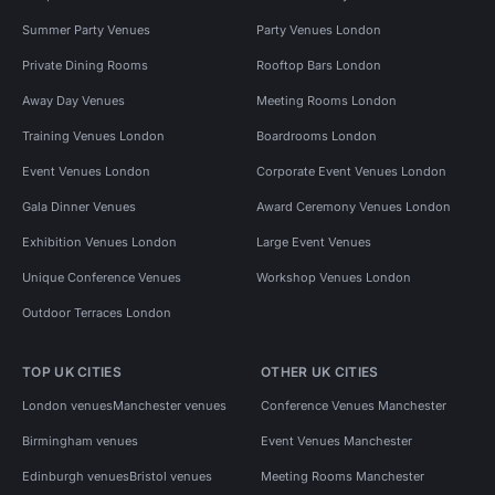
Summer Party Venues
Party Venues London
Private Dining Rooms
Rooftop Bars London
Away Day Venues
Meeting Rooms London
Training Venues London
Boardrooms London
Event Venues London
Corporate Event Venues London
Gala Dinner Venues
Award Ceremony Venues London
Exhibition Venues London
Large Event Venues
Unique Conference Venues
Workshop Venues London
Outdoor Terraces London
TOP UK CITIES
OTHER UK CITIES
London venues
Manchester venues
Conference Venues Manchester
Birmingham venues
Event Venues Manchester
Edinburgh venues
Bristol venues
Meeting Rooms Manchester