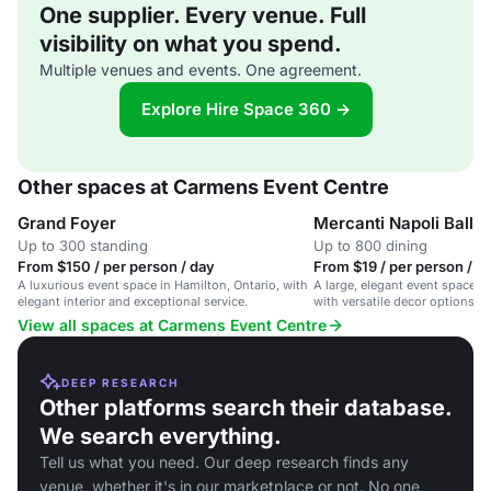
One supplier. Every venue. Full
visibility on what you spend.
Multiple venues and events. One agreement.
Explore Hire Space 360 →
Other spaces at Carmens Event Centre
Grand Foyer
Mercanti Napoli Ballr
Up to 300 standing
Up to 800 dining
From $150 / per person / day
From $19 / per person / d
A luxurious event space in Hamilton, Ontario, with
A large, elegant event space in
elegant interior and exceptional service.
with versatile decor options an
packages.
View all spaces at Carmens Event Centre
DEEP RESEARCH
Other platforms search their database.
We search everything.
Tell us what you need. Our deep research finds any
venue, whether it's in our marketplace or not. No one