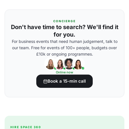
CONCIERGE
Don't have time to search? We'll find it
for you.
For business events that need human judgement, talk to
our team. Free for events of 100+ people, budgets over
£10k or ongoing programmes.
Online now
Book a 15-min call
HIRE SPACE 360