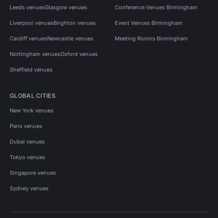
Leeds venues
Glasgow venues
Conference Venues Birmingham
Liverpool venues
Brighton venues
Event Venues Birmingham
Cardiff venues
Newcastle venues
Meeting Rooms Birmingham
Nottingham venues
Oxford venues
Sheffield venues
GLOBAL CITIES
New York venues
Paris venues
Dubai venues
Tokyo venues
Singapore venues
Sydney venues