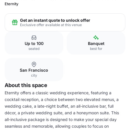
Eternity
Get an instant quote to unlock offer
Exclusive offer available at this venue
Up to 100
Banquet
seated
best for
San Francisco
city
About this space
Eternity offers a classic wedding experience, featuring a
cocktail reception, a choice between two elevated menus, a
wedding cake, a late-night buffet, an all-inclusive bar, full
décor, a private wedding suite, and a honeymoon suite. This
all-inclusive package is designed to make your special day
seamless and memorable, allowing couples to focus on