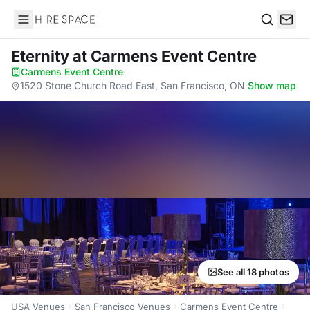
Hire Space
Search
Eternity
at Carmens Event Centre
Carmens Event Centre
·
1520 Stone Church Road East, San Francisco, ON
·
Show map
See all 18 photos
USA Venues
San Francisco Venues
Carmens Event Centre