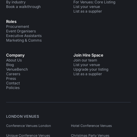
By industry
For Venues: Core Listing
Book a walkthrough
List your venue
List as a supplier
Roles
Procurement
Event Organisers
Executive Assistants
Marketing & Comms
Company
Join Hire Space
About Us
Join our team
Blog
List your venue
VenueBench
Upgrade your listing
Careers
List as a supplier
Press
Contact
Policies
LONDON VENUES
Conference Venues London
Hotel Conference Venues
Unique Conference Venues
Christmas Party Venues