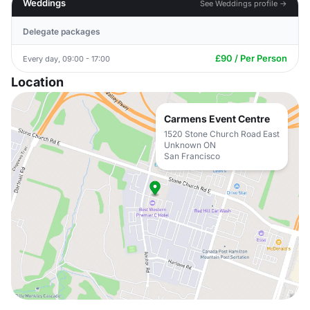
Weddings
See Weddings profile →
Delegate packages
£90 / Per Person
Every day, 09:00 - 17:00
Location
Carmens Event Centre
1520 Stone Church Road East
Unknown ON
San Francisco