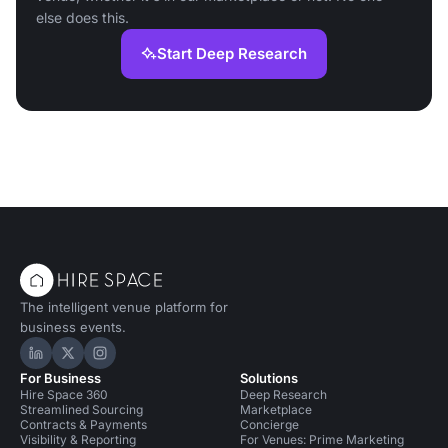
else does this.
Start Deep Research
The intelligent venue platform for
business events.
Hire Space on LinkedIn
Hire Space on X
Hire Space on Instagram
For Business
Solutions
Hire Space 360
Deep Research
Streamlined Sourcing
Marketplace
Contracts & Payments
Concierge
Visibility & Reporting
For Venues: Prime Marketing