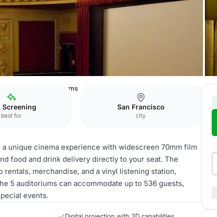
New Mission
Auditoriums
m Screening
San Francisco
best for
city
r a unique cinema experience with widescreen 70mm film
 and food and drink delivery directly to your seat. The
rentals, merchandise, and a vinyl listening station,
 The 5 auditoriums can accommodate up to 536 guests,
special events.
Digital projection with 3D capabilities