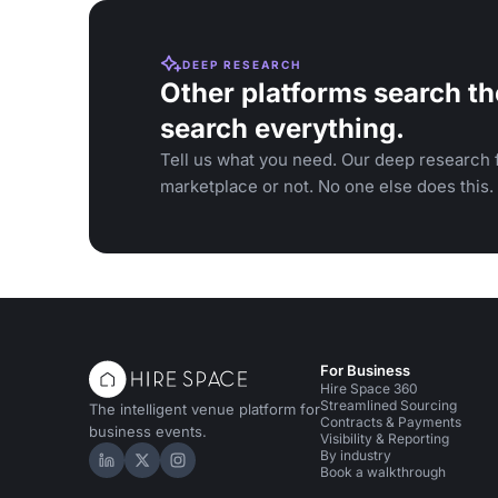
DEEP RESEARCH
Other platforms search th
search everything.
Tell us what you need. Our deep research f
marketplace or not. No one else does this.
For Business
Hire Space 360
Streamlined Sourcing
The intelligent venue platform for
Contracts & Payments
business events.
Visibility & Reporting
By industry
Hire Space on LinkedIn
Hire Space on X
Hire Space on Instagram
Book a walkthrough