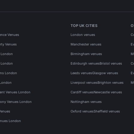
TOP UK CITIES
O
ence Venues
London venues
C
rty Venues
Manchester venues
E
s London
Birmingham venues
M
s London
Edinburgh venues
Bristol venues
C
ms London
Leeds venues
Glasgow venues
E
 London
Liverpool venues
Brighton venues
M
vent Venues London
Cardiff venues
Newcastle venues
ony Venues London
Nottingham venues
Venues
Oxford venues
Sheffield venues
nues London