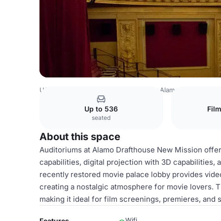
USA Venues
San Francisco Venues
Alamo Drafthouse 
Up to 536
Fil
seated
About this space
Auditoriums at Alamo Drafthouse New Mission offe
capabilities, digital projection with 3D capabilities,
recently restored movie palace lobby provides video 
creating a nostalgic atmosphere for movie lovers.
making it ideal for film screenings, premieres, and 
Wifi
Features