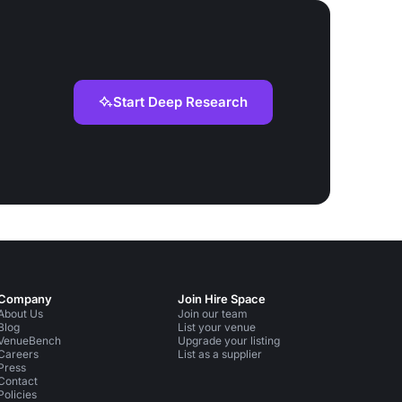
Start Deep Research
Company
Join Hire Space
About Us
Join our team
Blog
List your venue
VenueBench
Upgrade your listing
Careers
List as a supplier
Press
Contact
Policies