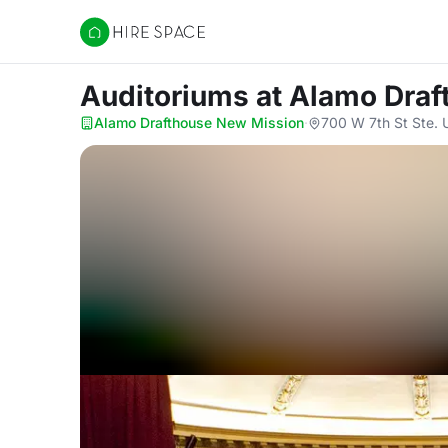
Hire Space
Auditoriums
at Alamo Dra
Alamo Drafthouse New Mission
·
700 W 7th St Ste. 