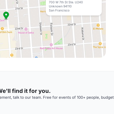
700 W 7th St Ste. U240
Unknown 94110
San Francisco
'll find it for you.
ment, talk to our team. Free for events of 100+ people, budget