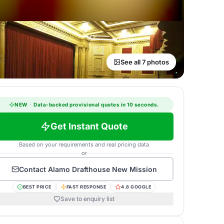
See all 7 photos
NEW
·
Data-backed provisional quotes in 10 seconds.
Get Instant Quote
Based on your requirements and real pricing data
or
Contact
Alamo Drafthouse New Mission
BEST PRICE
FAST RESPONSE
4.8 GOOGLE
Save to enquiry list