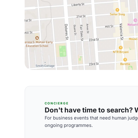
CONCIERGE
Don't have time to search? We
For business events that need human judge
ongoing programmes.