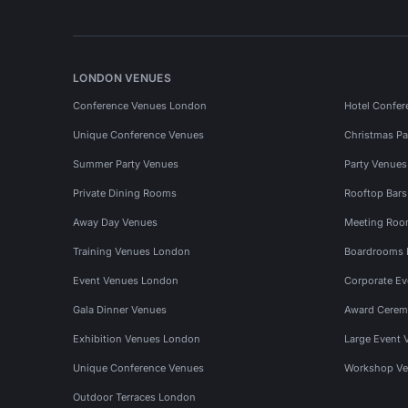
LONDON VENUES
Conference Venues London
Hotel Confer
Unique Conference Venues
Christmas Pa
Summer Party Venues
Party Venue
Private Dining Rooms
Rooftop Bar
Away Day Venues
Meeting Roo
Training Venues London
Boardrooms
Event Venues London
Corporate E
Gala Dinner Venues
Award Cerem
Exhibition Venues London
Large Event 
Unique Conference Venues
Workshop Ve
Outdoor Terraces London