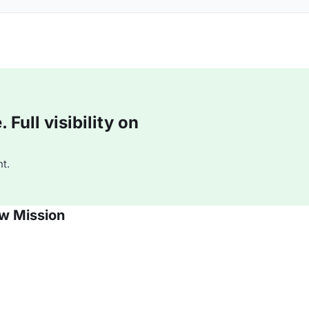
Full visibility on
t.
w Mission