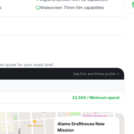
s
Widescreen 70mm film capabilities
nt quote for your exact brief.
See Film and Photo profile →
£2,500 / Minimum spend
Alamo Drafthouse New
Mission