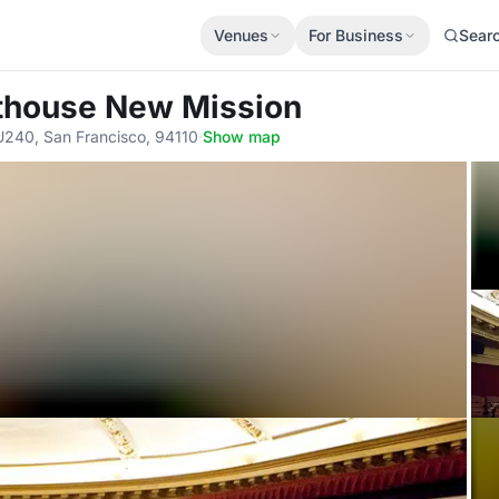
Venues
For Business
Sear
fthouse New Mission
U240, San Francisco, 94110
·
Show map