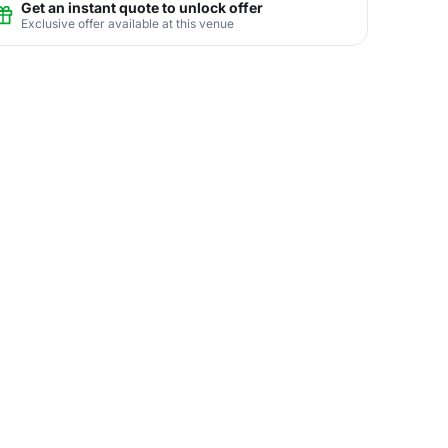
Get an instant quote to unlock offer
Exclusive offer available at this venue