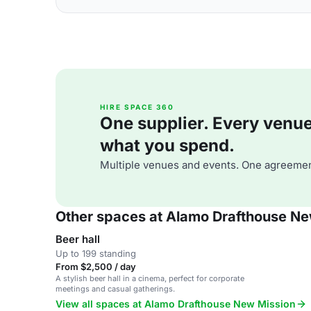
HIRE SPACE 360
One supplier. Every venue. 
what you spend.
Multiple venues and events. One agreemen
Other spaces at Alamo Drafthouse Ne
Beer hall
Up to 199 standing
From $2,500 / day
A stylish beer hall in a cinema, perfect for corporate
meetings and casual gatherings.
View all spaces at Alamo Drafthouse New Mission