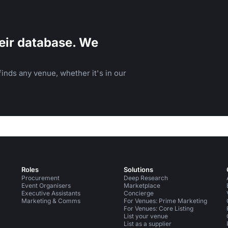
eir database. We
inds any venue, whether it's in our
Roles
Solutions
Procurement
Deep Research
Event Organisers
Marketplace
Executive Assistants
Concierge
Marketing & Comms
For Venues: Prime Marketing
For Venues: Core Listing
List your venue
List as a supplier