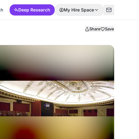
ch
Deep Research
My Hire Space
Share
Save