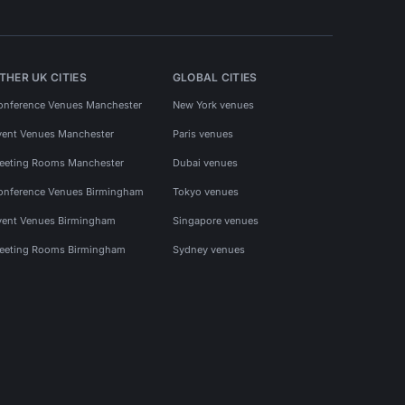
THER UK CITIES
GLOBAL CITIES
onference Venues Manchester
New York venues
vent Venues Manchester
Paris venues
eeting Rooms Manchester
Dubai venues
onference Venues Birmingham
Tokyo venues
vent Venues Birmingham
Singapore venues
eeting Rooms Birmingham
Sydney venues