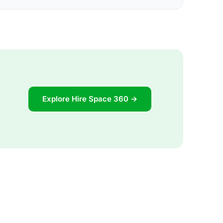
Explore Hire Space 360 →