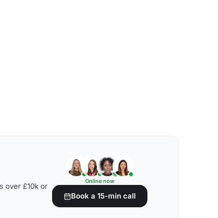
Online now
s over £10k or
Book a 15-min call