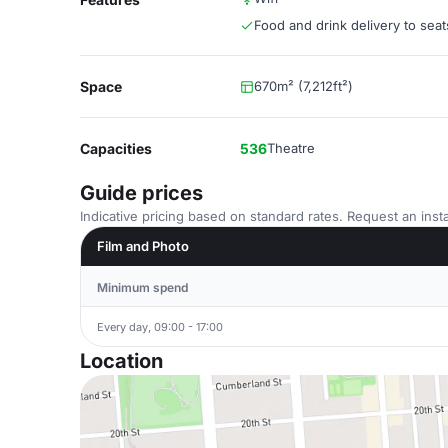
Food and drink delivery to seat
Space
670m² (7,212ft²)
Capacities
536
Theatre
Guide prices
Indicative pricing based on standard rates. Request an insta
Film and Photo
Minimum spend
Every day, 09:00 - 17:00
Location