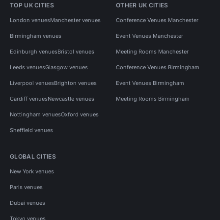
TOP UK CITIES
OTHER UK CITIES
London venues
Manchester venues
Conference Venues Manchester
Birmingham venues
Event Venues Manchester
Edinburgh venues
Bristol venues
Meeting Rooms Manchester
Leeds venues
Glasgow venues
Conference Venues Birmingham
Liverpool venues
Brighton venues
Event Venues Birmingham
Cardiff venues
Newcastle venues
Meeting Rooms Birmingham
Nottingham venues
Oxford venues
Sheffield venues
GLOBAL CITIES
New York venues
Paris venues
Dubai venues
Tokyo venues