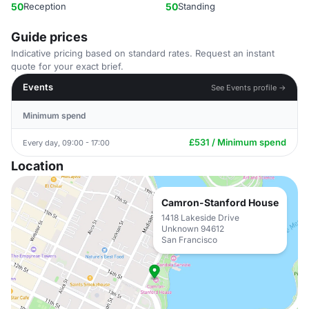
50
Reception
50
Standing
Guide prices
Indicative pricing based on standard rates. Request an instant
quote for your exact brief.
Events
See Events profile →
Minimum spend
£531 / Minimum spend
Every day, 09:00 - 17:00
Location
Camron-Stanford House
1418 Lakeside Drive
Unknown 94612
San Francisco