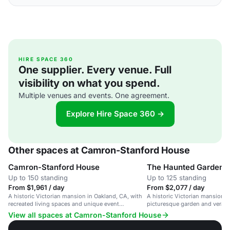
HIRE SPACE 360
One supplier. Every venue. Full
visibility on what you spend.
Multiple venues and events. One agreement.
Explore Hire Space 360 →
Other spaces at Camron-Stanford House
Camron-Stanford House
The Haunted Garden
Up to 150 standing
Up to 125 standing
From $1,961 / day
From $2,077 / day
A historic Victorian mansion in Oakland, CA, with
A historic Victorian mansion i
recreated living spaces and unique event
picturesque garden and veran
experiences.
Merritt.
View all spaces at Camron-Stanford House