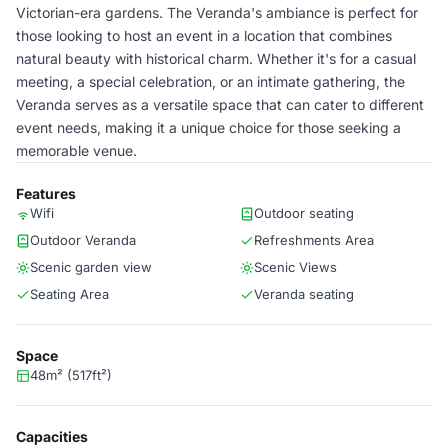
Victorian-era gardens. The Veranda's ambiance is perfect for
those looking to host an event in a location that combines
natural beauty with historical charm. Whether it's for a casual
meeting, a special celebration, or an intimate gathering, the
Veranda serves as a versatile space that can cater to different
event needs, making it a unique choice for those seeking a
memorable venue.
Features
Wifi
Outdoor seating
Outdoor Veranda
Refreshments Area
Scenic garden view
Scenic Views
Seating Area
Veranda seating
Space
48m² (517ft²)
Capacities