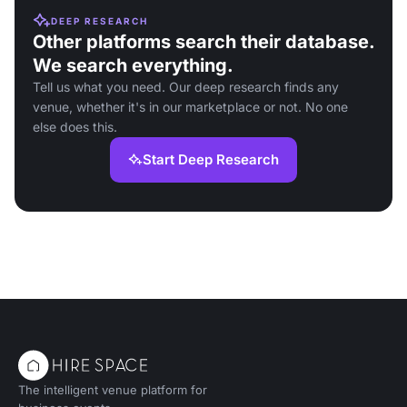
DEEP RESEARCH
Other platforms search their database.
We search everything.
Tell us what you need. Our deep research finds any
venue, whether it's in our marketplace or not. No one
else does this.
Start Deep Research
The intelligent venue platform for