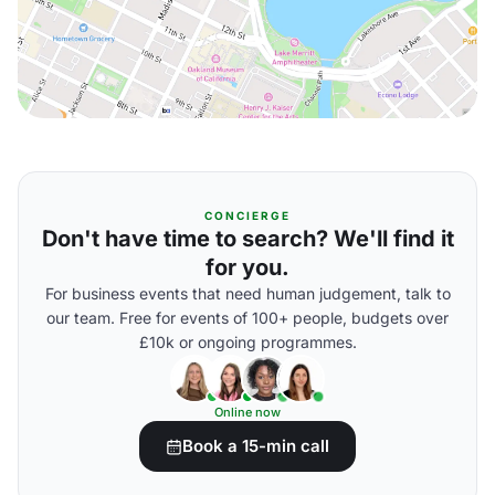
CONCIERGE
Don't have time to search? We'll find it
for you.
For business events that need human judgement, talk to
our team. Free for events of 100+ people, budgets over
£10k or ongoing programmes.
Online now
Book a 15-min call