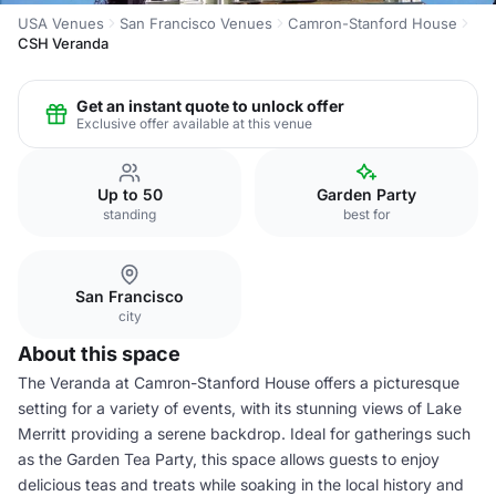
USA Venues
San Francisco Venues
Camron-Stanford House
CSH Veranda
Get an instant quote to unlock offer
Exclusive offer available at this venue
Up to 50
Garden Party
standing
best for
San Francisco
city
About this space
The Veranda at Camron-Stanford House offers a picturesque
setting for a variety of events, with its stunning views of Lake
Merritt providing a serene backdrop. Ideal for gatherings such
as the Garden Tea Party, this space allows guests to enjoy
delicious teas and treats while soaking in the local history and