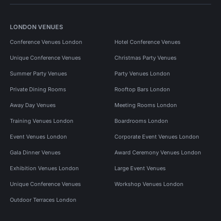
LONDON VENUES
Conference Venues London
Hotel Conference Venues
Unique Conference Venues
Christmas Party Venues
Summer Party Venues
Party Venues London
Private Dining Rooms
Rooftop Bars London
Away Day Venues
Meeting Rooms London
Training Venues London
Boardrooms London
Event Venues London
Corporate Event Venues London
Gala Dinner Venues
Award Ceremony Venues London
Exhibition Venues London
Large Event Venues
Unique Conference Venues
Workshop Venues London
Outdoor Terraces London