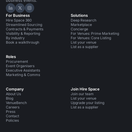
business events.
Hire Space on LinkedIn
Hire Space on X
Hire Space on Instagram
For Business
Solutions
Hire Space 360
Deep Research
Streamlined Sourcing
Marketplace
Contracts & Payments
Concierge
Visibility & Reporting
For Venues: Prime Marketing
By industry
For Venues: Core Listing
Book a walkthrough
List your venue
List as a supplier
Roles
Procurement
Event Organisers
Executive Assistants
Marketing & Comms
Company
Join Hire Space
About Us
Join our team
Blog
List your venue
VenueBench
Upgrade your listing
Careers
List as a supplier
Press
Contact
Policies