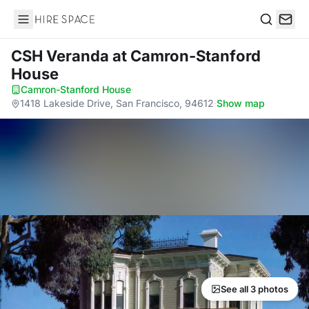
Hire Space
Search
CSH Veranda
at Camron-Stanford
House
Camron-Stanford House
·
1418 Lakeside Drive, San Francisco, 94612
·
Show map
See all 3 photos