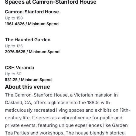
Spaces at Camron-Stanford House
Camron-Stanford House
Up to 150
1961.4826 / Minimum Spend
The Haunted Garden
Up to 125
2076.5625 / Minimum Spend
CSH Veranda
Up to 50
531.25 / Minimum Spend
About this venue
The Camron-Stanford House, a Victorian mansion in
Oakland, CA, offers a glimpse into the 1880s with
meticulously recreated living spaces and exhibits on 19th-
century life. It serves as a vibrant venue for public and
private events, featuring unique experiences like Garden
Tea Parties and workshops. The house blends historical