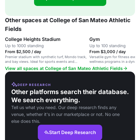
Other spaces at College of San Mateo Athletic
Fields
College Heights Stadium
Gym
Up to 1000 standing
Up to 100 standing
From $2,500 / day
From $3,000 / day
Premier stadium with synthetic turf, Mondo track,
Versatile gym for fitness even
and bay views. Ideal for sports events and
wellness programs in a dynamic
championships.
View all spaces at College of San Mateo Athletic Fields
DEEP RESEARCH
Other platforms search their database.
We search everything.
Tell us what you need. Our deep research finds any
venue, whether it's in our marketplace or not. No one
else does this.
Start Deep Research