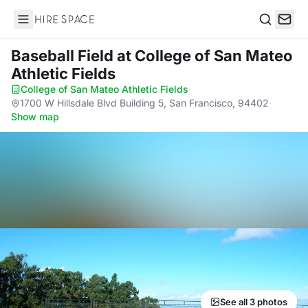
Hire Space
Search
Baseball Field
at College of San Mateo
Athletic Fields
College of San Mateo Athletic Fields
·
1700 W Hillsdale Blvd Building 5, San Francisco, 94402
·
Show map
See all 3 photos