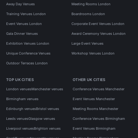
Away Day Venues
Meeting Rooms London
Training Venues London
Boardrooms London
Event Venues London
Corporate Event Venues London
Gala Dinner Venues
Award Ceremony Venues London
Exhibition Venues London
Large Event Venues
Unique Conference Venues
Workshop Venues London
Outdoor Terraces London
TOP UK CITIES
OTHER UK CITIES
London venues
Manchester venues
Conference Venues Manchester
Birmingham venues
Event Venues Manchester
Edinburgh venues
Bristol venues
Meeting Rooms Manchester
Leeds venues
Glasgow venues
Conference Venues Birmingham
Liverpool venues
Brighton venues
Event Venues Birmingham