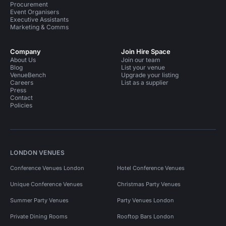
Procurement
Event Organisers
Executive Assistants
Marketing & Comms
Company
Join Hire Space
About Us
Join our team
Blog
List your venue
VenueBench
Upgrade your listing
Careers
List as a supplier
Press
Contact
Policies
LONDON VENUES
Conference Venues London
Hotel Conference Venues
Unique Conference Venues
Christmas Party Venues
Summer Party Venues
Party Venues London
Private Dining Rooms
Rooftop Bars London