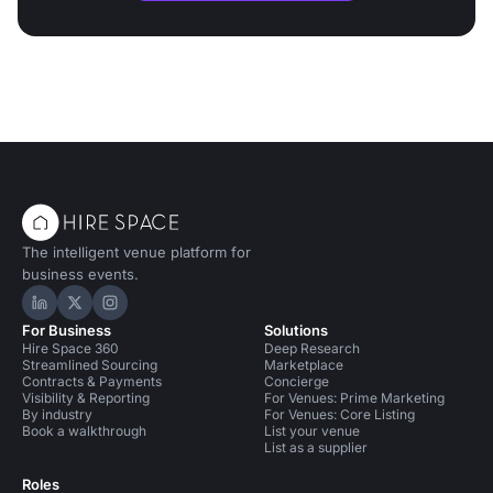
The intelligent venue platform for
business events.
Hire Space on LinkedIn
Hire Space on X
Hire Space on Instagram
For Business
Solutions
Hire Space 360
Deep Research
Streamlined Sourcing
Marketplace
Contracts & Payments
Concierge
Visibility & Reporting
For Venues: Prime Marketing
By industry
For Venues: Core Listing
Book a walkthrough
List your venue
List as a supplier
Roles