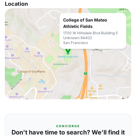
Location
College of San Mateo
Athletic Fields
1700 W Hillsdale Blvd Building 5
Unknown 94402
San Francisco
CONCIERGE
Don't have time to search? We'll find it