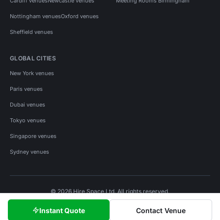
Cardiff venues
Newcastle venues
Meeting Rooms Birmingham
Nottingham venues
Oxford venues
Sheffield venues
GLOBAL CITIES
New York venues
Paris venues
Dubai venues
Tokyo venues
Singapore venues
Sydney venues
© 2026 Hire Space Ltd. All rights reserved.
Policies
Privacy
Terms
Cookies
Instant Quote
Contact Venue