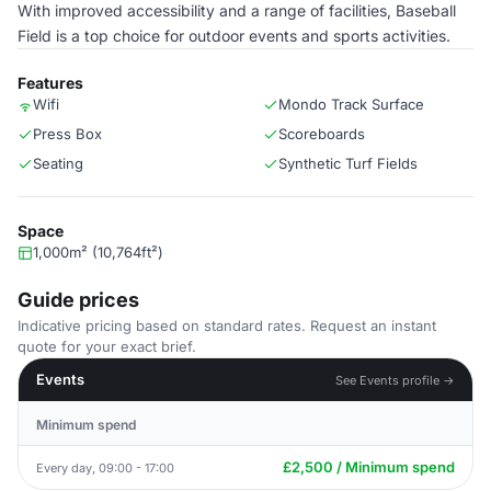
With improved accessibility and a range of facilities, Baseball
Field is a top choice for outdoor events and sports activities.
Features
Wifi
Mondo Track Surface
Press Box
Scoreboards
Seating
Synthetic Turf Fields
Space
1,000m² (10,764ft²)
Guide prices
Indicative pricing based on standard rates. Request an instant
quote for your exact brief.
Events
See Events profile →
Minimum spend
£2,500 / Minimum spend
Every day, 09:00 - 17:00