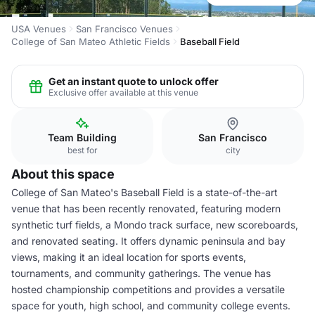
USA Venues
San Francisco Venues
College of San Mateo Athletic Fields
Baseball Field
Get an instant quote to unlock offer
Exclusive offer available at this venue
Team Building
San Francisco
best for
city
About this space
College of San Mateo's Baseball Field is a state-of-the-art
venue that has been recently renovated, featuring modern
synthetic turf fields, a Mondo track surface, new scoreboards,
and renovated seating. It offers dynamic peninsula and bay
views, making it an ideal location for sports events,
tournaments, and community gatherings. The venue has
hosted championship competitions and provides a versatile
space for youth, high school, and community college events.