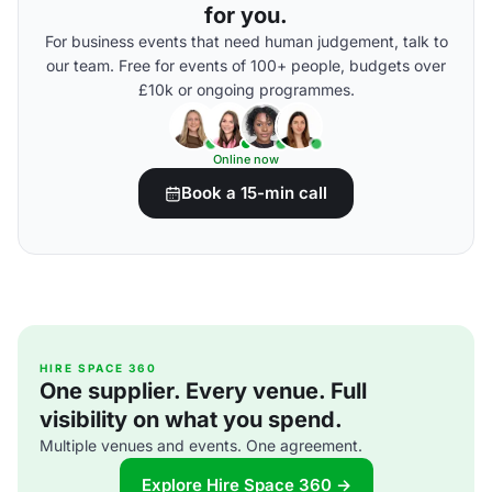
for you.
For business events that need human judgement, talk to
our team. Free for events of 100+ people, budgets over
£10k or ongoing programmes.
Online now
Book a 15-min call
HIRE SPACE 360
One supplier. Every venue. Full
visibility on what you spend.
Multiple venues and events. One agreement.
Explore Hire Space 360 →