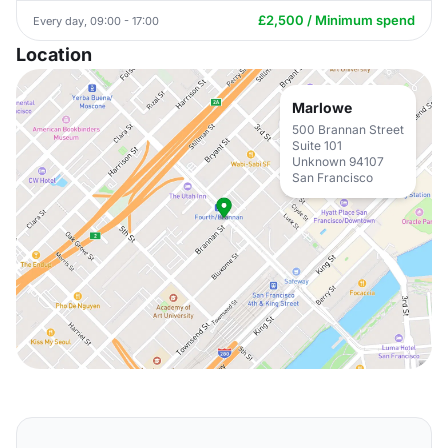
£2,500 / Minimum spend
Every day, 09:00 - 17:00
Location
Marlowe
500 Brannan Street
Suite 101
Unknown 94107
San Francisco