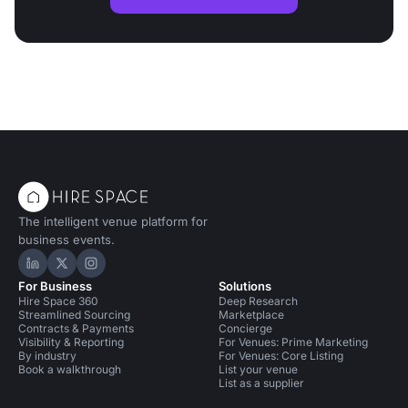
The intelligent venue platform for
business events.
Hire Space on LinkedIn
Hire Space on X
Hire Space on Instagram
For Business
Solutions
Hire Space 360
Deep Research
Streamlined Sourcing
Marketplace
Contracts & Payments
Concierge
Visibility & Reporting
For Venues: Prime Marketing
By industry
For Venues: Core Listing
Book a walkthrough
List your venue
List as a supplier