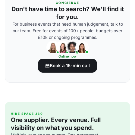
CONCIERGE
Don't have time to search? We'll find it
for you.
For business events that need human judgement, talk to
our team. Free for events of 100+ people, budgets over
£10k or ongoing programmes.
Online now
Book a 15-min call
HIRE SPACE 360
One supplier. Every venue. Full
visibility on what you spend.
Multiple venues and events. One agreement.