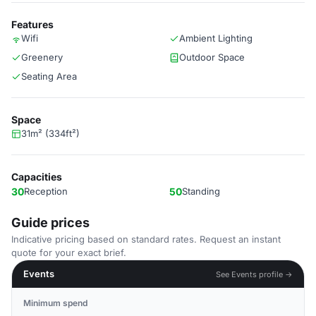
Features
Wifi
Ambient Lighting
Greenery
Outdoor Space
Seating Area
Space
31m² (334ft²)
Capacities
30
Reception
50
Standing
Guide prices
Indicative pricing based on standard rates. Request an instant
quote for your exact brief.
Events
See Events profile →
Minimum spend