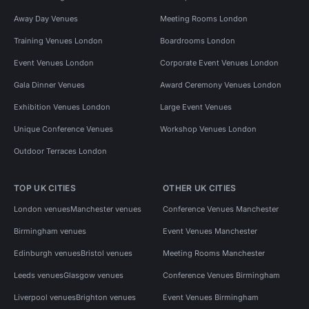
Away Day Venues
Meeting Rooms London
Training Venues London
Boardrooms London
Event Venues London
Corporate Event Venues London
Gala Dinner Venues
Award Ceremony Venues London
Exhibition Venues London
Large Event Venues
Unique Conference Venues
Workshop Venues London
Outdoor Terraces London
TOP UK CITIES
OTHER UK CITIES
London venues
Manchester venues
Conference Venues Manchester
Birmingham venues
Event Venues Manchester
Edinburgh venues
Bristol venues
Meeting Rooms Manchester
Leeds venues
Glasgow venues
Conference Venues Birmingham
Liverpool venues
Brighton venues
Event Venues Birmingham