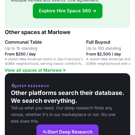
Explore Hire Space 360 →
Other spaces at Marlowe
Communal Table
Full Buyout
Up to 15 standing
Up to 100 standing
From $250 / day
From $2,500 / day
A stylish New American bistro in San Francisco's
A stylish New American bistro 
SOMA neighborhood, serving classic comfort food
SOMA neighborhood with a co
with flavorful twists.
View all spaces at Marlowe
DEEP RESEARCH
Other platforms search their database.
We search everything.
Tell us what you need. Our deep research finds any
venue, whether it's in our marketplace or not. No one
else does this.
Start Deep Research