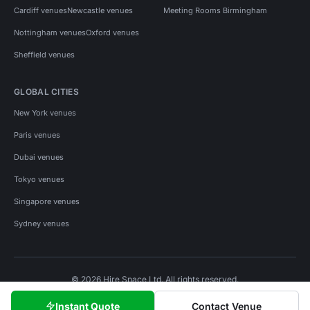
Cardiff venues
Newcastle venues
Meeting Rooms Birmingham
Nottingham venues
Oxford venues
Sheffield venues
GLOBAL CITIES
New York venues
Paris venues
Dubai venues
Tokyo venues
Singapore venues
Sydney venues
© 2026 Hire Space Ltd. All rights reserved.
Policies
Privacy
Terms
Cookies
Instant Quote
Contact Venue