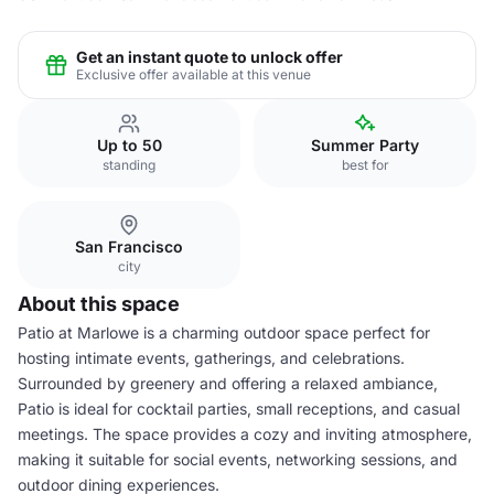
Get an instant quote to unlock offer
Exclusive offer available at this venue
Up to 50
Summer Party
standing
best for
San Francisco
city
About this space
Patio at Marlowe is a charming outdoor space perfect for
hosting intimate events, gatherings, and celebrations.
Surrounded by greenery and offering a relaxed ambiance,
Patio is ideal for cocktail parties, small receptions, and casual
meetings. The space provides a cozy and inviting atmosphere,
making it suitable for social events, networking sessions, and
outdoor dining experiences.