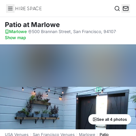
Hire Space
Search
Patio
at Marlowe
Marlowe
·
500 Brannan Street, San Francisco, 94107
·
Show map
See all 4 photos
USA Venues
San Francisco Venues
Marlowe
Patio