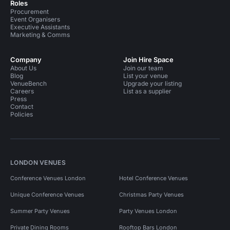
Roles
Procurement
Event Organisers
Executive Assistants
Marketing & Comms
Company
Join Hire Space
About Us
Join our team
Blog
List your venue
VenueBench
Upgrade your listing
Careers
List as a supplier
Press
Contact
Policies
LONDON VENUES
Conference Venues London
Hotel Conference Venues
Unique Conference Venues
Christmas Party Venues
Summer Party Venues
Party Venues London
Private Dining Rooms
Rooftop Bars London