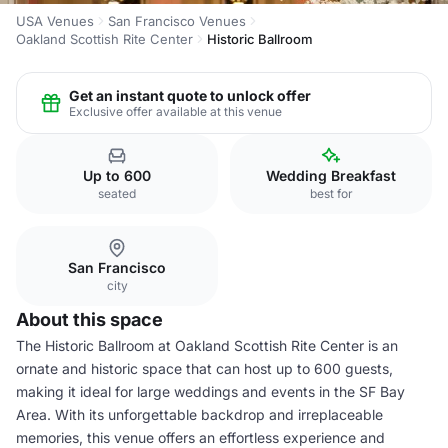
USA Venues
San Francisco Venues
Oakland Scottish Rite Center
Historic Ballroom
Get an instant quote to unlock offer
Exclusive offer available at this venue
Up to 600
Wedding Breakfast
seated
best for
San Francisco
city
About this space
The Historic Ballroom at Oakland Scottish Rite Center is an
ornate and historic space that can host up to 600 guests,
making it ideal for large weddings and events in the SF Bay
Area. With its unforgettable backdrop and irreplaceable
memories, this venue offers an effortless experience and