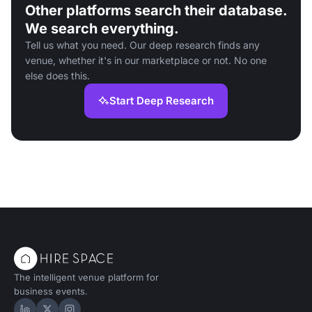
Other platforms search their database.
We search everything.
Tell us what you need. Our deep research finds any
venue, whether it's in our marketplace or not. No one
else does this.
Start Deep Research
The intelligent venue platform for
business events.