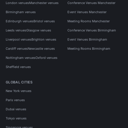
London venues
Manchester venues
Conference Venues Manchester
Birmingham venues
Event Venues Manchester
Edinburgh venues
Bristol venues
Meeting Rooms Manchester
Leeds venues
Glasgow venues
Conference Venues Birmingham
Liverpool venues
Brighton venues
Event Venues Birmingham
Cardiff venues
Newcastle venues
Meeting Rooms Birmingham
Nottingham venues
Oxford venues
Sheffield venues
GLOBAL CITIES
New York venues
Paris venues
Dubai venues
Tokyo venues
Singapore venues