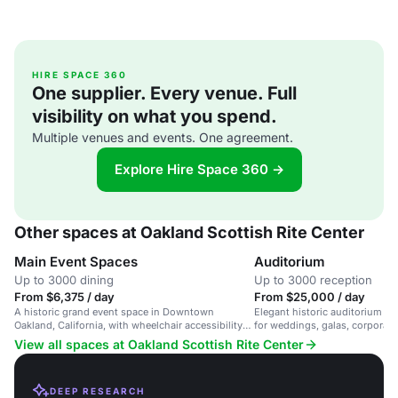
HIRE SPACE 360
One supplier. Every venue. Full
visibility on what you spend.
Multiple venues and events. One agreement.
Explore Hire Space 360 →
Other spaces at Oakland Scottish Rite Center
Main Event Spaces
Auditorium
Up to 3000 dining
Up to 3000 reception
From $6,375 / day
From $25,000 / day
A historic grand event space in Downtown
Elegant historic auditorium wit
Oakland, California, with wheelchair accessibility
for weddings, galas, corporate
and unique architecture.
performances.
View all spaces at Oakland Scottish Rite Center
DEEP RESEARCH