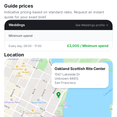
Guide prices
Indicative pricing based on standard rates. Request an instant
quote for your exact brief.
Weddings
See Weddings profile →
Minimum spend
£3,000 / Minimum spend
Every day, 09:00 - 17:00
Location
Oakland Scottish Rite Center
1547 Lakeside Dr
Unknown 94612
San Francisco