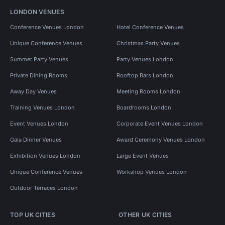
LONDON VENUES
Conference Venues London
Hotel Conference Venues
Unique Conference Venues
Christmas Party Venues
Summer Party Venues
Party Venues London
Private Dining Rooms
Rooftop Bars London
Away Day Venues
Meeting Rooms London
Training Venues London
Boardrooms London
Event Venues London
Corporate Event Venues London
Gala Dinner Venues
Award Ceremony Venues London
Exhibition Venues London
Large Event Venues
Unique Conference Venues
Workshop Venues London
Outdoor Terraces London
TOP UK CITIES
OTHER UK CITIES