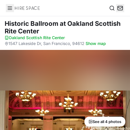
Hire Space
Search
Historic Ballroom
at Oakland Scottish
Rite Center
Oakland Scottish Rite Center
·
1547 Lakeside Dr, San Francisco, 94612
·
Show map
See all 4 photos