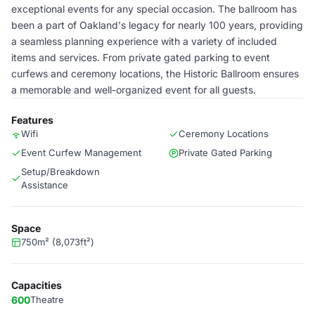
exceptional events for any special occasion. The ballroom has
been a part of Oakland's legacy for nearly 100 years, providing
a seamless planning experience with a variety of included
items and services. From private gated parking to event
curfews and ceremony locations, the Historic Ballroom ensures
a memorable and well-organized event for all guests.
Features
Wifi
Ceremony Locations
Event Curfew Management
Private Gated Parking
Setup/Breakdown
Assistance
Space
750m² (8,073ft²)
Capacities
600
Theatre