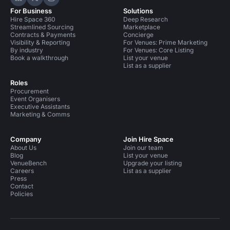
Hire Space on LinkedIn
Hire Space on X
Hire Space on Instagram
For Business
Solutions
Hire Space 360
Deep Research
Streamlined Sourcing
Marketplace
Contracts & Payments
Concierge
Visibility & Reporting
For Venues: Prime Marketing
By industry
For Venues: Core Listing
Book a walkthrough
List your venue
List as a supplier
Roles
Procurement
Event Organisers
Executive Assistants
Marketing & Comms
Company
Join Hire Space
About Us
Join our team
Blog
List your venue
VenueBench
Upgrade your listing
Careers
List as a supplier
Press
Contact
Policies