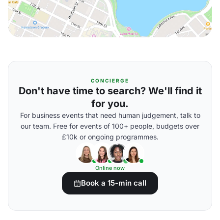
CONCIERGE
Don't have time to search? We'll find it
for you.
For business events that need human judgement, talk to
our team. Free for events of 100+ people, budgets over
£10k or ongoing programmes.
Online now
Book a 15-min call