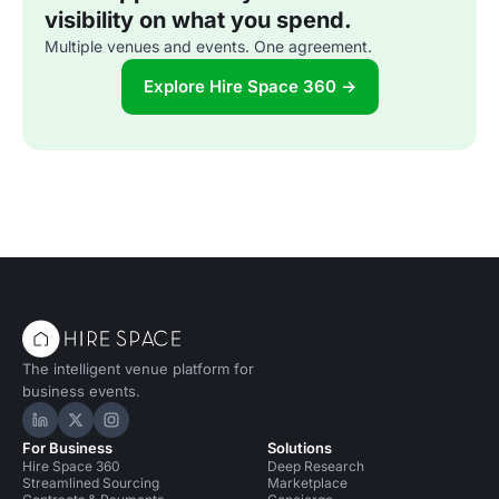
visibility on what you spend.
Multiple venues and events. One agreement.
Explore Hire Space 360 →
The intelligent venue platform for
business events.
Hire Space on LinkedIn
Hire Space on X
Hire Space on Instagram
For Business
Solutions
Hire Space 360
Deep Research
Streamlined Sourcing
Marketplace