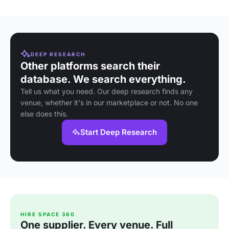
DEEP RESEARCH
Other platforms search their
database. We search everything.
Tell us what you need. Our deep research finds any
venue, whether it's in our marketplace or not. No one
else does this.
Start Deep Research
HIRE SPACE 360
One supplier. Every venue. Full