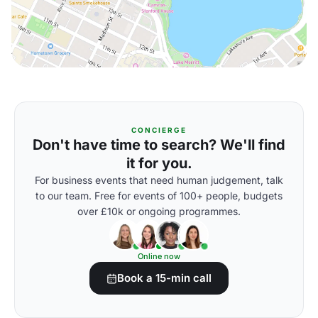
CONCIERGE
Don't have time to search? We'll find
it for you.
For business events that need human judgement, talk
to our team. Free for events of 100+ people, budgets
over £10k or ongoing programmes.
Online now
Book a 15-min call