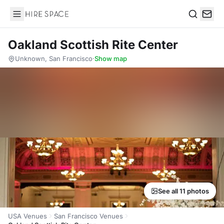
Hire Space
Search
Oakland Scottish Rite Center
Unknown, San Francisco
·
Show map
See all 11 photos
USA Venues
San Francisco Venues