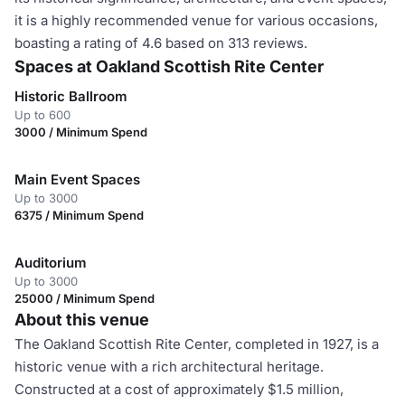
it is a highly recommended venue for various occasions,
boasting a rating of 4.6 based on 313 reviews.
Spaces at Oakland Scottish Rite Center
Historic Ballroom
Up to 600
3000 / Minimum Spend
Main Event Spaces
Up to 3000
6375 / Minimum Spend
Auditorium
Up to 3000
25000 / Minimum Spend
About this venue
The Oakland Scottish Rite Center, completed in 1927, is a
historic venue with a rich architectural heritage.
Constructed at a cost of approximately $1.5 million,