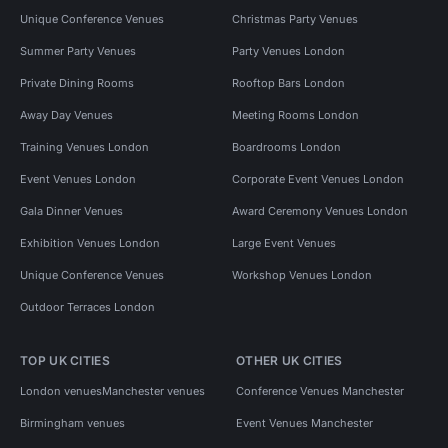
Unique Conference Venues
Christmas Party Venues
Summer Party Venues
Party Venues London
Private Dining Rooms
Rooftop Bars London
Away Day Venues
Meeting Rooms London
Training Venues London
Boardrooms London
Event Venues London
Corporate Event Venues London
Gala Dinner Venues
Award Ceremony Venues London
Exhibition Venues London
Large Event Venues
Unique Conference Venues
Workshop Venues London
Outdoor Terraces London
TOP UK CITIES
OTHER UK CITIES
London venues
Manchester venues
Conference Venues Manchester
Birmingham venues
Event Venues Manchester