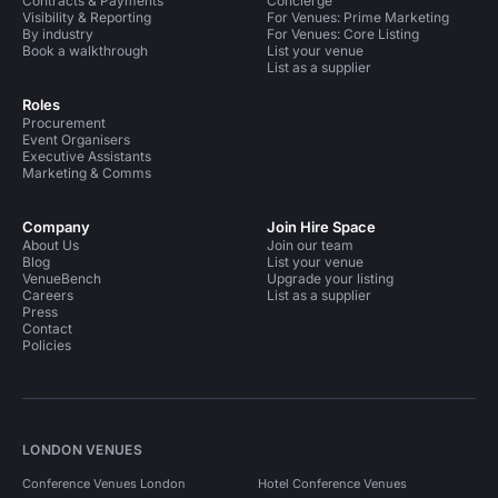
Contracts & Payments
Concierge
Visibility & Reporting
For Venues: Prime Marketing
By industry
For Venues: Core Listing
Book a walkthrough
List your venue
List as a supplier
Roles
Procurement
Event Organisers
Executive Assistants
Marketing & Comms
Company
Join Hire Space
About Us
Join our team
Blog
List your venue
VenueBench
Upgrade your listing
Careers
List as a supplier
Press
Contact
Policies
LONDON VENUES
Conference Venues London
Hotel Conference Venues