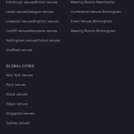
Edinburgh venues
Bristol venues
Meeting Rooms Manchester
Leeds venues
Glasgow venues
Conference Venues Birmingham
Liverpool venues
Brighton venues
Event Venues Birmingham
Cardiff venues
Newcastle venues
Meeting Rooms Birmingham
Nottingham venues
Oxford venues
Sheffield venues
GLOBAL CITIES
New York venues
Paris venues
Dubai venues
Tokyo venues
Singapore venues
Sydney venues