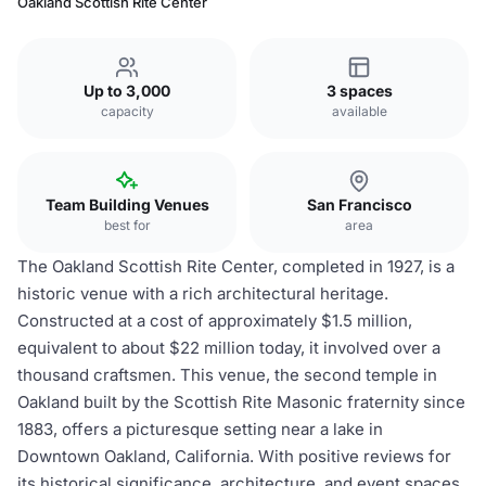
Oakland Scottish Rite Center
Up to 3,000
3 spaces
capacity
available
Team Building Venues
San Francisco
best for
area
The Oakland Scottish Rite Center, completed in 1927, is a
historic venue with a rich architectural heritage.
Constructed at a cost of approximately $1.5 million,
equivalent to about $22 million today, it involved over a
thousand craftsmen. This venue, the second temple in
Oakland built by the Scottish Rite Masonic fraternity since
1883, offers a picturesque setting near a lake in
Downtown Oakland, California. With positive reviews for
its historical significance, architecture, and event spaces,