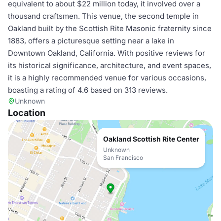
equivalent to about $22 million today, it involved over a
thousand craftsmen. This venue, the second temple in
Oakland built by the Scottish Rite Masonic fraternity since
1883, offers a picturesque setting near a lake in
Downtown Oakland, California. With positive reviews for
its historical significance, architecture, and event spaces,
it is a highly recommended venue for various occasions,
boasting a rating of 4.6 based on 313 reviews.
Unknown
Location
Oakland Scottish Rite Center
Unknown
San Francisco