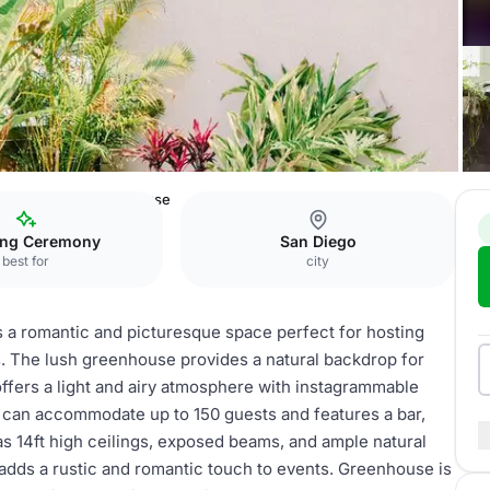
 Distillery
Greenhouse
ng Ceremony
San Diego
best for
city
is a romantic and picturesque space perfect for hosting
. The lush greenhouse provides a natural backdrop for
ffers a light and airy atmosphere with instagrammable
It can accommodate up to 150 guests and features a bar,
s 14ft high ceilings, exposed beams, and ample natural
 adds a rustic and romantic touch to events. Greenhouse is