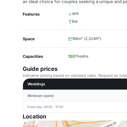
an ideal choice for couples seeking a unique and 
Wifi
Features
Bar
Space
188m² (2,024ft²)
Capacities
150
Theatre
Guide prices
Indicative pricing based on standard rates. Request an insta
Weddings
Minimum spend
Every day, 09:00 - 17:00
Location