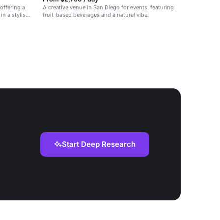
offering a
A creative venue in San Diego for events, featuring
in a stylish
fruit-based beverages and a natural vibe.
Start Deep Research