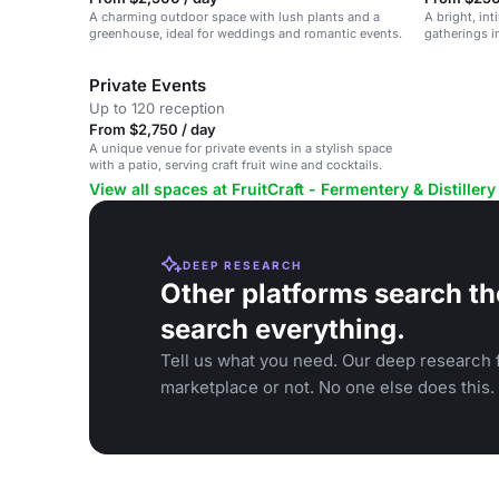
A charming outdoor space with lush plants and a
A bright, int
greenhouse, ideal for weddings and romantic events.
gatherings in
Private Events
Up to 120 reception
From $2,750 / day
A unique venue for private events in a stylish space
with a patio, serving craft fruit wine and cocktails.
View all spaces at FruitCraft - Fermentery & Distillery
DEEP RESEARCH
Other platforms search th
search everything.
Tell us what you need. Our deep research f
marketplace or not. No one else does this.