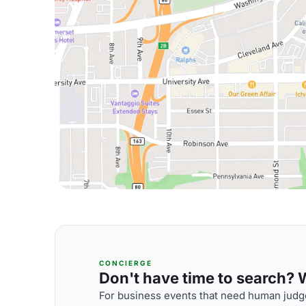
CONCIERGE
Don't have time to search? We
For business events that need human judge