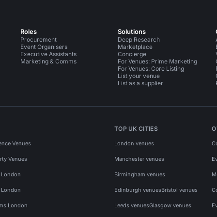
Roles
Solutions
Procurement
Deep Research
Event Organisers
Marketplace
Executive Assistants
Concierge
Marketing & Comms
For Venues: Prime Marketing
For Venues: Core Listing
List your venue
List as a supplier
TOP UK CITIES
O
ence Venues
London venues
C
rty Venues
Manchester venues
E
s London
Birmingham venues
M
s London
Edinburgh venues
Bristol venues
C
ms London
Leeds venues
Glasgow venues
E