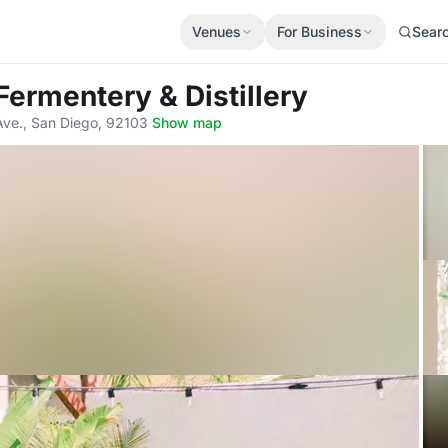
Venues
For Business
Sear
 Fermentery & Distillery
Ave., San Diego, 92103
·
Show map