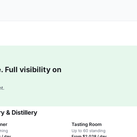
Full visibility on
t.
 & Distillery
ner
Tasting Room
ining
Up to 60 standing
 / day
From $2,028 / day