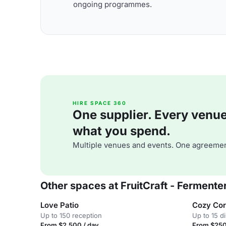
ongoing programmes.
HIRE SPACE 360
One supplier. Every venue. 
what you spend.
Multiple venues and events. One agreemen
Other spaces at FruitCraft - Fermentery
Love Patio
Cozy Cor
Up to 150 reception
Up to 15 d
From $2,500 / day
From $250