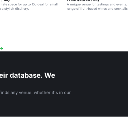
imate space for up to 15, ideal for small
A unique venue for tastings and events, 
 a stylish distillery.
range of fruit-based wines and cocktails 
San Diego space.
eir database. We
inds any venue, whether it's in our