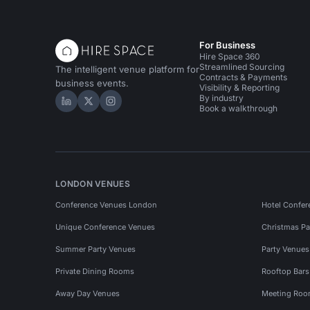
For Business
Hire Space 360
Streamlined Sourcing
The intelligent venue platform for
Contracts & Payments
business events.
Visibility & Reporting
By industry
Hire Space on LinkedIn
Hire Space on X
Hire Space on Instagram
Book a walkthrough
LONDON VENUES
Conference Venues London
Hotel Confer
Unique Conference Venues
Christmas Pa
Summer Party Venues
Party Venue
Private Dining Rooms
Rooftop Bar
Away Day Venues
Meeting Roo