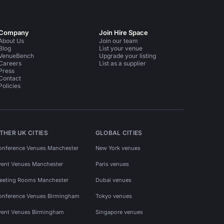
Company
Join Hire Space
About Us
Join our team
Blog
List your venue
VenueBench
Upgrade your listing
Careers
List as a supplier
Press
Contact
Policies
THER UK CITIES
GLOBAL CITIES
onference Venues Manchester
New York venues
vent Venues Manchester
Paris venues
eeting Rooms Manchester
Dubai venues
onference Venues Birmingham
Tokyo venues
vent Venues Birmingham
Singapore venues