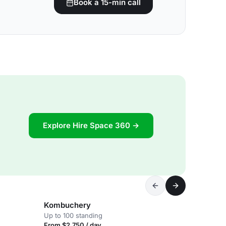
Book a 15-min call
Explore Hire Space 360 →
Kombuchery
Up to 100 standing
From $2,750 / day