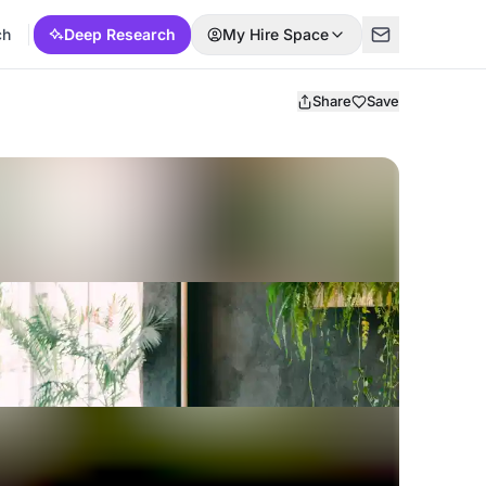
ch
Deep Research
My Hire Space
Share
Save