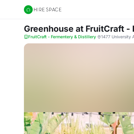
Hire Space
Greenhouse
at FruitCraft -
FruitCraft - Fermentery & Distillery
·
1477 University 