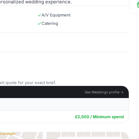
personalized wedding experience.
A/V Equipment
Catering
nt quote for your exact brief.
See Weddings profile →
£2,500 / Minimum spend