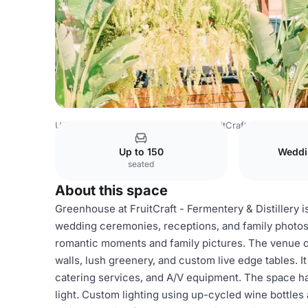
USA Venues
San Diego Venues
FruitCraft - Fermentery &
Up to 150
Weddi
seated
About this space
Greenhouse at FruitCraft - Fermentery & Distillery 
wedding ceremonies, receptions, and family photos
romantic moments and family pictures. The venue o
walls, lush greenery, and custom live edge tables. 
catering services, and A/V equipment. The space ha
light. Custom lighting using up-cycled wine bottles