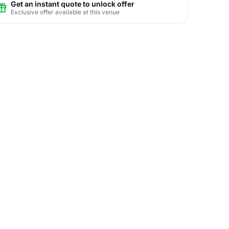
Get an instant quote to unlock offer
Exclusive offer available at this venue