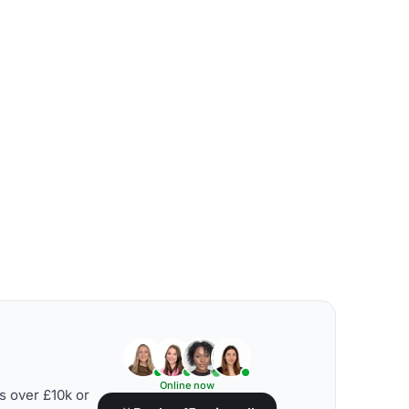
Online now
s over £10k or