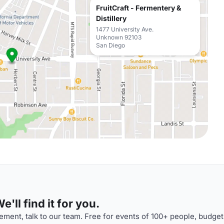
FruitCraft - Fermentery &
Distillery
1477 University Ave.
Unknown 92103
San Diego
'll find it for you.
ment, talk to our team. Free for events of 100+ people, budget