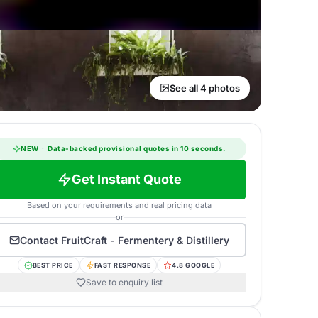
See all 4 photos
NEW
·
Data-backed provisional quotes in 10 seconds.
Get Instant Quote
Based on your requirements and real pricing data
or
Contact
FruitCraft - Fermentery & Distillery
BEST PRICE
FAST RESPONSE
4.8 GOOGLE
Save to enquiry list