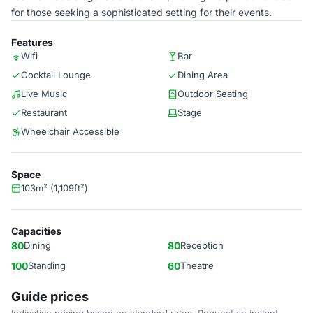
for those seeking a sophisticated setting for their events.
Features
Wifi
Bar
Cocktail Lounge
Dining Area
Live Music
Outdoor Seating
Restaurant
Stage
Wheelchair Accessible
Space
103m² (1,109ft²)
Capacities
80
Dining
80
Reception
100
Standing
60
Theatre
Guide prices