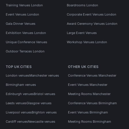
Training Venues London
Boardrooms London
Event Venues London
Corporate Event Venues London
Gala Dinner Venues
Award Ceremony Venues London
Exhibition Venues London
Large Event Venues
Unique Conference Venues
Workshop Venues London
Outdoor Terraces London
TOP UK CITIES
OTHER UK CITIES
London venues
Manchester venues
Conference Venues Manchester
Birmingham venues
Event Venues Manchester
Edinburgh venues
Bristol venues
Meeting Rooms Manchester
Leeds venues
Glasgow venues
Conference Venues Birmingham
Liverpool venues
Brighton venues
Event Venues Birmingham
Cardiff venues
Newcastle venues
Meeting Rooms Birmingham