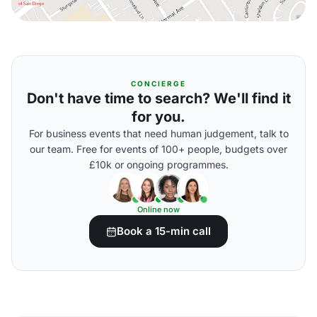
CONCIERGE
Don't have time to search? We'll find it
for you.
For business events that need human judgement, talk to
our team. Free for events of 100+ people, budgets over
£10k or ongoing programmes.
Online now
Book a 15-min call