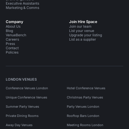
Executive Assistants
Marketing & Comms
Company
Join Hire Space
About Us
Join our team
Blog
List your venue
VenueBench
Upgrade your listing
Careers
List as a supplier
Press
Contact
Policies
LONDON VENUES
Conference Venues London
Hotel Conference Venues
Unique Conference Venues
Christmas Party Venues
Summer Party Venues
Party Venues London
Private Dining Rooms
Rooftop Bars London
Away Day Venues
Meeting Rooms London