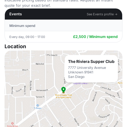
Indicative pricing based on standard rates. Request an instant
quote for your exact brief.
Events
See Events profile →
Minimum spend
£2,500 / Minimum spend
Every day, 09:00 - 17:00
Location
The Riviera Supper Club
7777 University Avenue
Unknown 91941
San Diego