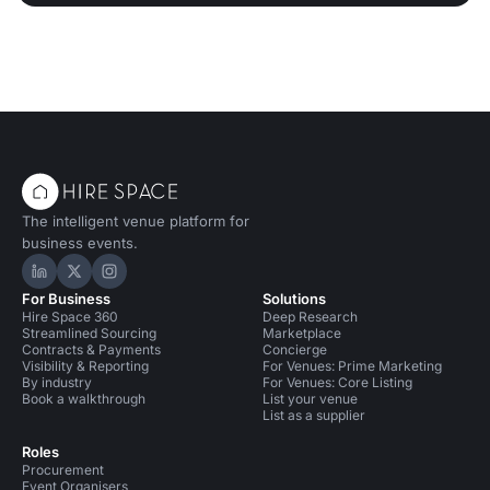
The intelligent venue platform for
business events.
Hire Space on LinkedIn
Hire Space on X
Hire Space on Instagram
For Business
Solutions
Hire Space 360
Deep Research
Streamlined Sourcing
Marketplace
Contracts & Payments
Concierge
Visibility & Reporting
For Venues: Prime Marketing
By industry
For Venues: Core Listing
Book a walkthrough
List your venue
List as a supplier
Roles
Procurement
Event Organisers