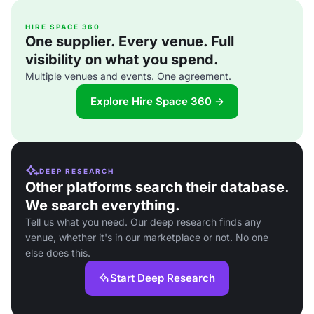
HIRE SPACE 360
One supplier. Every venue. Full
visibility on what you spend.
Multiple venues and events. One agreement.
Explore Hire Space 360 →
DEEP RESEARCH
Other platforms search their database.
We search everything.
Tell us what you need. Our deep research finds any
venue, whether it's in our marketplace or not. No one
else does this.
Start Deep Research