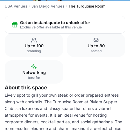
USA Venues
San Diego Venues
The Turquoise Room
Get an instant quote to unlock offer
Exclusive offer available at this venue
Up to 100
Up to 80
standing
seated
Networking
best for
About this space
Lively spot to grill your own steak or order prepared entrees
along with cocktails. The Turquoise Room at Riviera Supper
Club is a luxurious and classy space that offers a vibrant
atmosphere for events. It is an ideal venue for hosting
corporate dinners, cocktail parties, and social gatherings. The
room exudes elegance and charm, making it a perfect choice