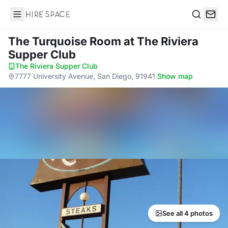
Hire Space
Search
The Turquoise Room
at The Riviera
Supper Club
The Riviera Supper Club
·
7777 University Avenue, San Diego, 91941
·
Show map
See all 4 photos