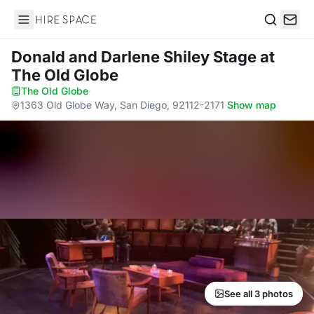
Hire Space
Search
Donald and Darlene Shiley Stage
at
The Old Globe
The Old Globe
·
1363 Old Globe Way, San Diego, 92112-2171
·
Show map
See all 3 photos