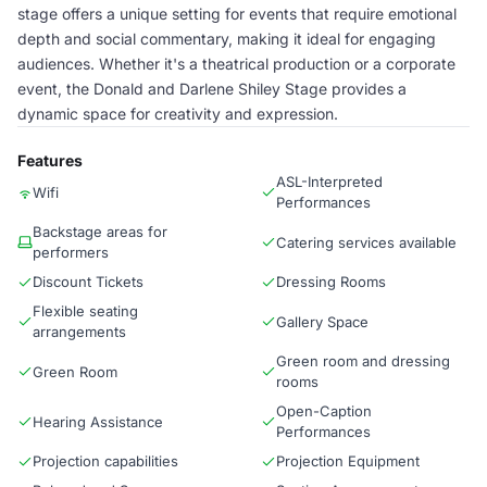
stage offers a unique setting for events that require emotional
depth and social commentary, making it ideal for engaging
audiences. Whether it's a theatrical production or a corporate
event, the Donald and Darlene Shiley Stage provides a
dynamic space for creativity and expression.
Features
ASL-Interpreted
Wifi
Performances
Backstage areas for
Catering services available
performers
Discount Tickets
Dressing Rooms
Flexible seating
Gallery Space
arrangements
Green room and dressing
Green Room
rooms
Open-Caption
Hearing Assistance
Performances
Projection capabilities
Projection Equipment