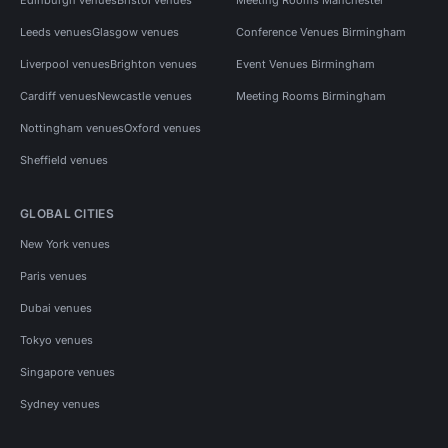
Leeds venues
Glasgow venues
Conference Venues Birmingham
Liverpool venues
Brighton venues
Event Venues Birmingham
Cardiff venues
Newcastle venues
Meeting Rooms Birmingham
Nottingham venues
Oxford venues
Sheffield venues
GLOBAL CITIES
New York venues
Paris venues
Dubai venues
Tokyo venues
Singapore venues
Sydney venues