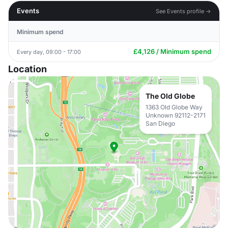
Events
See Events profile →
Minimum spend
£4,126 / Minimum spend
Every day, 09:00 - 17:00
Location
The Old Globe
1363 Old Globe Way
Unknown 92112-2171
San Diego