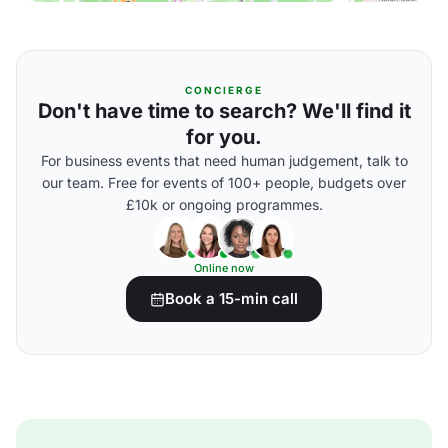
CONCIERGE
Don't have time to search? We'll find it
for you.
For business events that need human judgement, talk to
our team. Free for events of 100+ people, budgets over
£10k or ongoing programmes.
Online now
Book a 15-min call