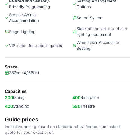
Relaxed and Sensory-
Seating Arrangement
Friendly Programming
Options
Service Animal
Sound System
Accommodation
State-of-the-art sound and
Stage Lighting
lighting equipment
Wheelchair Accessible
VIP suites for special guests
Seating
Space
387m² (4,166ft²)
Capacities
200
Dining
400
Reception
400
Standing
580
Theatre
Guide prices
Indicative pricing based on standard rates. Request an instant
quote for your exact brief.