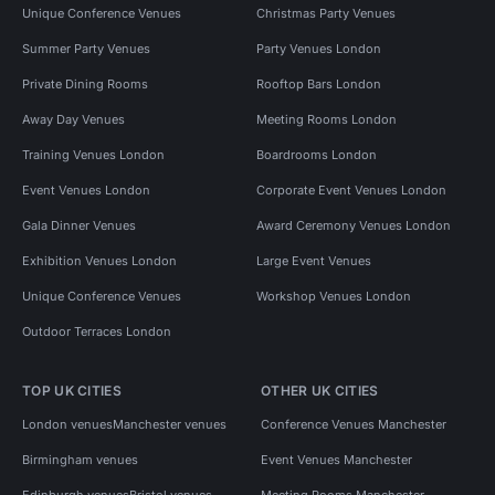
Unique Conference Venues
Christmas Party Venues
Summer Party Venues
Party Venues London
Private Dining Rooms
Rooftop Bars London
Away Day Venues
Meeting Rooms London
Training Venues London
Boardrooms London
Event Venues London
Corporate Event Venues London
Gala Dinner Venues
Award Ceremony Venues London
Exhibition Venues London
Large Event Venues
Unique Conference Venues
Workshop Venues London
Outdoor Terraces London
TOP UK CITIES
OTHER UK CITIES
London venues
Manchester venues
Conference Venues Manchester
Birmingham venues
Event Venues Manchester
Edinburgh venues
Bristol venues
Meeting Rooms Manchester