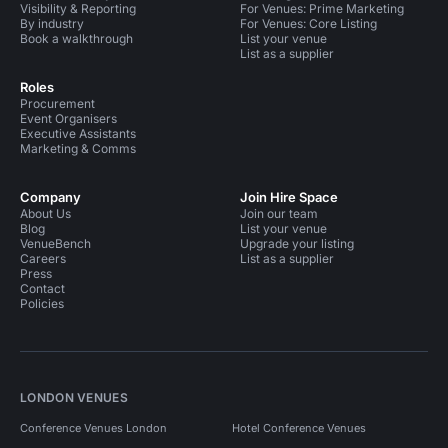
Visibility & Reporting
For Venues: Prime Marketing
By industry
For Venues: Core Listing
Book a walkthrough
List your venue
List as a supplier
Roles
Procurement
Event Organisers
Executive Assistants
Marketing & Comms
Company
Join Hire Space
About Us
Join our team
Blog
List your venue
VenueBench
Upgrade your listing
Careers
List as a supplier
Press
Contact
Policies
LONDON VENUES
Conference Venues London
Hotel Conference Venues