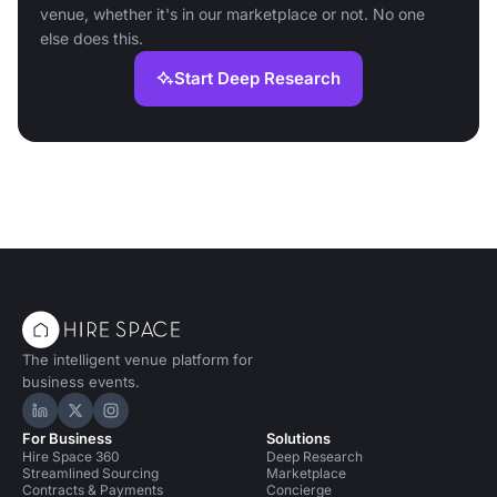
venue, whether it's in our marketplace or not. No one
else does this.
Start Deep Research
The intelligent venue platform for
business events.
Hire Space on LinkedIn
Hire Space on X
Hire Space on Instagram
For Business
Solutions
Hire Space 360
Deep Research
Streamlined Sourcing
Marketplace
Contracts & Payments
Concierge