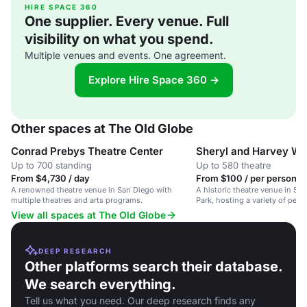
HIRE SPACE 360
One supplier. Every venue. Full
visibility on what you spend.
Multiple venues and events. One agreement.
Explore Hire Space 360 →
Other spaces at The Old Globe
Conrad Prebys Theatre Center
Sheryl and Harvey Wh
Up to 700 standing
Up to 580 theatre
From $4,730 / day
From $100 / per person / 
A renowned theatre venue in San Diego with
A historic theatre venue in Sa
multiple theatres and arts programs.
Park, hosting a variety of per
events.
View all spaces at The Old Globe
DEEP RESEARCH
Other platforms search their database.
We search everything.
Tell us what you need. Our deep research finds any