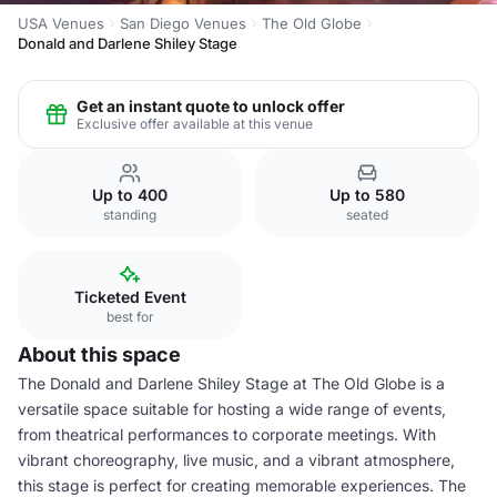
USA Venues
San Diego Venues
The Old Globe
Donald and Darlene Shiley Stage
Get an instant quote to unlock offer
Exclusive offer available at this venue
Up to 400
Up to 580
standing
seated
Ticketed Event
best for
About this space
The Donald and Darlene Shiley Stage at The Old Globe is a
versatile space suitable for hosting a wide range of events,
from theatrical performances to corporate meetings. With
vibrant choreography, live music, and a vibrant atmosphere,
this stage is perfect for creating memorable experiences. The