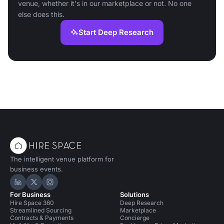
venue, whether it's in our marketplace or not. No one
else does this.
Start Deep Research
The intelligent venue platform for
business events.
Hire Space on LinkedIn
Hire Space on X
Hire Space on Instagram
For Business
Solutions
Hire Space 360
Deep Research
Streamlined Sourcing
Marketplace
Contracts & Payments
Concierge