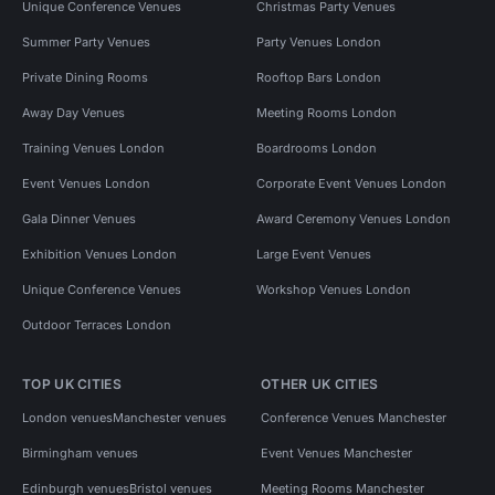
Unique Conference Venues
Christmas Party Venues
Summer Party Venues
Party Venues London
Private Dining Rooms
Rooftop Bars London
Away Day Venues
Meeting Rooms London
Training Venues London
Boardrooms London
Event Venues London
Corporate Event Venues London
Gala Dinner Venues
Award Ceremony Venues London
Exhibition Venues London
Large Event Venues
Unique Conference Venues
Workshop Venues London
Outdoor Terraces London
TOP UK CITIES
OTHER UK CITIES
London venues
Manchester venues
Conference Venues Manchester
Birmingham venues
Event Venues Manchester
Edinburgh venues
Bristol venues
Meeting Rooms Manchester