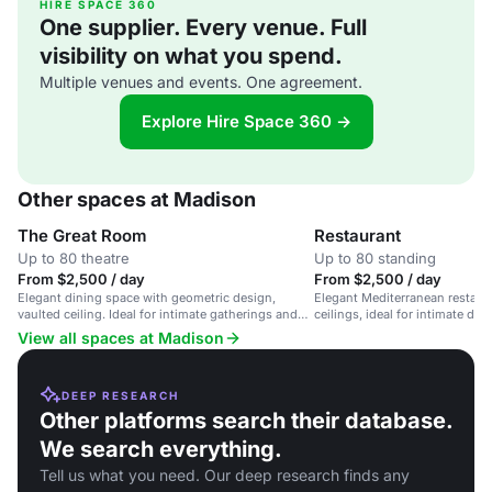
HIRE SPACE 360
One supplier. Every venue. Full
visibility on what you spend.
Multiple venues and events. One agreement.
Explore Hire Space 360 →
Other spaces at Madison
The Great Room
Restaurant
Up to 80 theatre
Up to 80 standing
From $2,500 / day
From $2,500 / day
Elegant dining space with geometric design,
Elegant Mediterranean restaur
vaulted ceiling. Ideal for intimate gatherings and
ceilings, ideal for intimate di
dinners.
View all spaces at Madison
DEEP RESEARCH
Other platforms search their database.
We search everything.
Tell us what you need. Our deep research finds any