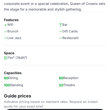
corporate event or a special celebration, Queen of Crowns sets
the stage for a memorable and stylish gathering.
Features
Wifi
Bar
Brunch
Gift Cards
Live Jazz
Restaurant
Space
71m² (764ft²)
Capacities
60
Dining
80
Reception
100
Standing
50
Theatre
Guide prices
Indicative pricing based on standard rates. Request an instant
quote for your exact brief.