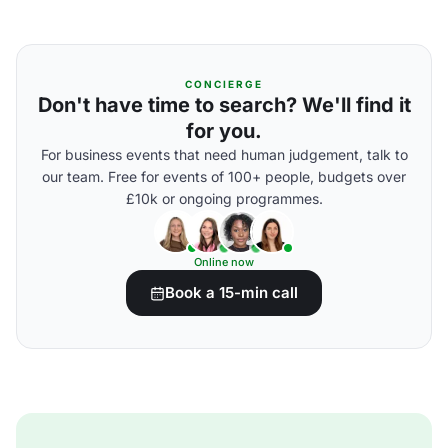
CONCIERGE
Don't have time to search? We'll find it
for you.
For business events that need human judgement, talk to
our team. Free for events of 100+ people, budgets over
£10k or ongoing programmes.
Online now
Book a 15-min call