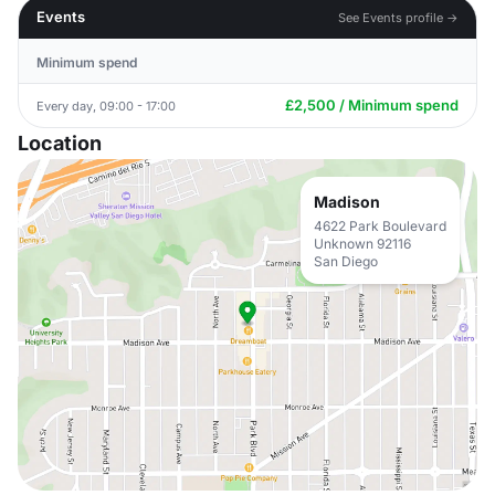
Events
See Events profile →
Minimum spend
£2,500 / Minimum spend
Every day, 09:00 - 17:00
Location
Madison
4622 Park Boulevard
Unknown 92116
San Diego