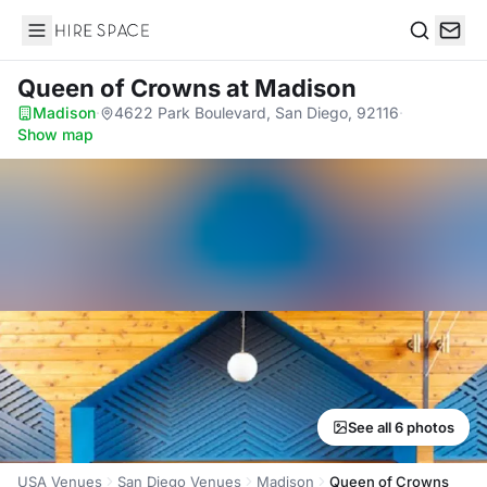
Hire Space
Search
Queen of Crowns
at Madison
Madison
·
4622 Park Boulevard, San Diego, 92116
·
Show map
See all 6 photos
USA Venues
San Diego Venues
Madison
Queen of Crowns