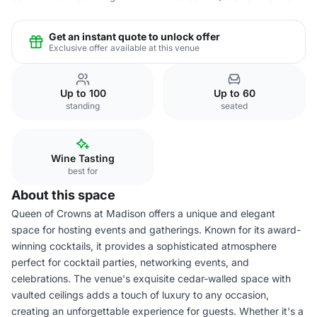
Get an instant quote to unlock offer
Exclusive offer available at this venue
Up to 100
Up to 60
standing
seated
Wine Tasting
best for
About this space
Queen of Crowns at Madison offers a unique and elegant
space for hosting events and gatherings. Known for its award-
winning cocktails, it provides a sophisticated atmosphere
perfect for cocktail parties, networking events, and
celebrations. The venue's exquisite cedar-walled space with
vaulted ceilings adds a touch of luxury to any occasion,
creating an unforgettable experience for guests. Whether it's a