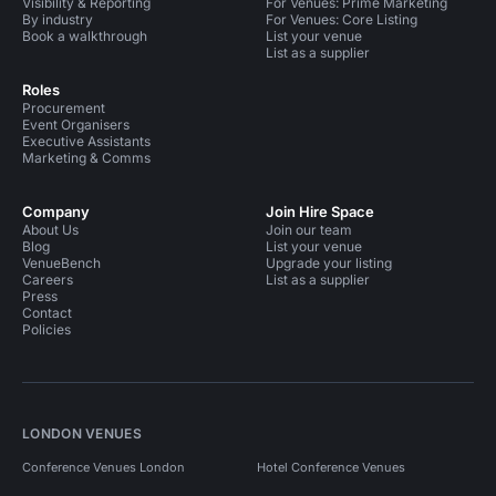
Visibility & Reporting
For Venues: Prime Marketing
By industry
For Venues: Core Listing
Book a walkthrough
List your venue
List as a supplier
Roles
Procurement
Event Organisers
Executive Assistants
Marketing & Comms
Company
Join Hire Space
About Us
Join our team
Blog
List your venue
VenueBench
Upgrade your listing
Careers
List as a supplier
Press
Contact
Policies
LONDON VENUES
Conference Venues London
Hotel Conference Venues