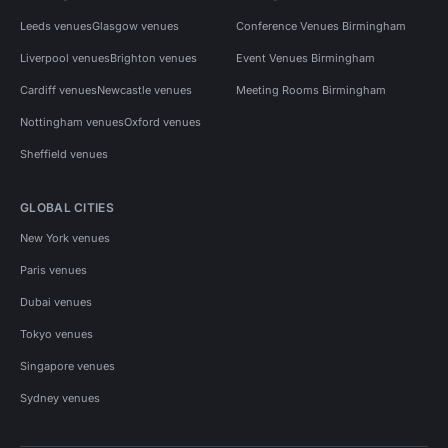
Leeds venues
Glasgow venues
Conference Venues Birmingham
Liverpool venues
Brighton venues
Event Venues Birmingham
Cardiff venues
Newcastle venues
Meeting Rooms Birmingham
Nottingham venues
Oxford venues
Sheffield venues
GLOBAL CITIES
New York venues
Paris venues
Dubai venues
Tokyo venues
Singapore venues
Sydney venues