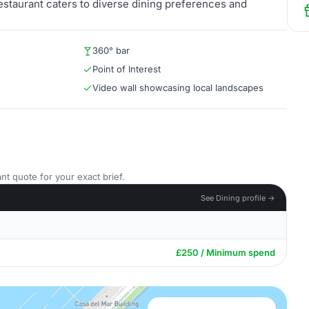
Restaurant caters to diverse dining preferences and
360° bar
Point of Interest
Video wall showcasing local landscapes
nt quote for your exact brief.
See Dining profile →
£250 / Minimum spend