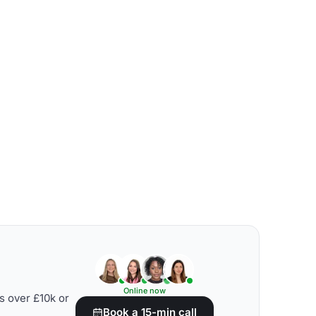
Online now
s over £10k or
Book a 15-min call