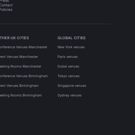
Press
Contact
Policies
THER UK CITIES
GLOBAL CITIES
onference Venues Manchester
New York venues
vent Venues Manchester
Paris venues
eeting Rooms Manchester
Dubai venues
onference Venues Birmingham
Tokyo venues
vent Venues Birmingham
Singapore venues
eeting Rooms Birmingham
Sydney venues