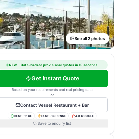
See all 2 photos
NEW
·
Data-backed provisional quotes in 10 seconds.
Get Instant Quote
Based on your requirements and real pricing data
or
Contact
Vessel Restaurant + Bar
BEST PRICE
FAST RESPONSE
4.8 GOOGLE
Save to enquiry list