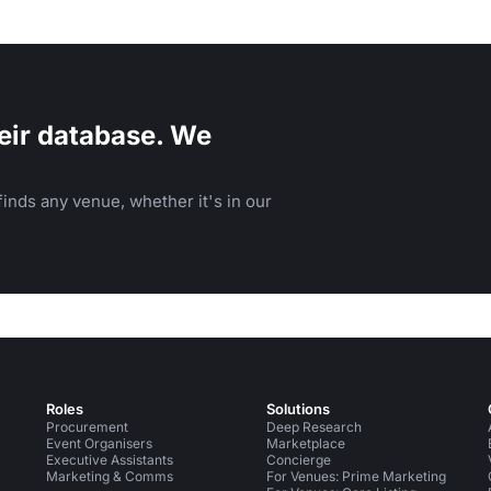
eir database. We
inds any venue, whether it's in our
Roles
Solutions
Procurement
Deep Research
Event Organisers
Marketplace
Executive Assistants
Concierge
Marketing & Comms
For Venues: Prime Marketing