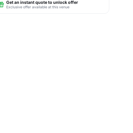
Get an instant quote to unlock offer
Exclusive offer available at this venue