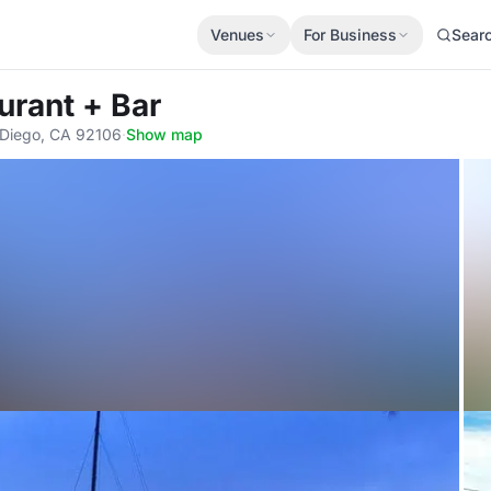
Venues
For Business
Sear
urant + Bar
n Diego, CA 92106
·
Show map