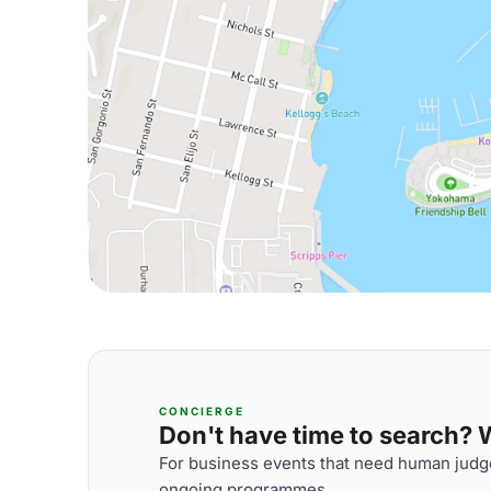
CONCIERGE
Don't have time to search? We
For business events that need human judge
ongoing programmes.