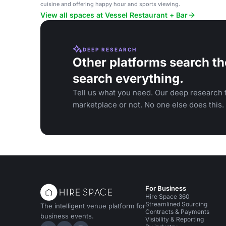
cuisine and offering happy hour and sports viewing.
View all spaces at Vessel Restaurant + Bar
DEEP RESEARCH
Other platforms search th
search everything.
Tell us what you need. Our deep research f
marketplace or not. No one else does this.
For Business
Hire Space 360
Streamlined Sourcing
The intelligent venue platform for
Contracts & Payments
business events.
Visibility & Reporting