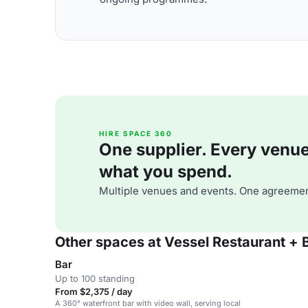
HIRE SPACE 360
One supplier. Every venue. 
what you spend.
Multiple venues and events. One agreemen
Other spaces at Vessel Restaurant + 
Bar
Up to 100 standing
From $2,375 / day
A 360° waterfront bar with video wall, serving local