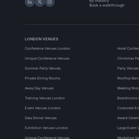
By industry
Hire Space on LinkedIn
Hire Space on X
Hire Space on Instagram
Book a walkthrough
LONDON VENUES
Conference Venues London
Hotel Confer
Unique Conference Venues
Christmas Pa
Summer Party Venues
Party Venue
Private Dining Rooms
Rooftop Bar
Away Day Venues
Meeting Roo
Training Venues London
Boardrooms
Event Venues London
Corporate E
Gala Dinner Venues
Award Cerem
Exhibition Venues London
Large Event 
Unique Conference Venues
Workshop Ve