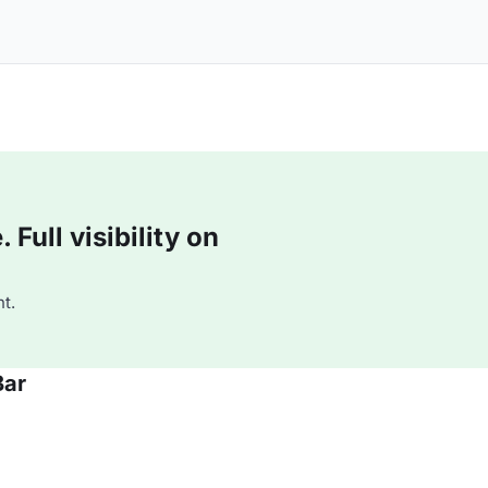
Full visibility on
t.
Bar