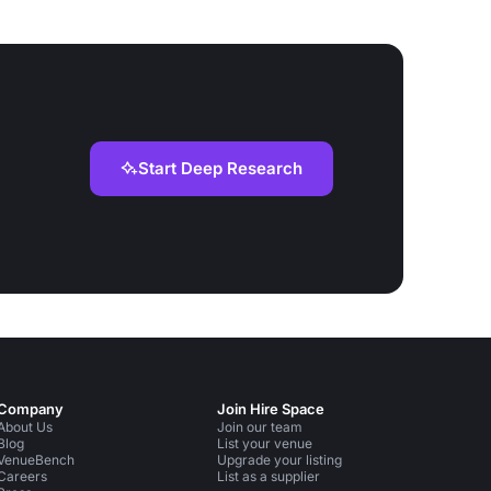
Start Deep Research
Company
Join Hire Space
About Us
Join our team
Blog
List your venue
VenueBench
Upgrade your listing
Careers
List as a supplier