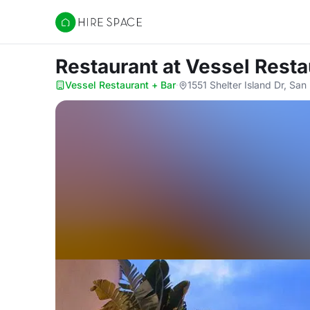
Hire Space
Restaurant
at Vessel Resta
Vessel Restaurant + Bar
·
1551 Shelter Island Dr, Sa