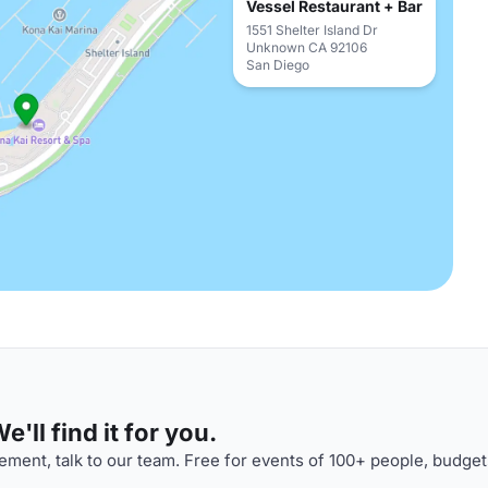
Vessel Restaurant + Bar
1551 Shelter Island Dr
Unknown CA 92106
San Diego
'll find it for you.
ment, talk to our team. Free for events of 100+ people, budget