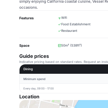
simply enjoying California coastal cuisine, Vessel 
occasions.
Wifi
Features
Food Establishment
Restaurant
Space
50m² (538ft²)
Guide prices
Indicative pricing based on standard rates. Request an insta
Dining
Minimum spend
Every day, 09:00 - 17:00
Location