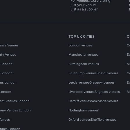
For Venues: Core Listing
List your venue
List as a supplier
TOP UK CITIES
O
ence Venues
London venues
C
rty Venues
Manchester venues
E
s London
Birmingham venues
M
s London
Edinburgh venues
Bristol venues
C
ms London
Leeds venues
Glasgow venues
E
 London
Liverpool venues
Brighton venues
M
vent Venues London
Cardiff venues
Newcastle venues
ony Venues London
Nottingham venues
Venues
Oxford venues
Sheffield venues
nues London