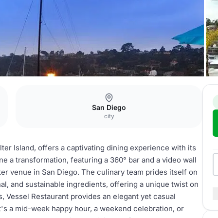
San Diego
city
ter Island, offers a captivating dining experience with its
 a transformation, featuring a 360° bar and a video wall
er venue in San Diego. The culinary team prides itself on
al, and sustainable ingredients, offering a unique twist on
ws, Vessel Restaurant provides an elegant yet casual
it's a mid-week happy hour, a weekend celebration, or