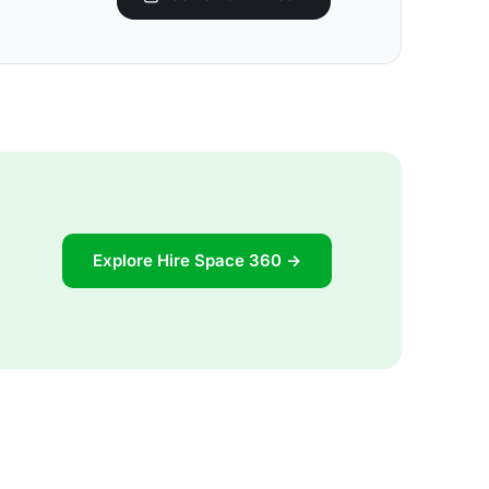
Explore Hire Space 360 →