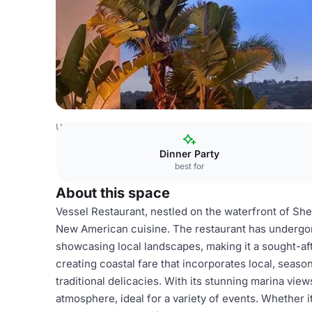
USA Venues
San Diego Venues
Restaurant
Dinner Party
best for
About this space
Vessel Restaurant, nestled on the waterfront of Shel
New American cuisine. The restaurant has undergone
showcasing local landscapes, making it a sought-aft
creating coastal fare that incorporates local, season
traditional delicacies. With its stunning marina vie
atmosphere, ideal for a variety of events. Whether 