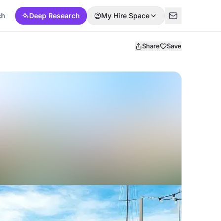
ch
Deep Research
My Hire Space
Share
Save