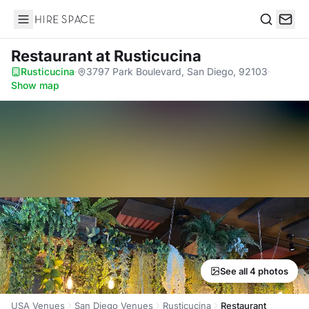
Hire Space
Search
Restaurant
at Rusticucina
Rusticucina
·
3797 Park Boulevard, San Diego, 92103
·
Show map
See all 4 photos
USA Venues
San Diego Venues
Rusticucina
Restaurant