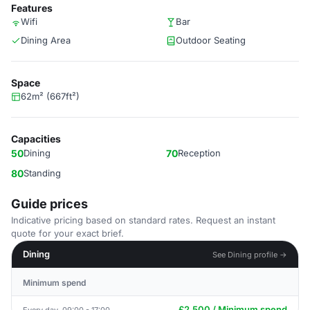
Features
Wifi
Bar
Dining Area
Outdoor Seating
Space
62m² (667ft²)
Capacities
50
Dining
70
Reception
80
Standing
Guide prices
Indicative pricing based on standard rates. Request an instant
quote for your exact brief.
Dining
See Dining profile →
Minimum spend
£2,500 / Minimum spend
Every day, 09:00 - 17:00