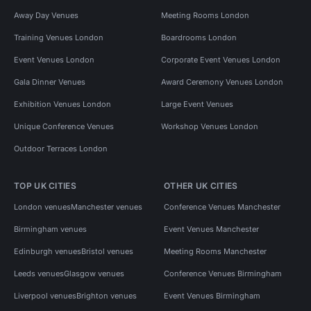
Away Day Venues
Meeting Rooms London
Training Venues London
Boardrooms London
Event Venues London
Corporate Event Venues London
Gala Dinner Venues
Award Ceremony Venues London
Exhibition Venues London
Large Event Venues
Unique Conference Venues
Workshop Venues London
Outdoor Terraces London
TOP UK CITIES
OTHER UK CITIES
London venues
Manchester venues
Conference Venues Manchester
Birmingham venues
Event Venues Manchester
Edinburgh venues
Bristol venues
Meeting Rooms Manchester
Leeds venues
Glasgow venues
Conference Venues Birmingham
Liverpool venues
Brighton venues
Event Venues Birmingham