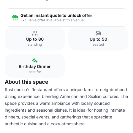
Get an instant quote to unlock offer
Exclusive offer available at this venue
Up to 80
Up to 50
standing
seated
Birthday Dinner
best for
About this space
Rusticucina's Restaurant offers a unique farm-to-neighborhood
dining experience, blending American and Sicilian cultures. The
space provides a warm ambiance with locally sourced
ingredients and seasonal dishes. It is ideal for hosting intimate
dinners, special events, and gatherings that appreciate
authentic cuisine and a cozy atmosphere.