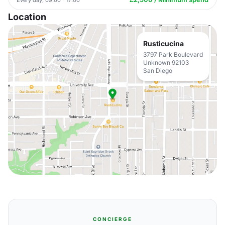
Location
Rusticucina
3797 Park Boulevard
Unknown 92103
San Diego
CONCIERGE