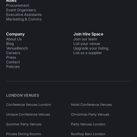
Roles
Procurement
Event Organisers
Executive Assistants
Marketing & Comms
Company
Join Hire Space
About Us
Join our team
Blog
List your venue
VenueBench
Upgrade your listing
Careers
List as a supplier
Press
Contact
Policies
LONDON VENUES
Conference Venues London
Hotel Conference Venues
Unique Conference Venues
Christmas Party Venues
Summer Party Venues
Party Venues London
Private Dining Rooms
Rooftop Bars London