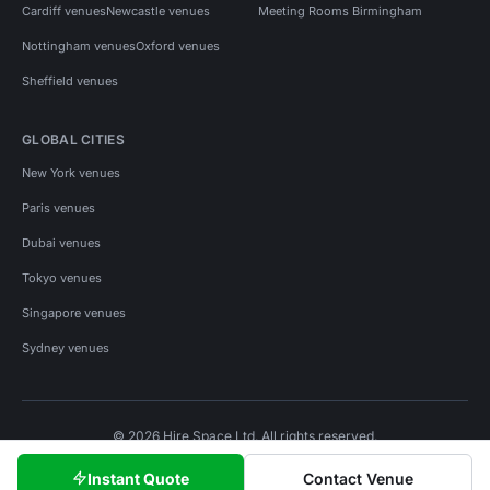
Cardiff venues
Newcastle venues
Meeting Rooms Birmingham
Nottingham venues
Oxford venues
Sheffield venues
GLOBAL CITIES
New York venues
Paris venues
Dubai venues
Tokyo venues
Singapore venues
Sydney venues
© 2026 Hire Space Ltd. All rights reserved.
Policies
Privacy
Terms
Cookies
Instant Quote
Contact Venue