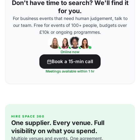
Don't have time to search? We'll find it
for you.
For business events that need human judgement, talk to
our team. Free for events of 100+ people, budgets over
£10k or ongoing programmes.
Online now
Book a 15-min call
Meetings available within 1 hr
HIRE SPACE 360
One supplier. Every venue. Full
visibility on what you spend.
Multiple venues and events. One agreement.