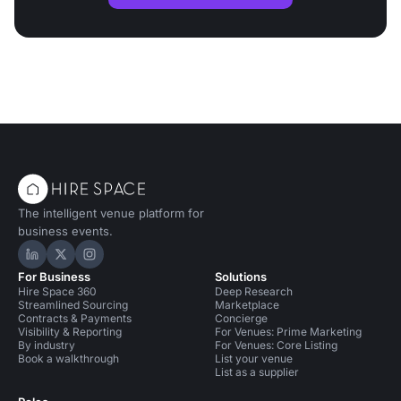
The intelligent venue platform for
business events.
Hire Space on LinkedIn
Hire Space on X
Hire Space on Instagram
For Business
Solutions
Hire Space 360
Deep Research
Streamlined Sourcing
Marketplace
Contracts & Payments
Concierge
Visibility & Reporting
For Venues: Prime Marketing
By industry
For Venues: Core Listing
Book a walkthrough
List your venue
List as a supplier