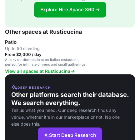
Explore Hire Space 360 →
Other spaces at Rusticucina
Patio
Up to 50 standing
From $2,000 / day
A cozy outdoor patio at an Italian restaurant,
perfect for intimate dinners and small gatherings.
View all spaces at Rusticucina
DEEP RESEARCH
Other platforms search their database.
We search everything.
Tell us what you need. Our deep research finds any
venue, whether it's in our marketplace or not. No one
else does this.
Start Deep Research