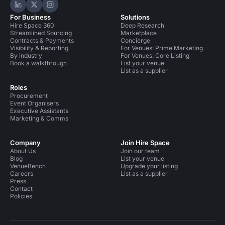
Hire Space on LinkedIn
Hire Space on X
Hire Space on Instagram
For Business
Solutions
Hire Space 360
Deep Research
Streamlined Sourcing
Marketplace
Contracts & Payments
Concierge
Visibility & Reporting
For Venues: Prime Marketing
By industry
For Venues: Core Listing
Book a walkthrough
List your venue
List as a supplier
Roles
Procurement
Event Organisers
Executive Assistants
Marketing & Comms
Company
Join Hire Space
About Us
Join our team
Blog
List your venue
VenueBench
Upgrade your listing
Careers
List as a supplier
Press
Contact
Policies