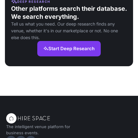
DEEP RESEARCH
Other platforms search their database.
We search everything.
Tell us what you need. Our deep research finds any
venue, whether it's in our marketplace or not. No one
else does this.
Start Deep Research
The intelligent venue platform for
business events.