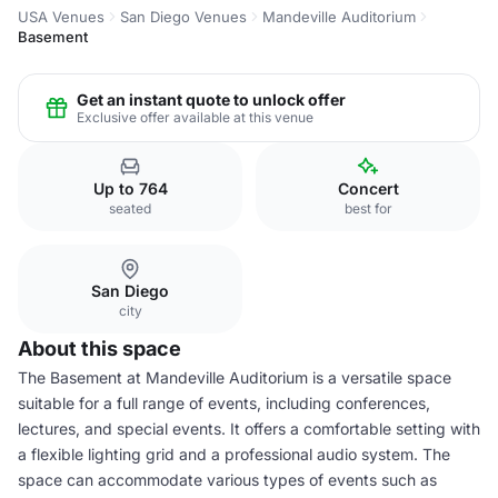
USA Venues
San Diego Venues
Mandeville Auditorium
Basement
Get an instant quote to unlock offer
Exclusive offer available at this venue
Up to 764
Concert
seated
best for
San Diego
city
About this space
The Basement at Mandeville Auditorium is a versatile space
suitable for a full range of events, including conferences,
lectures, and special events. It offers a comfortable setting with
a flexible lighting grid and a professional audio system. The
space can accommodate various types of events such as