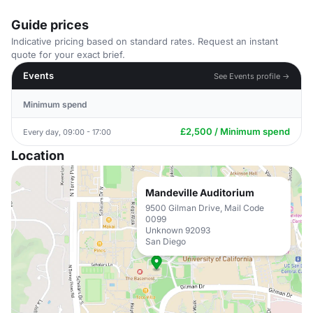
Guide prices
Indicative pricing based on standard rates. Request an instant
quote for your exact brief.
Events
See Events profile →
Minimum spend
£2,500 / Minimum spend
Every day, 09:00 - 17:00
Location
Mandeville Auditorium
9500 Gilman Drive, Mail Code
0099
Unknown 92093
San Diego