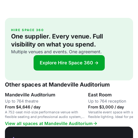
HIRE SPACE 360
One supplier. Every venue. Full
visibility on what you spend.
Multiple venues and events. One agreement.
Explore Hire Space 360 →
Other spaces at Mandeville Auditorium
Mandeville Auditorium
East Room
Up to 764 theatre
Up to 764 reception
From $4,646 / day
From $3,000 / day
A 752-seat mid-size performance venue with
Versatile event space with sta
flexible seating and professional audio system,
flexible lighting. Ideal for pe
suitable for concerts, theater, and conferences.
conferences.
View all spaces at Mandeville Auditorium