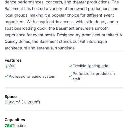
dance performances, concerts, and theater productions. The
Basement has hosted a variety of renowned productions and
local groups, making it a popular choice for different event
organizers. With easy load-in access, wide side doors, and a
spacious loading dock, the Basement ensures a smooth
experience for event hosts. Designed by prominent architect A.
Quincy Jones, the Basement stands out with its unique
architecture and serene surroundings.
Features
Wifi
Flexible lighting grid
Professional production
Professional audio system
staff
Space
955m² (10,280ft²)
Capacities
764
Theatre