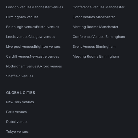
London venues
Manchester venues
Conference Venues Manchester
Birmingham venues
Event Venues Manchester
Edinburgh venues
Bristol venues
Meeting Rooms Manchester
Leeds venues
Glasgow venues
Conference Venues Birmingham
Liverpool venues
Brighton venues
Event Venues Birmingham
Cardiff venues
Newcastle venues
Meeting Rooms Birmingham
Nottingham venues
Oxford venues
Sheffield venues
GLOBAL CITIES
New York venues
Paris venues
Dubai venues
Tokyo venues