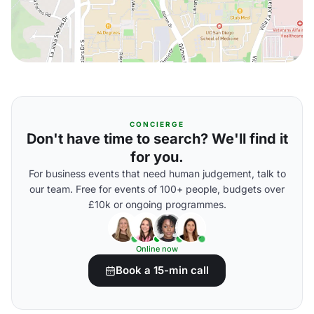
CONCIERGE
Don't have time to search? We'll find it
for you.
For business events that need human judgement, talk to
our team. Free for events of 100+ people, budgets over
£10k or ongoing programmes.
Online now
Book a 15-min call