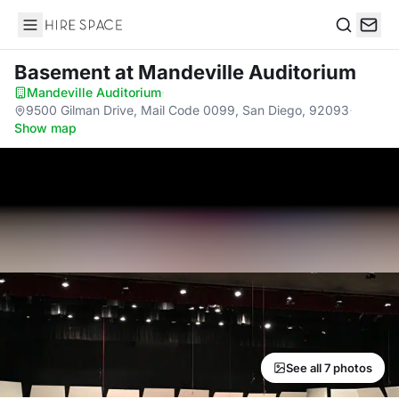
Hire Space
Search
Basement
at Mandeville Auditorium
Mandeville Auditorium
·
9500 Gilman Drive, Mail Code 0099, San Diego, 92093
·
Show map
See all 7 photos