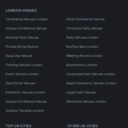
LONDON VENUES
Conference Venues London
Hotel Conference Venues
Unique Conference Venues
Christmas Party Venues
Summer Party Venues
Party Venues London
Private Dining Rooms
Rooftop Bars London
Away Day Venues
Meeting Rooms London
Training Venues London
Boardrooms London
Event Venues London
Corporate Event Venues London
Gala Dinner Venues
Award Ceremony Venues London
Exhibition Venues London
Large Event Venues
Unique Conference Venues
Workshop Venues London
Outdoor Terraces London
TOP UK CITIES
OTHER UK CITIES