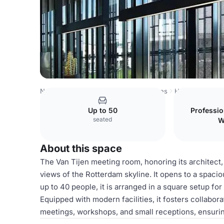
Netherlands Venues
Rotterdam Venues
Het Industrieg
Up to 50
Professi
seated
W
About this space
The Van Tijen meeting room, honoring its architect,
views of the Rotterdam skyline. It opens to a spac
up to 40 people, it is arranged in a square setup fo
Equipped with modern facilities, it fosters collabora
meetings, workshops, and small receptions, ensuri