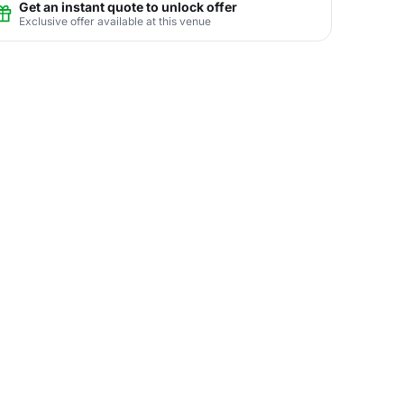
Get an instant quote to unlock offer
Exclusive offer available at this venue