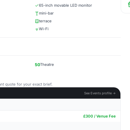
65-inch movable LED monitor
mini-bar
terrace
Wi-Fi
50
Theatre
nt quote for your exact brief.
See Events profile →
£300 / Venue Fee