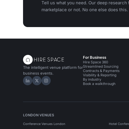
Tell us what you need. Our deep research f
marketplace or not. No one else does this.
For Business
Hire Space 360
Streamlined Sourcing
The intelligent venue platform for
Contracts & Payments
business events.
Visibility & Reporting
By industry
Hire Space on LinkedIn
Hire Space on X
Hire Space on Instagram
Book a walkthrough
LONDON VENUES
Conference Venues London
Hotel Confer