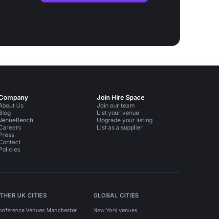
Company
Join Hire Space
About Us
Join our team
Blog
List your venue
VenueBench
Upgrade your listing
Careers
List as a supplier
Press
Contact
Policies
THER UK CITIES
GLOBAL CITIES
onference Venues Manchester
New York venues