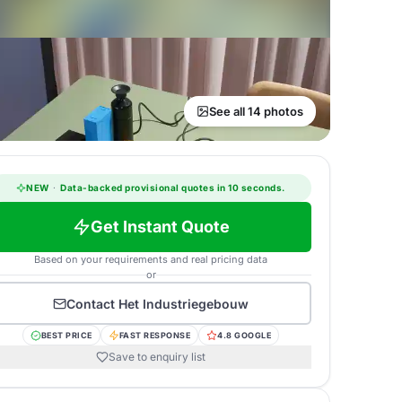
See all 14 photos
NEW
·
Data-backed provisional quotes in 10 seconds.
Get Instant Quote
Based on your requirements and real pricing data
or
Contact
Het Industriegebouw
BEST PRICE
FAST RESPONSE
4.8 GOOGLE
Save to enquiry list