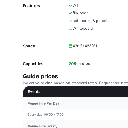
Wifi
Features
flip-over
notebooks & pencils
Whiteboard
Space
43m² (463ft²)
Capacities
20
Boardroom
Guide prices
Indicative pricing based on standard rates. Request an insta
Events
Venue Hire Per Day
Every day, 09:00 - 17:00
Venue Hire Hourly