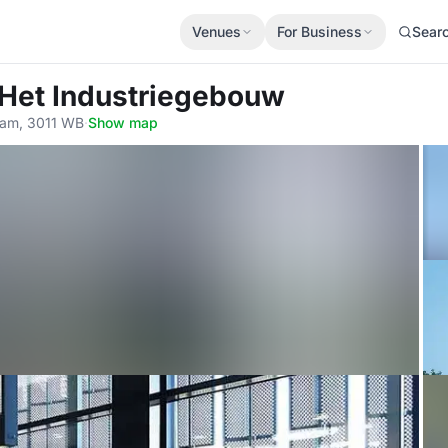
Venues
For Business
Sear
 Het Industriegebouw
dam, 3011 WB
·
Show map