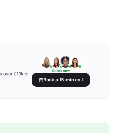
Online now
s over £10k or
Book a 15-min call