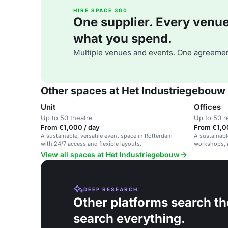
HIRE SPACE 360
One supplier. Every venue. 
what you spend.
Multiple venues and events. One agreemen
Other spaces at Het Industriegebouw
Unit
Offices
Up to 50 theatre
Up to 50 r
From €1,000 / day
From €1,0
A sustainable, versatile event space in Rotterdam
A sustainable
with 24/7 access and flexible layouts.
workshops, a
eco-friendly
View all spaces at Het Industriegebouw
DEEP RESEARCH
Other platforms search th
search everything.