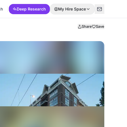
ch
Deep Research
My Hire Space
Share
Save