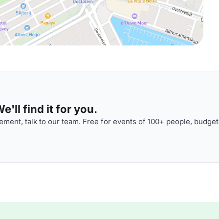
'll find it for you.
ment, talk to our team. Free for events of 100+ people, budget