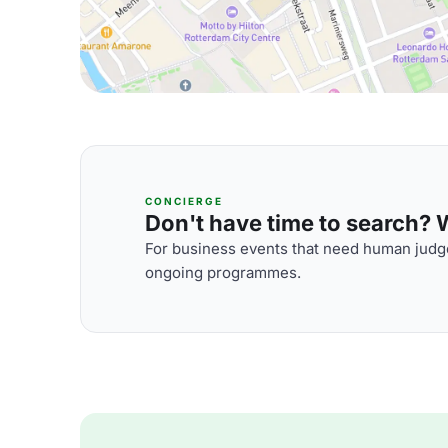
CONCIERGE
Don't have time to search? We
For business events that need human judge
ongoing programmes.