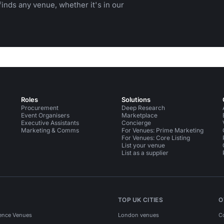
inds any venue, whether it's in our
Roles
Solutions
Procurement
Deep Research
Event Organisers
Marketplace
Executive Assistants
Concierge
Marketing & Comms
For Venues: Prime Marketing
For Venues: Core Listing
List your venue
List as a supplier
TOP UK CITIES
O
ence Venues
London venues
C