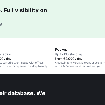
Full visibility on
t.
Pop-up
eception
Up to 100 standing
00 / day
From €2,000 / day
, versatile event space with offices,
A sustainable, versatile event space in 
nd networking areas in a dog-friendly,
with 24/7 access and tailored setups.
 venue in Rotterdam.
eir database. We