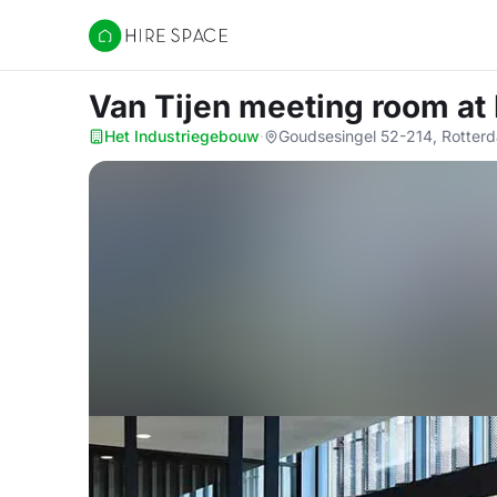
Hire Space
Van Tijen meeting room
at
Het Industriegebouw
·
Goudsesingel 52-214, Rotter