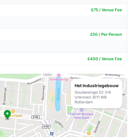
£75 / Venue Fee
£50 / Per Person
£400 / Venue Fee
Het Industriegebouw
Goudsesingel 52-214
Unknown 3011 WB
Rotterdam