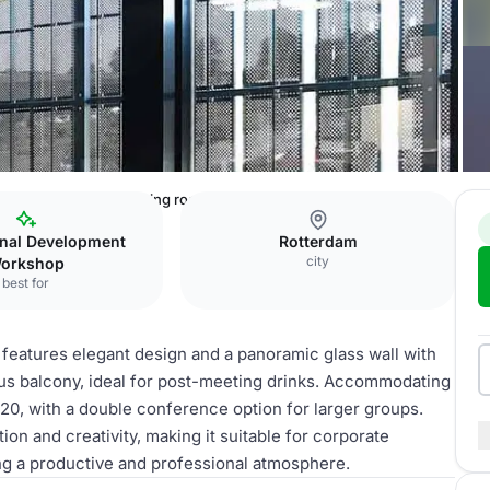
ebouw
Van Tijen meeting room
onal Development
Rotterdam
city
orkshop
best for
 features elegant design and a panoramic glass wall with
ious balcony, ideal for post-meeting drinks. Accommodating
r 20, with a double conference option for larger groups.
tion and creativity, making it suitable for corporate
ng a productive and professional atmosphere.