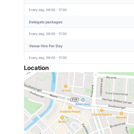
Every day, 09:00 - 17:00
Delegate packages
Every day, 09:00 - 17:00
Venue Hire Per Day
Every day, 09:00 - 17:00
Location