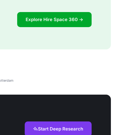
Explore Hire Space 360 →
Rotterdam
Start Deep Research